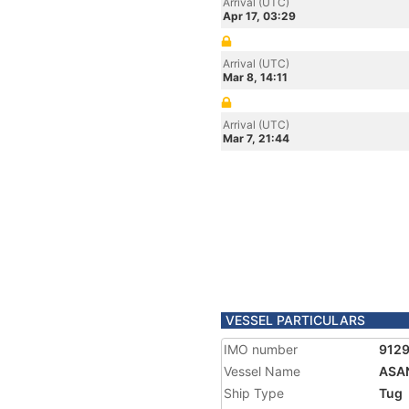
Arrival (UTC)
Apr 17, 03:29
Arrival (UTC)
Mar 8, 14:11
Arrival (UTC)
Mar 7, 21:44
VESSEL PARTICULARS
IMO number
912
Vessel Name
ASA
Ship Type
Tug