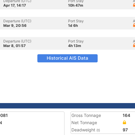
Departure (UTC)
Port Stay
A
Apr 17, 14:17
10h 47m
Departure (UTC)
Port Stay
A
Mar 9, 20:56
1d 6h
Departure (UTC)
Port Stay
A
Mar 8, 01:57
4h 13m
Historical AIS Data
9081
Gross Tonnage
164
N
Net Tonnage
Deadweight
97
(t)