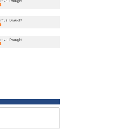
rrival Draught
rrival Draught
rrival Draught