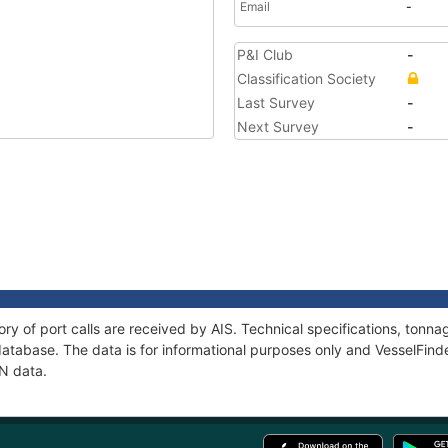
Email
-
P&I Club
-
Classification Society
Last Survey
-
Next Survey
-
ory of port calls are received by AIS. Technical specifications, ton
atabase. The data is for informational purposes only and VesselFinder
AN data.