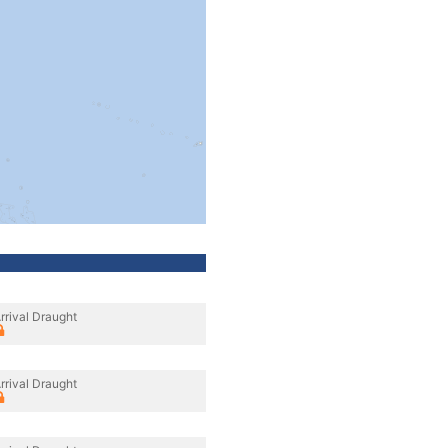
rrival Draught
rrival Draught