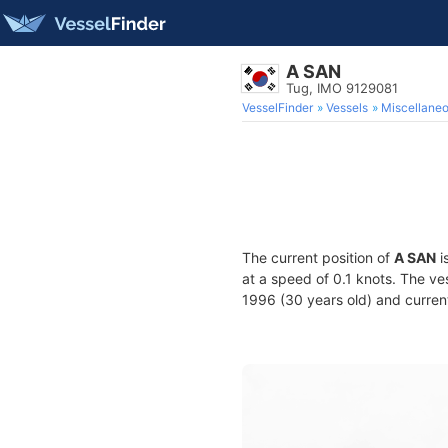
A SAN
Tug, IMO 9129081
VesselFinder
Vessels
Miscellane
The current position of
A SAN
i
at a speed of 0.1 knots. The ve
1996 (30 years old) and current