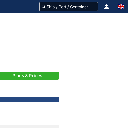
Plans & Prices
-