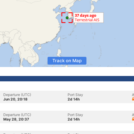
Track on Map
Departure (UTC)
Port Stay
A
Jun 20, 20:18
2d 14h
Departure (UTC)
Port Stay
A
May 28, 20:37
2d 14h