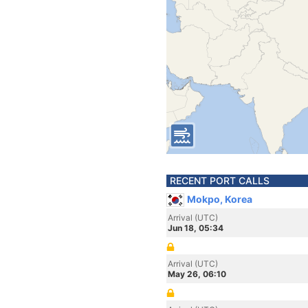
RECENT PORT CALLS
Mokpo, Korea
Arrival (UTC)
Jun 18, 05:34
Arrival (UTC)
May 26, 06:10