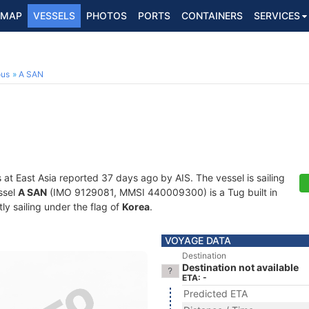
MAP
VESSELS
PHOTOS
PORTS
CONTAINERS
SERVICES
ous
A SAN
s at East Asia reported 37 days ago by AIS. The vessel is sailing
ssel
A SAN
(IMO 9129081, MMSI 440009300) is a Tug built in
ly sailing under the flag of
Korea
.
VOYAGE DATA
Destination
Destination not available
ETA: -
Predicted ETA