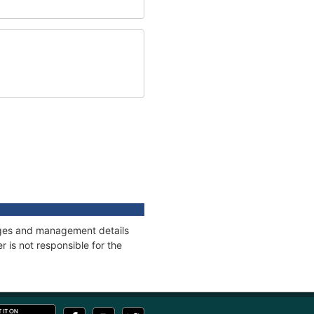
nages and management details
 is not responsible for the