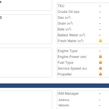
a
TEU
-
6
Crude Oil
-
(bbl)
0
Gas
-
3
(m
)
Grain
-
3
(m
)
Bale
-
3
(m
)
Ballast Water
-
3
(m
)
Fresh Water
3
(m
)
Engine Type
-
Engine Power
(kW)
Fuel Type
Service Speed
(kn)
Propeller
ISM Manager
-
Address
-
Website
-