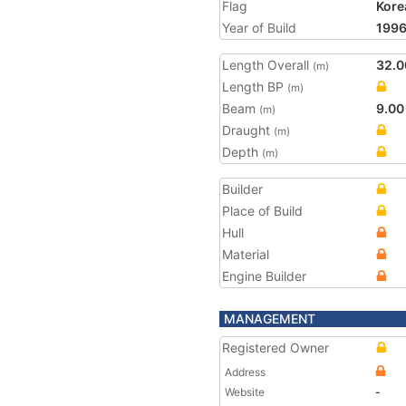
Flag
Kore
Year of Build
199
Length Overall
32.0
(m)
Length BP
(m)
Beam
9.00
(m)
Draught
(m)
Depth
(m)
Builder
Place of Build
Hull
Material
Engine Builder
MANAGEMENT
Registered Owner
Address
Website
-