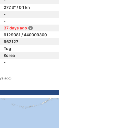
-
277.3° / 0.1 kn
-
-
37 days ago
9129081 / 440009300
962127
Tug
Korea
-
ys ago)