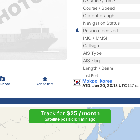
Distance / Time
Course / Speed
Current draught
Navigation Status
Position received
IMO / MMSI
Callsign
AIS Type
AIS Flag
Length / Beam
Last Port
Mokpo, Korea
 Photo
Add to fleet
ATD: Jun 20, 20:18 UTC
(47 da
Track for
$25 / month
Satellite position: 1 min ago