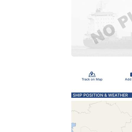
Track on Map
Add
SHIP POSITION & WEATHER