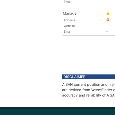
Email
-
Manager
Address
Website
-
Email
-
DISCLAIMER
A SAN current position and hist
are derived from VesselFinder d
accuracy and reliability of A S