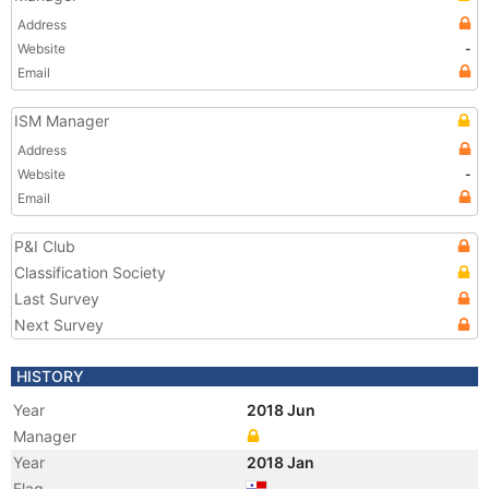
Address
Website
-
Email
ISM Manager
Address
Website
-
Email
P&I Club
Classification Society
Last Survey
Next Survey
HISTORY
Year
2018 Jun
Manager
Year
2018 Jan
Flag