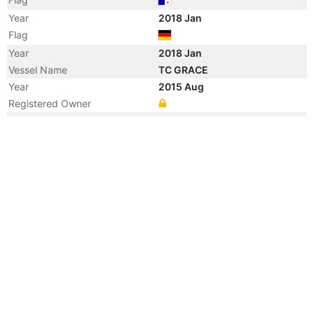
Year
2018 Jan
Flag
Year
2018 Jan
Vessel Name
TC GRACE
Year
2015 Aug
Registered Owner
Year
2015 Aug
Flag
Year
2015 Aug
Flag
Year
2013 May
Registered Owner
Year
2007 Oct
Registered Owner