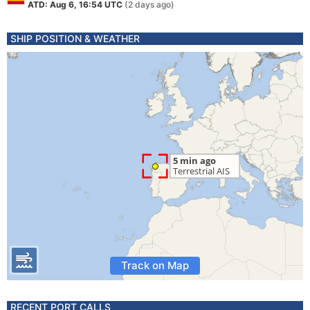
ATD: Aug 6, 16:54 UTC
(2 days ago)
SHIP POSITION & WEATHER
Track on Map
RECENT PORT CALLS