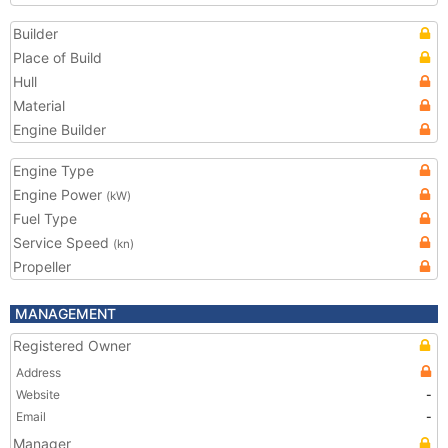
Builder
Place of Build
Hull
Material
Engine Builder
Engine Type
Engine Power
(kW)
Fuel Type
Service Speed
(kn)
Propeller
MANAGEMENT
Registered Owner
Address
Website
-
Email
-
Manager