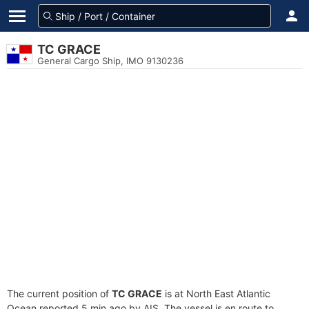
TC GRACE
General Cargo Ship, IMO 9130236
The current position of
TC GRACE
is at North East Atlantic
Ocean reported 5 min ago by AIS. The vessel is en route to