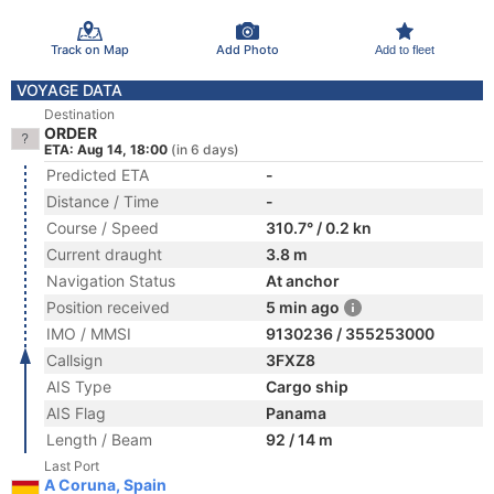
Track on Map
Add Photo
Add to fleet
VOYAGE DATA
Destination
ORDER
ETA: Aug 14, 18:00
(in 6 days)
Predicted ETA
-
Distance / Time
-
Course / Speed
310.7° / 0.2 kn
Current draught
3.8 m
Navigation Status
At anchor
Position received
5 min ago
IMO / MMSI
9130236 / 355253000
Callsign
3FXZ8
AIS Type
Cargo ship
AIS Flag
Panama
Length / Beam
92 / 14 m
Last Port
A Coruna, Spain