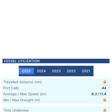
VESSEL UTILIZATION
2025
2024
2023
2022
2021
Travelled distance
(
nm
)
Port Calls
44
Average / Max Speed
(
kn
)
8.3
/
11.4
Min / Max Draught
(m)
Time Underway