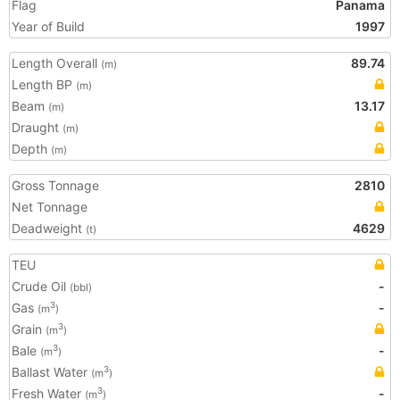
Flag
Panama
Year of Build
1997
Length Overall
89.74
(m)
Length BP
(m)
Beam
13.17
(m)
Draught
(m)
Depth
(m)
Gross Tonnage
2810
Net Tonnage
Deadweight
4629
(t)
TEU
Crude Oil
-
(bbl)
Gas
-
3
(m
)
Grain
3
(m
)
Bale
-
3
(m
)
Ballast Water
3
(m
)
Fresh Water
-
3
(m
)