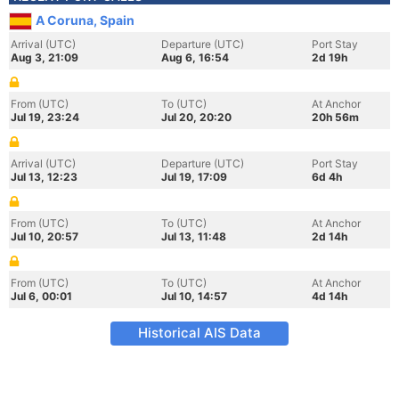
A Coruna, Spain
Arrival (UTC)
Departure (UTC)
Port Stay
Aug 3, 21:09
Aug 6, 16:54
2d 19h
From (UTC)
To (UTC)
At Anchor
Jul 19, 23:24
Jul 20, 20:20
20h 56m
Arrival (UTC)
Departure (UTC)
Port Stay
Jul 13, 12:23
Jul 19, 17:09
6d 4h
From (UTC)
To (UTC)
At Anchor
Jul 10, 20:57
Jul 13, 11:48
2d 14h
From (UTC)
To (UTC)
At Anchor
Jul 6, 00:01
Jul 10, 14:57
4d 14h
Historical AIS Data