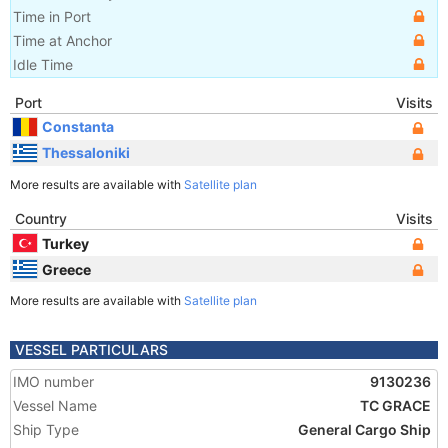
Time in Port
Time at Anchor
Idle Time
Port
Visits
Constanta
Thessaloniki
More results are available with
Satellite plan
Country
Visits
Turkey
Greece
More results are available with
Satellite plan
VESSEL PARTICULARS
IMO number
9130236
Vessel Name
TC GRACE
Ship Type
General Cargo Ship