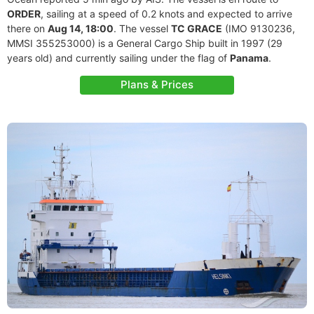
ORDER
, sailing at a speed of 0.2 knots and expected to arrive
there on
Aug 14, 18:00
. The vessel
TC GRACE
(IMO 9130236,
MMSI 355253000) is a General Cargo Ship built in 1997 (29
years old) and currently sailing under the flag of
Panama
.
Plans & Prices