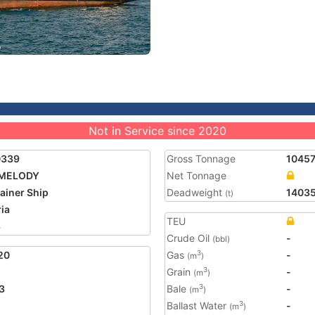
Not in Service since 2020
0339
Gross Tonnage
1045
 MELODY
Net Tonnage
ainer Ship
Deadweight
1403
(t)
ria
TEU
8
Crude Oil
-
(bbl)
20
Gas
-
3
(m
)
Grain
-
3
(m
)
3
Bale
-
3
(m
)
Ballast Water
-
3
(m
)