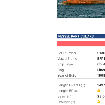
VESSEL PARTICULARS
IMO number
913
Vessel Name
BFP
Ship Type
Cont
Flag
Libe
Year of Build
199
Length Overall
149.
(m)
Length BP
(m)
Beam
23.0
(m)
Draught
(m)