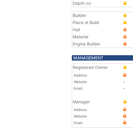
Depth
(m)
Builder
Place of Build
Hull
Material
Engine Builder
MANAGEMENT
Registered Owner
Address
Website
-
Email
-
Manager
Address
Website
Email