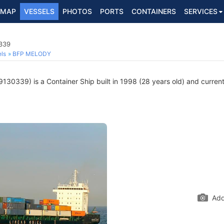
MAP
VESSELS
PHOTOS
PORTS
CONTAINERS
SERVICES
0339
ls
BFP MELODY
130339) is a Container Ship built in 1998 (28 years old) and currentl
Add