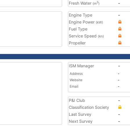
Fresh Water
-
3
(m
)
Engine Type
-
Engine Power
(kW)
Fuel Type
Service Speed
(kn)
Propeller
ISM Manager
-
Address
-
Website
-
Email
-
P&I Club
-
Classification Society
Last Survey
-
Next Survey
-