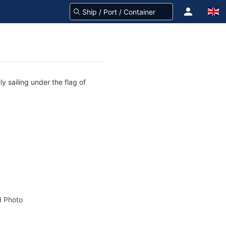
y sailing under the flag of
 Photo