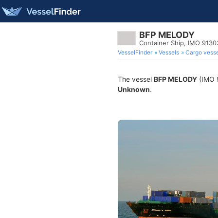
BFP MELODY
Container Ship, IMO 913
VesselFinder
Vessels
Cargo vesse
The vessel
BFP MELODY
(IMO 9
Unknown
.