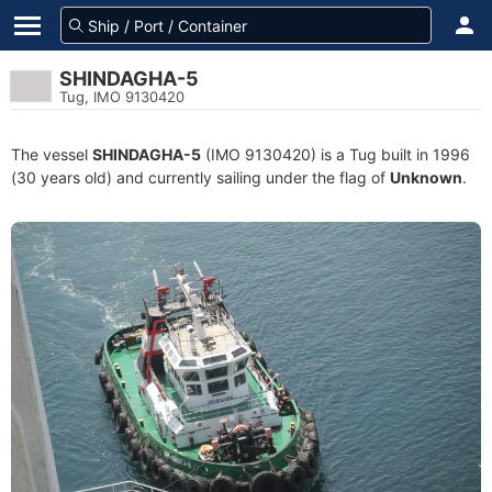
SHINDAGHA-5
Tug, IMO 9130420
The vessel
SHINDAGHA-5
(IMO 9130420) is a Tug built in 1996
(30 years old) and currently sailing under the flag of
Unknown
.