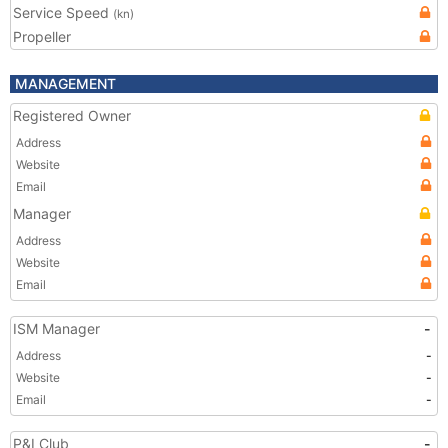
Service Speed
(kn)
Propeller
MANAGEMENT
Registered Owner
Address
Website
Email
Manager
Address
Website
Email
ISM Manager
-
Address
-
Website
-
Email
-
P&I Club
-