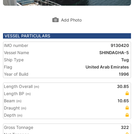
Add Photo
VESSEL PARTICULARS
IMO number
9130420
Vessel Name
SHINDAGHA-5
Ship Type
Tug
Flag
United Arab Emirates
Year of Build
1996
Length Overall
30.85
(m)
Length BP
(m)
Beam
10.65
(m)
Draught
(m)
Depth
(m)
Gross Tonnage
322