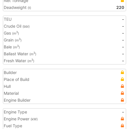
Net Tonnage
Deadweight
220
(t)
TEU
-
Crude Oil
-
(bbl)
Gas
-
3
(m
)
Grain
-
3
(m
)
Bale
-
3
(m
)
Ballast Water
-
3
(m
)
Fresh Water
-
3
(m
)
Builder
Place of Build
Hull
Material
Engine Builder
Engine Type
-
Engine Power
(kW)
Fuel Type