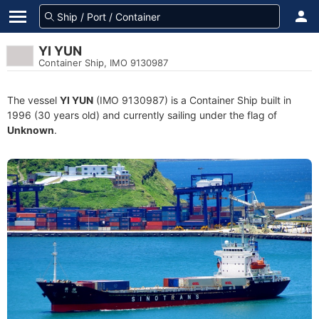
YI YUN
Container Ship, IMO 9130987
The vessel
YI YUN
(IMO 9130987) is a Container Ship built in
1996 (30 years old) and currently sailing under the flag of
Unknown
.