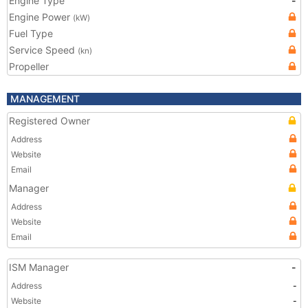
Engine Type
-
Engine Power
(kW)
Fuel Type
Service Speed
(kn)
Propeller
MANAGEMENT
Registered Owner
Address
Website
Email
Manager
Address
Website
Email
ISM Manager
-
Address
-
Website
-