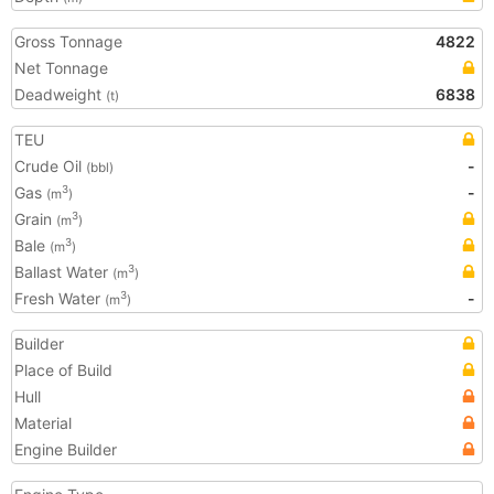
Gross Tonnage
4822
Net Tonnage
Deadweight
6838
(t)
TEU
Crude Oil
-
(bbl)
Gas
-
3
(m
)
Grain
3
(m
)
Bale
3
(m
)
Ballast Water
3
(m
)
Fresh Water
-
3
(m
)
Builder
Place of Build
Hull
Material
Engine Builder