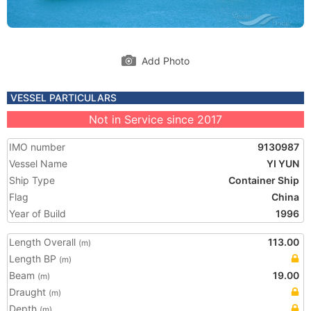
Add Photo
VESSEL PARTICULARS
Not in Service since 2017
IMO number
9130987
Vessel Name
YI YUN
Ship Type
Container Ship
Flag
China
Year of Build
1996
Length Overall
113.00
(m)
Length BP
(m)
Beam
19.00
(m)
Draught
(m)
Depth
(m)