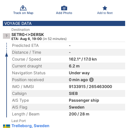
Track on Map
Add Photo
Add to fleet
VOYAGE DATA
Destination
SETRG<>DERSK
ETA: Aug 6, 19:00
(in 52 minutes)
Predicted ETA
-
Distance / Time
-
Course / Speed
162.1° / 17.0 kn
Current draught
6.2 m
Navigation Status
Under way
Position received
0 min ago
IMO / MMSI
9133915 / 265463000
Callsign
SIEB
AIS Type
Passenger ship
AIS Flag
Sweden
Length / Beam
200 / 28 m
Last Port
Trelleborg, Sweden