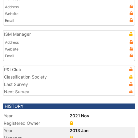
Address
Website
Email
ISM Manager
Address
Website
Email
P&I Club
Classification Society
Last Survey
Next Survey
HISTORY
Year
2021 Nov
Registered Owner
Year
2013 Jan
Manager