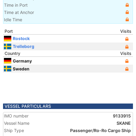
Time in Port
Time at Anchor
Idle Time
Port
Visits
Rostock
Trelleborg
Country
Visits
Germany
Sweden
VESSEL PARTICULARS
IMO number
9133915
Vessel Name
SKANE
Ship Type
Passenger/Ro-Ro Cargo Ship