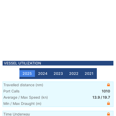
VESSEL UTILIZATION
2025
2024
2023
2022
2021
Travelled distance
(
nm
)
Port Calls
1010
Average / Max Speed
(
kn
)
13.9
/
19.7
Min / Max Draught
(m)
Time Underway