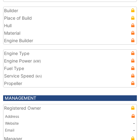
Builder
Place of Build
Hull
Material
Engine Builder
Engine Type
Engine Power
(kW)
Fuel Type
Service Speed
(kn)
Propeller
MANAGEMENT
Registered Owner
Address
Website
-
Email
-
Manager