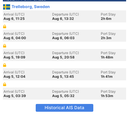
Trelleborg, Sweden
Arrival (UTC)
Departure (UTC)
Port Stay
Aug 6, 11:25
Aug 6, 13:32
2h 6m
Arrival (UTC)
Departure (UTC)
Port Stay
Aug 6, 04:00
Aug 6, 06:03
2h 3m
Arrival (UTC)
Departure (UTC)
Port Stay
Aug 5, 19:09
Aug 5, 20:58
1h 48m
Arrival (UTC)
Departure (UTC)
Port Stay
Aug 5, 12:04
Aug 5, 13:45
1h 41m
Arrival (UTC)
Departure (UTC)
Port Stay
Aug 5, 03:39
Aug 5, 05:32
1h 53m
Historical AIS Data