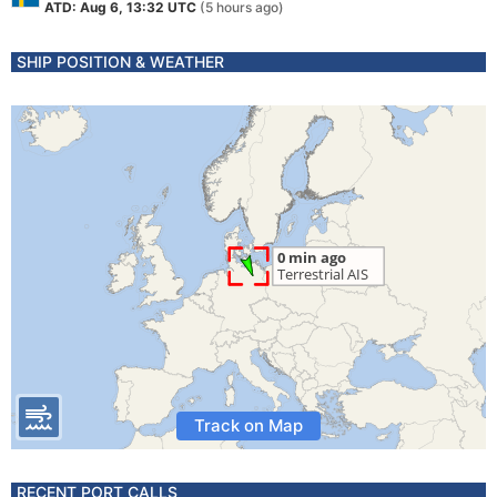
ATD: Aug 6, 13:32 UTC
(5 hours ago)
SHIP POSITION & WEATHER
Track on Map
RECENT PORT CALLS