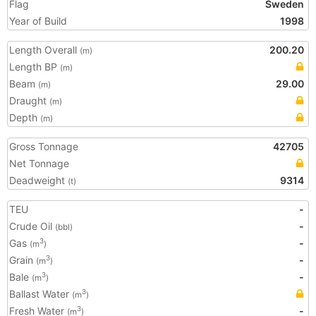
Flag
Sweden
Year of Build
1998
Length Overall
200.20
(m)
Length BP
(m)
Beam
29.00
(m)
Draught
(m)
Depth
(m)
Gross Tonnage
42705
Net Tonnage
Deadweight
9314
(t)
TEU
-
Crude Oil
-
(bbl)
Gas
-
3
(m
)
Grain
-
3
(m
)
Bale
-
3
(m
)
Ballast Water
3
(m
)
Fresh Water
-
3
(m
)