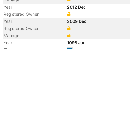
Year
2012 Dec
Registered Owner
Year
2009 Dec
Registered Owner
Manager
Year
1998 Jun
Flag