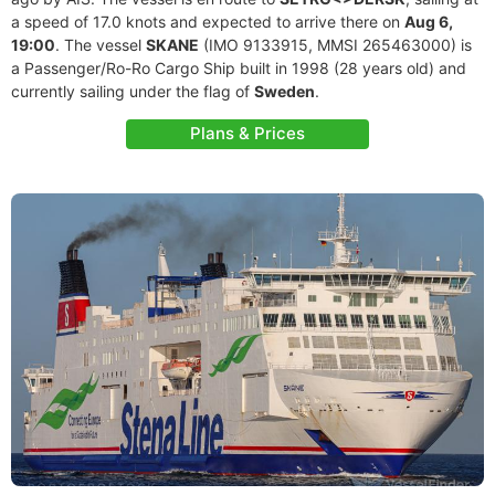
a speed of 17.0 knots and expected to arrive there on
Aug 6,
19:00
. The vessel
SKANE
(IMO 9133915, MMSI 265463000) is
a Passenger/Ro-Ro Cargo Ship built in 1998 (28 years old) and
currently sailing under the flag of
Sweden
.
Plans & Prices