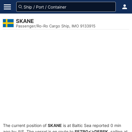
SKANE
Passenger/Ro-Ro Cargo Ship, IMO 9133915
The current position of
SKANE
is at Baltic Sea reported 0 min
ago by AIS. The vessel is en route to
SETRG<>DERSK
, sailing at