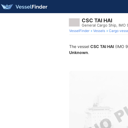
CSC TAI HAI
General Cargo Ship, IMO 
VesselFinder
Vessels
Cargo vesse
The vessel
CSC TAI HAI
(IMO 91
Unknown
.