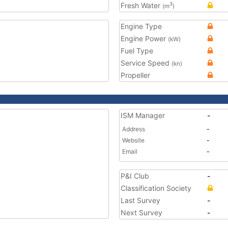
Fresh Water
3
(m
)
Engine Type
Engine Power
(kW)
Fuel Type
Service Speed
(kn)
Propeller
ISM Manager
-
Address
-
Website
-
Email
-
P&I Club
-
Classification Society
Last Survey
-
Next Survey
-