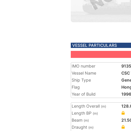
VESSEL PARTICULARS
IMO number
9135
Vessel Name
CSC 
Ship Type
Gene
Flag
Hon
Year of Build
199
Length Overall
128.
(m)
Length BP
(m)
Beam
21.5
(m)
Draught
(m)