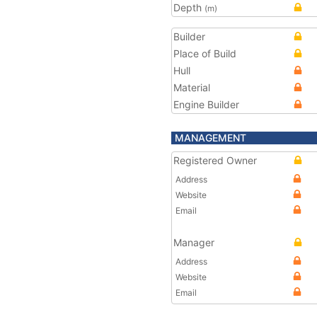
Depth
(m)
Builder
Place of Build
Hull
Material
Engine Builder
MANAGEMENT
Registered Owner
Address
Website
Email
Manager
Address
Website
Email