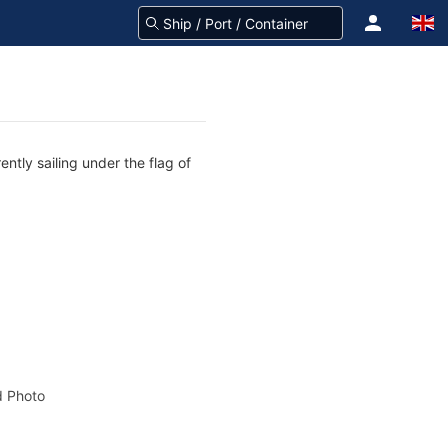
ntly sailing under the flag of
 Photo