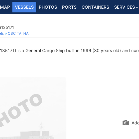
MAP
VESSELS
PHOTOS
PORTS
CONTAINERS
SERVICES
9135171
ls
CSC TAI HAI
35171) is a General Cargo Ship built in 1996 (30 years old) and curre
Add