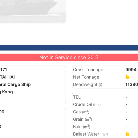
Not in Service since 2017
171
Gross Tonnage
9994
TAI HAI
Net Tonnage
ral Cargo Ship
Deadweight
11380
(t)
g Kong
TEU
-
6
Crude Oil
-
(bbl)
00
Gas
-
3
(m
)
Grain
-
3
(m
)
0
Bale
-
3
(m
)
Ballast Water
3
(m
)