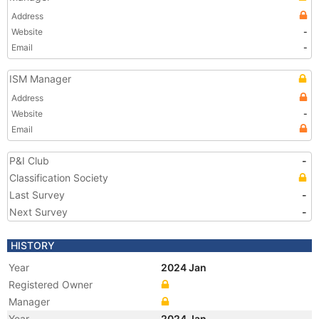
Address
Website
-
Email
-
ISM Manager
Address
Website
-
Email
P&I Club
-
Classification Society
Last Survey
-
Next Survey
-
HISTORY
Year
2024 Jan
Registered Owner
Manager
Year
2024 Jan