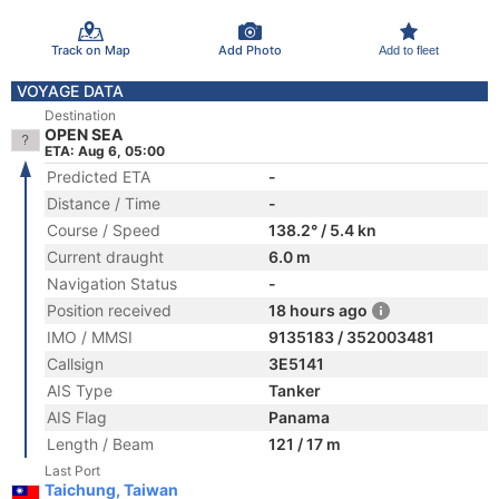
Track on Map
Add Photo
Add to fleet
VOYAGE DATA
Destination
OPEN SEA
ETA: Aug 6, 05:00
Predicted ETA
-
Distance / Time
-
Course / Speed
138.2° / 5.4 kn
Current draught
6.0 m
Navigation Status
-
Position received
18 hours ago
IMO / MMSI
9135183 / 352003481
Callsign
3E5141
AIS Type
Tanker
AIS Flag
Panama
Length / Beam
121 / 17 m
Last Port
Taichung, Taiwan