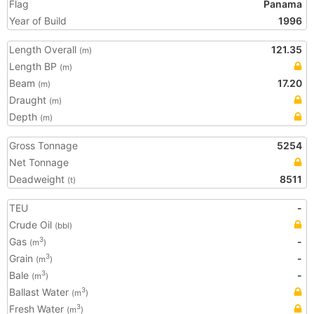
Flag
Panama
Year of Build
1996
Length Overall
121.35
(m)
Length BP
(m)
Beam
17.20
(m)
Draught
(m)
Depth
(m)
Gross Tonnage
5254
Net Tonnage
Deadweight
8511
(t)
TEU
-
Crude Oil
(bbl)
Gas
-
3
(m
)
Grain
-
3
(m
)
Bale
-
3
(m
)
Ballast Water
3
(m
)
Fresh Water
3
(m
)