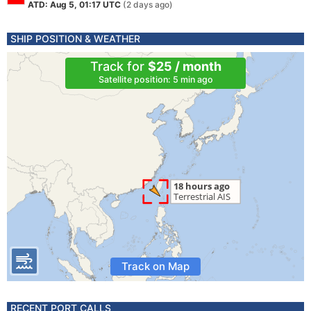
ATD: Aug 5, 01:17 UTC
(2 days ago)
SHIP POSITION & WEATHER
Track for
$25 / month
Satellite position: 5 min ago
Track on Map
RECENT PORT CALLS