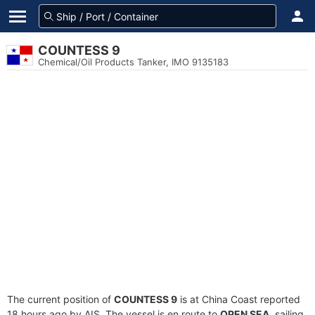
COUNTESS 9
Chemical/Oil Products Tanker, IMO 9135183
The current position of
COUNTESS 9
is at China Coast reported
18 hours ago by AIS. The vessel is en route to
OPEN SEA
, sailing