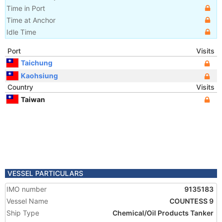
Time in Port
Time at Anchor
Idle Time
Port
Visits
Taichung
Kaohsiung
Country
Visits
Taiwan
VESSEL PARTICULARS
IMO number
9135183
Vessel Name
COUNTESS 9
Ship Type
Chemical/Oil Products Tanker