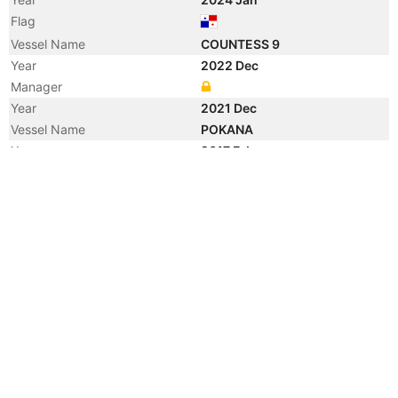
Flag
Vessel Name
COUNTESS 9
Year
2022 Dec
Manager
Year
2021 Dec
Vessel Name
POKANA
Year
2017 Feb
Flag
Vessel Name
HOYA
Year
2011 Aug
Vessel Name
WATER BREEZE
Year
2006 Aug
Manager
Year
2006 Aug
Flag
Vessel Name
CHEM BRIDGE