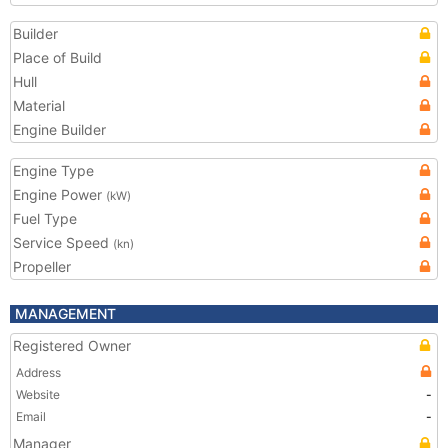
Builder
Place of Build
Hull
Material
Engine Builder
Engine Type
Engine Power
(kW)
Fuel Type
Service Speed
(kn)
Propeller
MANAGEMENT
Registered Owner
Address
Website
-
Email
-
Manager