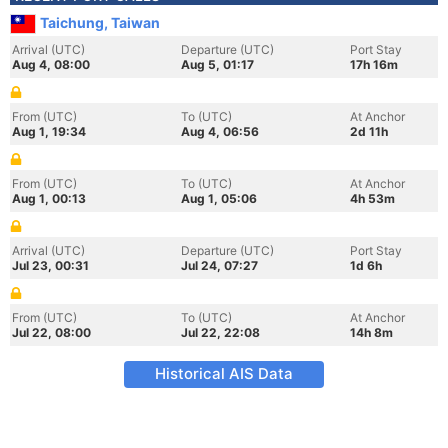
Taichung, Taiwan
Arrival (UTC)
Departure (UTC)
Port Stay
Aug 4, 08:00
Aug 5, 01:17
17h 16m
From (UTC)
To (UTC)
At Anchor
Aug 1, 19:34
Aug 4, 06:56
2d 11h
From (UTC)
To (UTC)
At Anchor
Aug 1, 00:13
Aug 1, 05:06
4h 53m
Arrival (UTC)
Departure (UTC)
Port Stay
Jul 23, 00:31
Jul 24, 07:27
1d 6h
From (UTC)
To (UTC)
At Anchor
Jul 22, 08:00
Jul 22, 22:08
14h 8m
Historical AIS Data