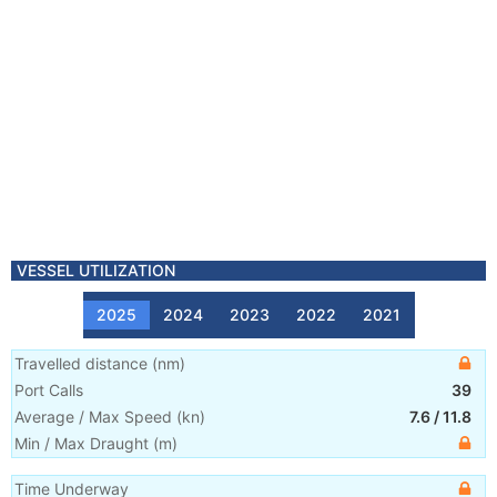
VESSEL UTILIZATION
2025
2024
2023
2022
2021
Travelled distance
(
nm
)
Port Calls
39
Average / Max Speed
(
kn
)
7.6
/
11.8
Min / Max Draught
(m)
Time Underway