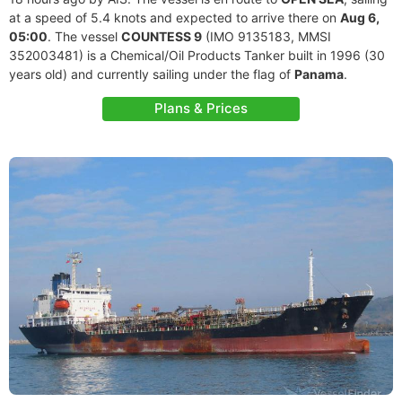
at a speed of 5.4 knots and expected to arrive there on
Aug 6,
05:00
. The vessel
COUNTESS 9
(IMO 9135183, MMSI
352003481) is a Chemical/Oil Products Tanker built in 1996 (30
years old) and currently sailing under the flag of
Panama
.
Plans & Prices