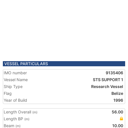
VESSEL PARTICULARS
IMO number
9135406
Vessel Name
STS SUPPORT 1
Ship Type
Research Vessel
Flag
Belize
Year of Build
1996
Length Overall
56.00
(m)
Length BP
(m)
Beam
10.00
(m)