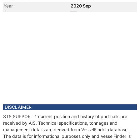
Year
2020 Sep
Flag
Year
2020 Jun
Registered Owner
Manager
Year
2020 Jun
Flag
Vessel Name
DADAO
Year
2020 Jan
Flag
DISCLAIMER
STS SUPPORT 1 current position and history of port calls are
received by AIS. Technical specifications, tonnages and
management details are derived from VesselFinder database.
The data is for informational purposes only and VesselFinder is