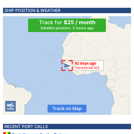
SHIP POSITION & WEATHER
Track for
$25 / month
Satellite position: 2 hours ago
Track on Map
RECENT PORT CALLS