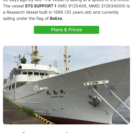
The vessel
STS SUPPORT 1
(IMO 9135406, MMSI 312934000) is
a Research Vessel built in 1996 (30 years old) and currently
sailing under the flag of
Belize
.
Plans & Prices