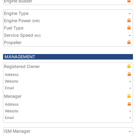
Engine Builder
Engine Type
-
Engine Power
(kW)
Fuel Type
Service Speed
-
(kn)
Propeller
MANAGEMENT
Registered Owner
Address
Website
-
Email
-
Manager
Address
Website
-
Email
-
ISM Manager
-