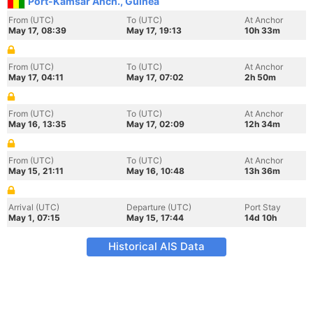
Port-Kamsar Anch., Guinea
From (UTC)
To (UTC)
At Anchor
May 17, 08:39
May 17, 19:13
10h 33m
From (UTC)
To (UTC)
At Anchor
May 17, 04:11
May 17, 07:02
2h 50m
From (UTC)
To (UTC)
At Anchor
May 16, 13:35
May 17, 02:09
12h 34m
From (UTC)
To (UTC)
At Anchor
May 15, 21:11
May 16, 10:48
13h 36m
Arrival (UTC)
Departure (UTC)
Port Stay
May 1, 07:15
May 15, 17:44
14d 10h
Historical AIS Data