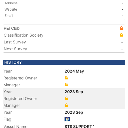
Address
-
Website
-
Email
-
P&I Club
Classification Society
Last Survey
-
Next Survey
-
HISTORY
Year
2024 May
Registered Owner
Manager
Year
2023 Sep
Registered Owner
Manager
Year
2023 Sep
Flag
Vessel Name
STS SUPPORT 1