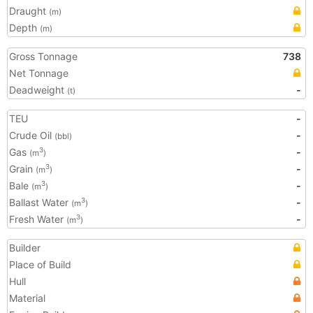
Draught
(m)
Depth
(m)
Gross Tonnage
738
Net Tonnage
Deadweight
-
(t)
TEU
-
Crude Oil
-
(bbl)
Gas
-
3
(m
)
Grain
-
3
(m
)
Bale
-
3
(m
)
Ballast Water
-
3
(m
)
Fresh Water
-
3
(m
)
Builder
Place of Build
Hull
Material