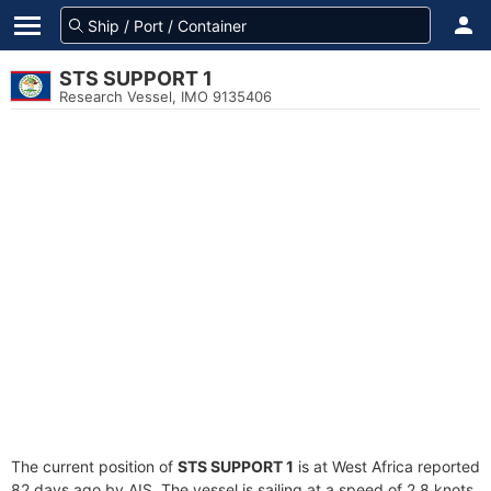
STS SUPPORT 1
Research Vessel, IMO 9135406
The current position of
STS SUPPORT 1
is at West Africa reported
82 days ago by AIS. The vessel is sailing at a speed of 2.8 knots.