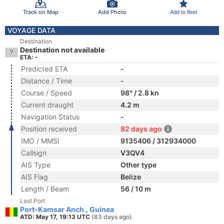
Track on Map
Add Photo
Add to fleet
VOYAGE DATA
Destination
Destination not available
ETA: -
Predicted ETA
-
Distance / Time
-
Course / Speed
98° / 2.8 kn
Current draught
4.2 m
Navigation Status
-
Position received
82 days ago
IMO / MMSI
9135406 / 312934000
Callsign
V3QV4
AIS Type
Other type
AIS Flag
Belize
Length / Beam
56 / 10 m
Last Port
Port-Kamsar Anch., Guinea
ATD: May 17, 19:13 UTC
(83 days ago)