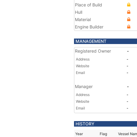
Place of Build
Hull
Material
Engine Builder
MANAGEMENT
Registered Owner
-
Address
-
Website
-
Email
-
Manager
-
Address
-
Website
-
Email
-
HISTORY
Year
Flag
Vessel Na