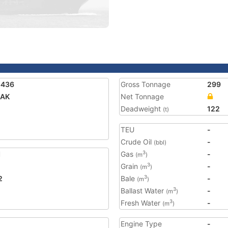
6436
Gross Tonnage
299
AK
Net Tonnage
Deadweight
122
(t)
TEU
-
Crude Oil
-
(bbl)
1
Gas
-
3
(m
)
Grain
-
3
(m
)
2
Bale
-
3
(m
)
Ballast Water
-
3
(m
)
Fresh Water
-
3
(m
)
Engine Type
-