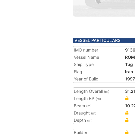
VESSEL PARTICULARS
IMO number
913
Vessel Name
ROM
Ship Type
Tug
Flag
Iran
Year of Build
1997
Length Overall
31.2
(m)
Length BP
(m)
Beam
10.2
(m)
Draught
(m)
Depth
(m)
Builder