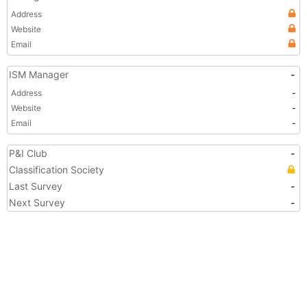
Address
Website
Email
ISM Manager
-
Address
-
Website
-
Email
-
P&I Club
-
Classification Society
Last Survey
-
Next Survey
-