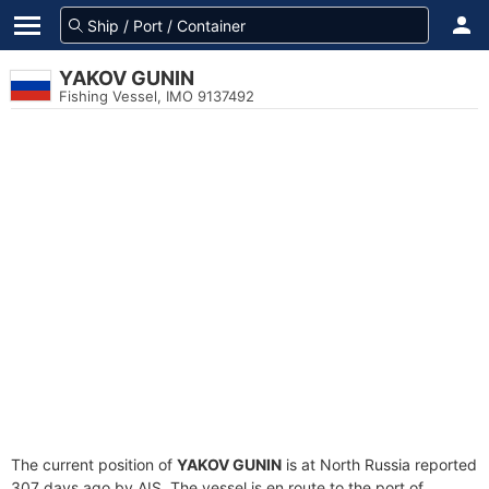
YAKOV GUNIN
Fishing Vessel, IMO 9137492
The current position of
YAKOV GUNIN
is at North Russia reported
307 days ago by AIS. The vessel is en route to the port of