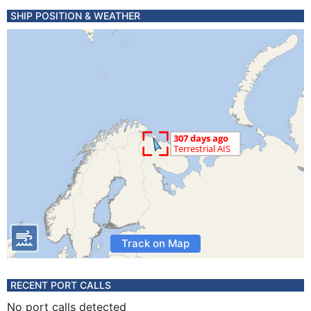
SHIP POSITION & WEATHER
Track on Map
RECENT PORT CALLS
No port calls detected