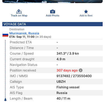
Track on Map
Add Photo
Add to fleet
VOYAGE DATA
Destination
Murmansk, Russia
ETA: Sep 11, 11:00
(in 35 days)
Predicted ETA
-
Distance / Time
-
Course / Speed
341.3° / 3.9 kn
Current draught
4.9 m
Navigation Status
-
Position received
307 days ago
IMO / MMSI
9137492 / 273550400
Callsign
UBZH
AIS Type
Fishing vessel
AIS Flag
Russia
Length / Beam
40 / 11 m