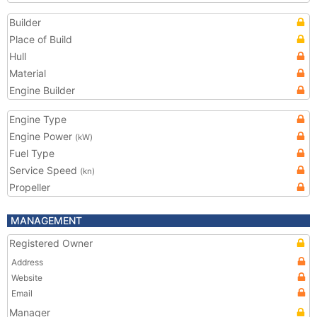
Builder
Place of Build
Hull
Material
Engine Builder
Engine Type
Engine Power
(kW)
Fuel Type
Service Speed
(kn)
Propeller
MANAGEMENT
Registered Owner
Address
Website
Email
Manager