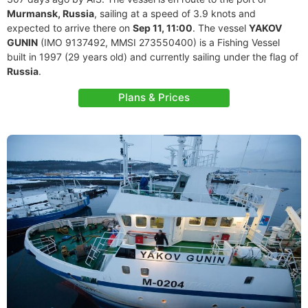
Murmansk, Russia
, sailing at a speed of 3.9 knots and
expected to arrive there on
Sep 11, 11:00
. The vessel
YAKOV
GUNIN
(IMO 9137492, MMSI 273550400) is a Fishing Vessel
built in 1997 (29 years old) and currently sailing under the flag of
Russia
.
Plans & Prices