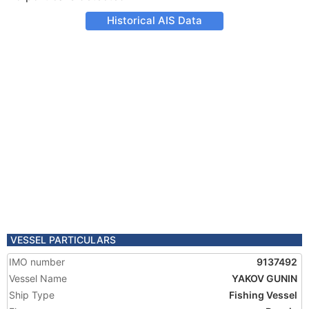
Historical AIS Data
VESSEL PARTICULARS
IMO number
9137492
Vessel Name
YAKOV GUNIN
Ship Type
Fishing Vessel