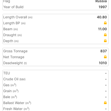
Flag
Russia
Year of Build
1997
Length Overall
40.80
(m)
Length BP
(m)
Beam
11.00
(m)
Draught
(m)
Depth
(m)
Gross Tonnage
837
Net Tonnage
Deadweight
1010
(t)
TEU
-
Crude Oil
-
(bbl)
Gas
-
3
(m
)
Grain
-
3
(m
)
Bale
-
3
(m
)
Ballast Water
3
(m
)
Fresh Water
-
3
(m
)