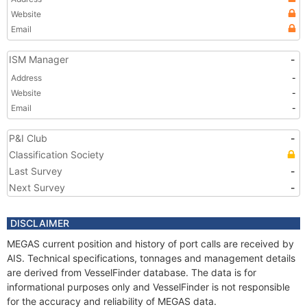
Website
Email
ISM Manager
-
Address
-
Website
-
Email
-
P&I Club
-
Classification Society
Last Survey
-
Next Survey
-
DISCLAIMER
MEGAS current position and history of port calls are received by
AIS. Technical specifications, tonnages and management details
are derived from VesselFinder database. The data is for
informational purposes only and VesselFinder is not responsible
for the accuracy and reliability of MEGAS data.