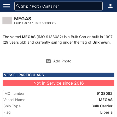
MEGAS
Bulk Carrier, IMO 9138082
The vessel
MEGAS
(IMO 9138082) is a Bulk Carrier built in 1997
(29 years old) and currently sailing under the flag of
Unknown
.
Add Photo
VESSEL PARTICULARS
Not in Service since 2016
IMO number
9138082
Vessel Name
MEGAS
Ship Type
Bulk Carrier
Flag
Liberia