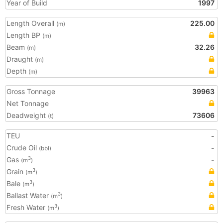
Year of Build
1997
Length Overall
225.00
(m)
Length BP
(m)
Beam
32.26
(m)
Draught
(m)
Depth
(m)
Gross Tonnage
39963
Net Tonnage
Deadweight
73606
(t)
TEU
-
Crude Oil
-
(bbl)
Gas
-
3
(m
)
Grain
3
(m
)
Bale
3
(m
)
Ballast Water
3
(m
)
Fresh Water
3
(m
)