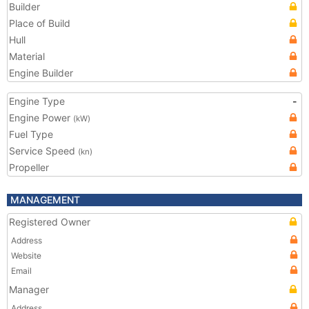
Builder
Place of Build
Hull
Material
Engine Builder
Engine Type
-
Engine Power
(kW)
Fuel Type
Service Speed
(kn)
Propeller
MANAGEMENT
Registered Owner
Address
Website
Email
Manager
Address