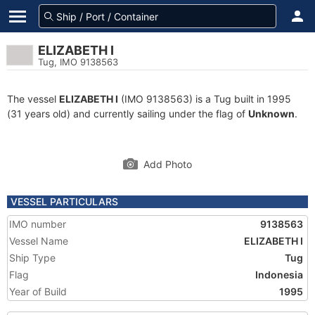
ELIZABETH I
Tug, IMO 9138563
The vessel
ELIZABETH I
(IMO 9138563) is a Tug built in 1995
(31 years old) and currently sailing under the flag of
Unknown
.
Add Photo
VESSEL PARTICULARS
IMO number
9138563
Vessel Name
ELIZABETH I
Ship Type
Tug
Flag
Indonesia
Year of Build
1995