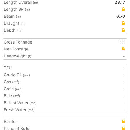
Length Overall
23.17
(m)
Length BP
(m)
Beam
6.70
(m)
Draught
(m)
Depth
(m)
Gross Tonnage
111
Net Tonnage
Deadweight
-
(t)
TEU
-
Crude Oil
-
(bbl)
Gas
-
3
(m
)
Grain
-
3
(m
)
Bale
-
3
(m
)
Ballast Water
-
3
(m
)
Fresh Water
-
3
(m
)
Builder
Place of Build