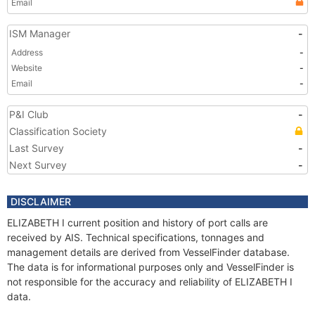
Email
ISM Manager
-
Address
-
Website
-
Email
-
P&I Club
-
Classification Society
Last Survey
-
Next Survey
-
DISCLAIMER
ELIZABETH I current position and history of port calls are
received by AIS. Technical specifications, tonnages and
management details are derived from VesselFinder database.
The data is for informational purposes only and VesselFinder is
not responsible for the accuracy and reliability of ELIZABETH I
data.