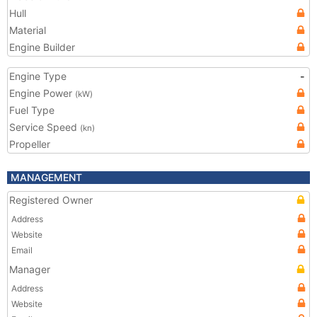
Hull
Material
Engine Builder
Engine Type
-
Engine Power
(kW)
Fuel Type
Service Speed
(kn)
Propeller
MANAGEMENT
Registered Owner
Address
Website
Email
Manager
Address
Website