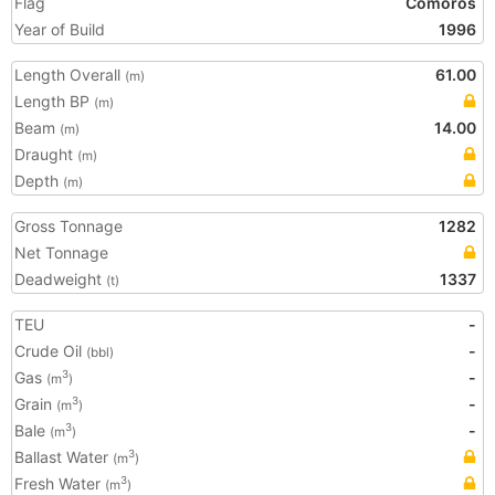
Flag
Comoros
Year of Build
1996
Length Overall
61.00
(m)
Length BP
(m)
Beam
14.00
(m)
Draught
(m)
Depth
(m)
Gross Tonnage
1282
Net Tonnage
Deadweight
1337
(t)
TEU
-
Crude Oil
-
(bbl)
Gas
-
3
(m
)
Grain
-
3
(m
)
Bale
-
3
(m
)
Ballast Water
3
(m
)
Fresh Water
3
(m
)