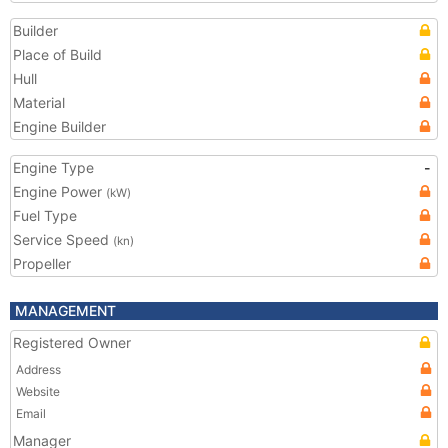
Builder
Place of Build
Hull
Material
Engine Builder
Engine Type
-
Engine Power
(kW)
Fuel Type
Service Speed
(kn)
Propeller
MANAGEMENT
Registered Owner
Address
Website
Email
Manager