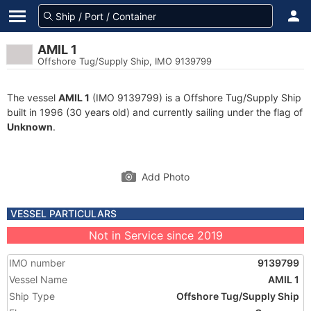
AMIL 1
Offshore Tug/Supply Ship, IMO 9139799
The vessel
AMIL 1
(IMO 9139799) is a Offshore Tug/Supply Ship
built in 1996 (30 years old) and currently sailing under the flag of
Unknown
.
Add Photo
VESSEL PARTICULARS
Not in Service since 2019
IMO number
9139799
Vessel Name
AMIL 1
Ship Type
Offshore Tug/Supply Ship