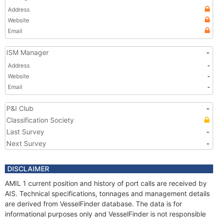
Address
Website
Email
ISM Manager
-
Address
-
Website
-
Email
-
P&I Club
-
Classification Society
Last Survey
-
Next Survey
-
DISCLAIMER
AMIL 1 current position and history of port calls are received by
AIS. Technical specifications, tonnages and management details
are derived from VesselFinder database. The data is for
informational purposes only and VesselFinder is not responsible