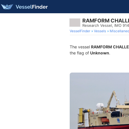
RAMFORM CHALL
Research Vessel, IMO 91
VesselFinder
Vessels
Miscellane
The vessel
RAMFORM CHALL
the flag of
Unknown
.