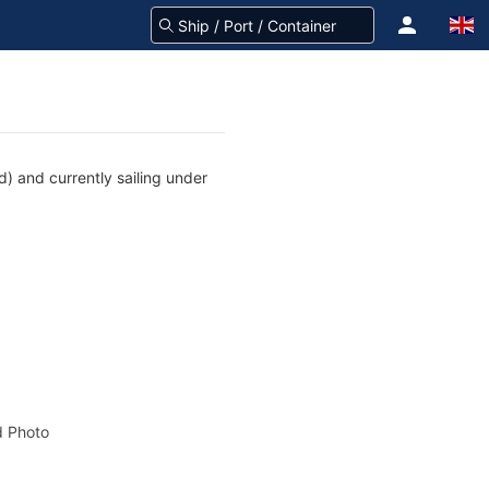
) and currently sailing under
 Photo