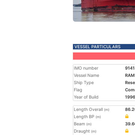
VESSEL PARTICULARS
IMO number
914
Vessel Name
RAM
Ship Type
Rese
Flag
Com
Year of Build
199
Length Overall
86.2
(m)
Length BP
(m)
Beam
39.6
(m)
Draught
(m)