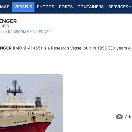
MAP
VESSELS
PHOTOS
PORTS
CONTAINERS
SERVICES
ENGER
41455
ous
RAMFORM CHALLENGER
ENGER
(IMO 9141455) is a Research Vessel built in 1996 (30 years old
Add