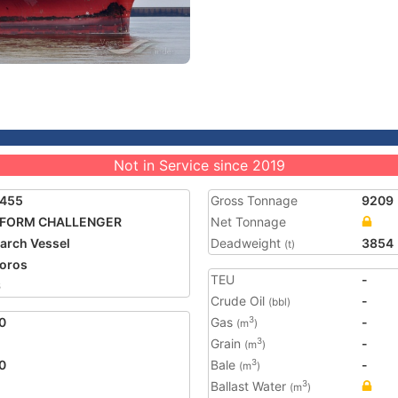
Not in Service since 2019
1455
Gross Tonnage
9209
FORM CHALLENGER
Net Tonnage
arch Vessel
Deadweight
3854
(t)
oros
TEU
-
6
Crude Oil
-
(bbl)
0
Gas
-
3
(m
)
Grain
-
3
(m
)
0
Bale
-
3
(m
)
Ballast Water
3
(m
)