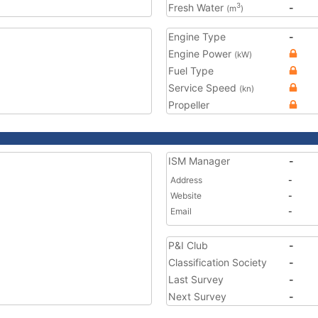
Fresh Water
-
3
(m
)
Engine Type
-
Engine Power
(kW)
Fuel Type
Service Speed
(kn)
Propeller
ISM Manager
-
Address
-
Website
-
Email
-
P&I Club
-
Classification Society
-
Last Survey
-
Next Survey
-