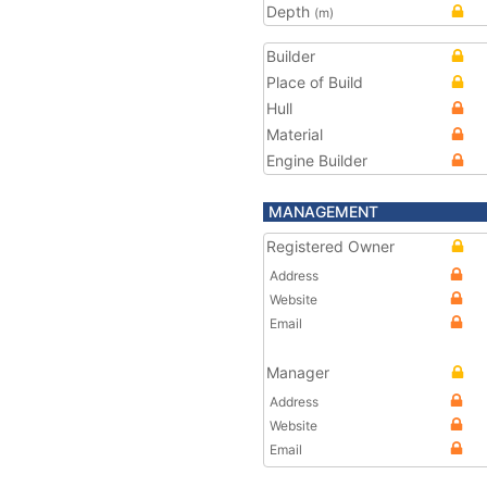
Depth
(m)
Builder
Place of Build
Hull
Material
Engine Builder
MANAGEMENT
Registered Owner
Address
Website
Email
Manager
Address
Website
Email