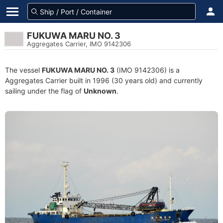
FUKUWA MARU NO. 3
Aggregates Carrier, IMO 9142306
The vessel
FUKUWA MARU NO. 3
(IMO 9142306) is a
Aggregates Carrier built in 1996 (30 years old) and currently
sailing under the flag of
Unknown
.