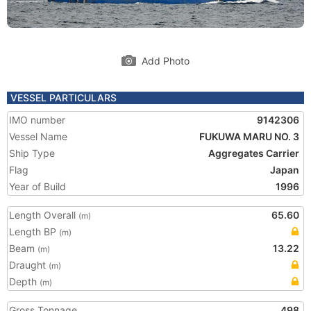
Add Photo
VESSEL PARTICULARS
IMO number
9142306
Vessel Name
FUKUWA MARU NO. 3
Ship Type
Aggregates Carrier
Flag
Japan
Year of Build
1996
Length Overall
65.60
(m)
Length BP
(m)
Beam
13.22
(m)
Draught
(m)
Depth
(m)
Gross Tonnage
498