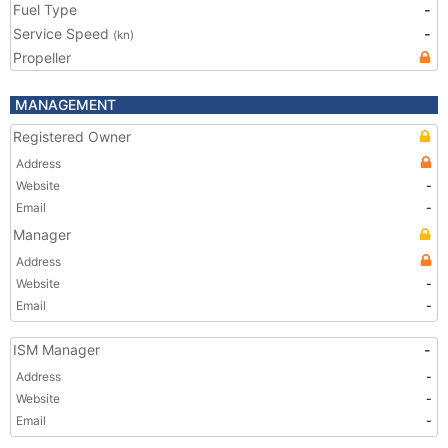
Fuel Type
-
Service Speed
-
(kn)
Propeller
MANAGEMENT
Registered Owner
Address
Website
-
Email
-
Manager
Address
Website
-
Email
-
ISM Manager
-
Address
-
Website
-
Email
-