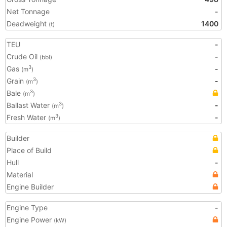
Net Tonnage
-
Deadweight
1400
(t)
TEU
-
Crude Oil
-
(bbl)
Gas
-
3
(m
)
Grain
-
3
(m
)
Bale
3
(m
)
Ballast Water
-
3
(m
)
Fresh Water
-
3
(m
)
Builder
Place of Build
Hull
-
Material
Engine Builder
Engine Type
-
Engine Power
(kW)