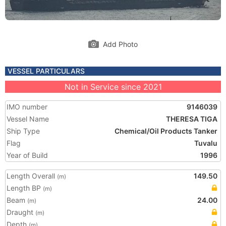
Add Photo
VESSEL PARTICULARS
Not in Service since 2021
IMO number
9146039
Vessel Name
THERESA TIGA
Ship Type
Chemical/Oil Products Tanker
Flag
Tuvalu
Year of Build
1996
Length Overall
149.50
(m)
Length BP
(m)
Beam
24.00
(m)
Draught
(m)
Depth
(m)