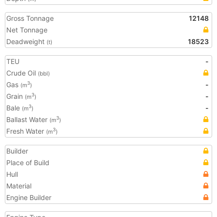
Gross Tonnage
12148
Net Tonnage
Deadweight
18523
(t)
TEU
-
Crude Oil
(bbl)
Gas
-
3
(m
)
Grain
-
3
(m
)
Bale
-
3
(m
)
Ballast Water
3
(m
)
Fresh Water
3
(m
)
Builder
Place of Build
Hull
Material
Engine Builder