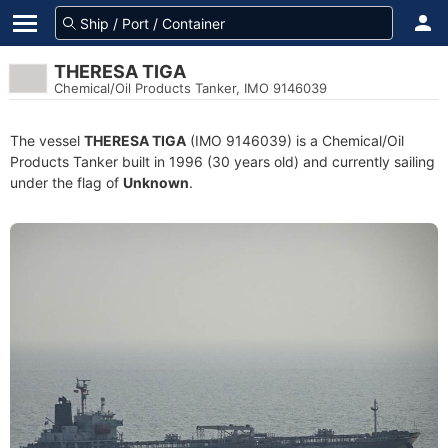
THERESA TIGA
Chemical/Oil Products Tanker, IMO 9146039
The vessel
THERESA TIGA
(IMO 9146039) is a Chemical/Oil
Products Tanker built in 1996 (30 years old) and currently sailing
under the flag of
Unknown
.