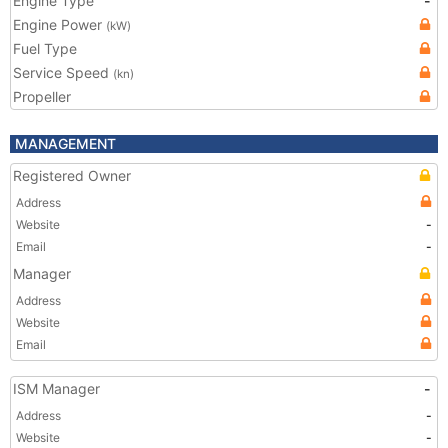
Engine Type
-
Engine Power
(kW)
Fuel Type
Service Speed
(kn)
Propeller
MANAGEMENT
Registered Owner
Address
Website
-
Email
-
Manager
Address
Website
Email
ISM Manager
-
Address
-
Website
-