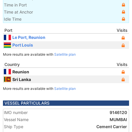
Time in Port
Time at Anchor
Idle Time
Port
Visits
Le Port, Reunion
Port Louis
More results are available with
Satellite plan
Country
Visits
Reunion
Sri Lanka
More results are available with
Satellite plan
VESSEL PARTICULARS
IMO number
9146120
Vessel Name
MUMBAI
Ship Type
Cement Carrier