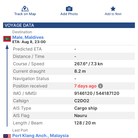
Track on Map
Add Photo
Add to fleet
VOYAGE DATA
Destination
Male, Maldives
ETA: Aug 8, 23:00
Predicted ETA
-
Distance / Time
-
Course / Speed
267.6° / 7.3 kn
Current draught
8.2 m
Navigation Status
-
Position received
7 days ago
IMO / MMSI
9146120 / 544187120
Callsign
C2DO2
AIS Type
Cargo ship
AIS Flag
Nauru
Length / Beam
128 / 20 m
Last Port
Port Klang Anch., Malaysia