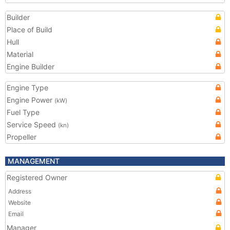
Builder
Place of Build
Hull
Material
Engine Builder
Engine Type
Engine Power
(kW)
Fuel Type
Service Speed
(kn)
Propeller
MANAGEMENT
Registered Owner
Address
Website
Email
Manager