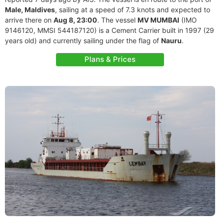
Male, Maldives
, sailing at a speed of 7.3 knots and expected to
arrive there on
Aug 8, 23:00
. The vessel
MV MUMBAI
(IMO
9146120, MMSI 544187120) is a Cement Carrier built in 1997 (29
years old) and currently sailing under the flag of
Nauru
.
Plans & Prices