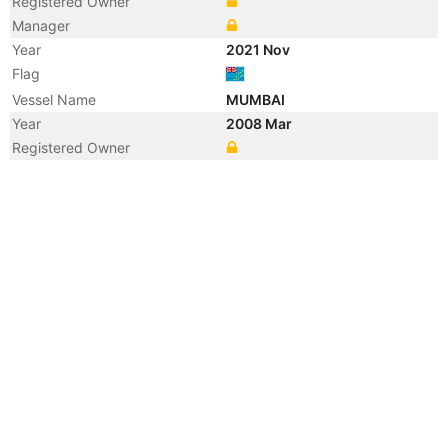
Registered Owner
Manager
Year
2021 Nov
Flag
Vessel Name
MUMBAI
Year
2008 Mar
Registered Owner
Year
2006 Jul
Manager
Year
2005 Jan
Registered Owner
Manager
Year
2003 Oct
Manager
Year
2003 Aug
Flag
Vessel Name
CEMBAY