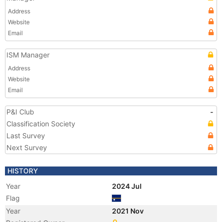
Address
Website
Email
ISM Manager
Address
Website
Email
P&I Club
-
Classification Society
Last Survey
Next Survey
HISTORY
Year
2024 Jul
Flag
Year
2021 Nov