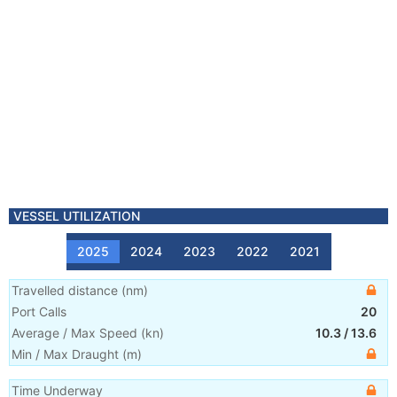
VESSEL UTILIZATION
2025
2024
2023
2022
2021
Travelled distance
(
nm
)
Port Calls
20
Average / Max Speed
(
kn
)
10.3
/
13.6
Min / Max Draught
(m)
Time Underway