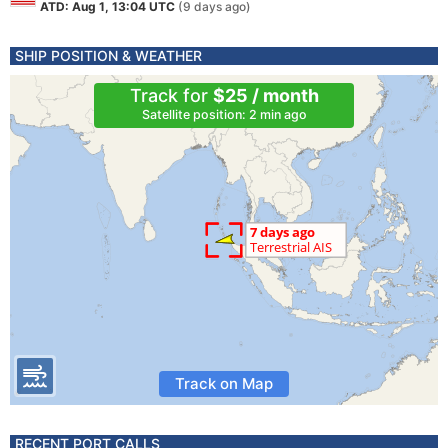
ATD: Aug 1, 13:04 UTC
(9 days ago)
SHIP POSITION & WEATHER
Track for
$25 / month
Satellite position: 2 min ago
Track on Map
RECENT PORT CALLS