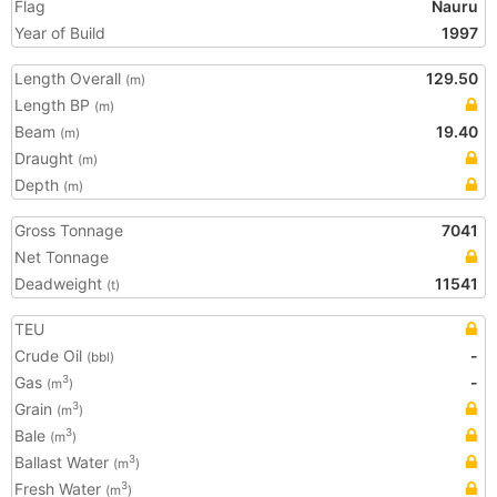
Flag
Nauru
Year of Build
1997
Length Overall
129.50
(m)
Length BP
(m)
Beam
19.40
(m)
Draught
(m)
Depth
(m)
Gross Tonnage
7041
Net Tonnage
Deadweight
11541
(t)
TEU
Crude Oil
-
(bbl)
Gas
-
3
(m
)
Grain
3
(m
)
Bale
3
(m
)
Ballast Water
3
(m
)
Fresh Water
3
(m
)