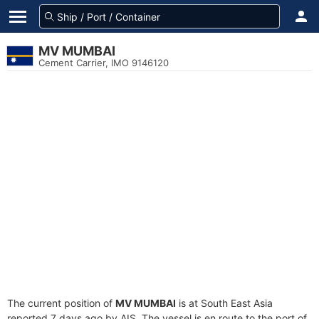
MV MUMBAI
Cement Carrier, IMO 9146120
The current position of
MV MUMBAI
is at South East Asia
reported 7 days ago by AIS. The vessel is en route to the port of