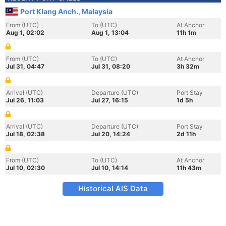
Port Klang Anch., Malaysia
From (UTC)
To (UTC)
At Anchor
Aug 1, 02:02
Aug 1, 13:04
11h 1m
From (UTC)
To (UTC)
At Anchor
Jul 31, 04:47
Jul 31, 08:20
3h 32m
Arrival (UTC)
Departure (UTC)
Port Stay
Jul 26, 11:03
Jul 27, 16:15
1d 5h
Arrival (UTC)
Departure (UTC)
Port Stay
Jul 18, 02:38
Jul 20, 14:24
2d 11h
From (UTC)
To (UTC)
At Anchor
Jul 10, 02:30
Jul 10, 14:14
11h 43m
Historical AIS Data