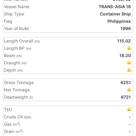
Vessel Name
TRANS-ASIA 16
Ship Type
Container Ship
Flag
Philippines
Year of Build
1996
Length Overall
115.02
(m)
Length BP
(m)
Beam
18.20
(m)
Draught
(m)
Depth
(m)
Gross Tonnage
6251
Net Tonnage
Deadweight
8721
(t)
TEU
Crude Oil
-
(bbl)
Gas
-
3
(m
)
Grain
-
3
(m
)