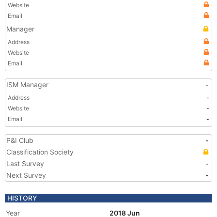
Website
Email
Manager
Address
Website
Email
ISM Manager
-
Address
-
Website
-
Email
-
P&I Club
-
Classification Society
Last Survey
-
Next Survey
-
HISTORY
Year
2018 Jun