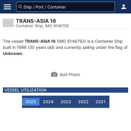
TRANS-ASIA 16
Container Ship, IMO 9146792
The vessel
TRANS-ASIA 16
(IMO 9146792) is a Container Ship
built in 1996 (30 years old) and currently sailing under the flag of
Unknown
.
Add Photo
VESSEL UTILIZATION
2025
2024
2023
2022
2021