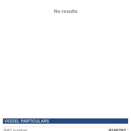
No results
VESSEL PARTICULARS
IMO number
9146792