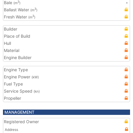
Bale
-
3
(m
)
Ballast Water
3
(m
)
Fresh Water
3
(m
)
Builder
Place of Build
Hull
Material
Engine Builder
Engine Type
Engine Power
(kW)
Fuel Type
Service Speed
(kn)
Propeller
MANAGEMENT
Registered Owner
Address