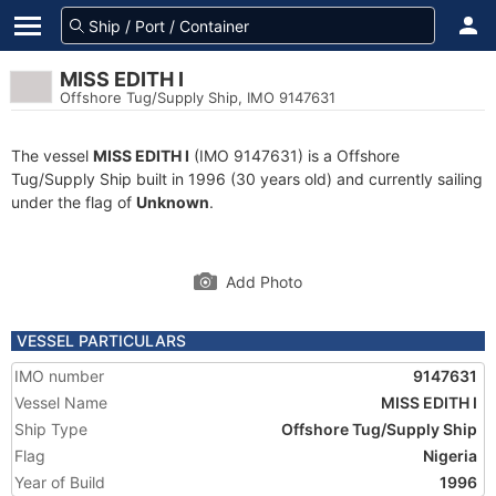
MISS EDITH I
Offshore Tug/Supply Ship, IMO 9147631
The vessel
MISS EDITH I
(IMO 9147631) is a Offshore
Tug/Supply Ship built in 1996 (30 years old) and currently sailing
under the flag of
Unknown
.
Add Photo
VESSEL PARTICULARS
IMO number
9147631
Vessel Name
MISS EDITH I
Ship Type
Offshore Tug/Supply Ship
Flag
Nigeria
Year of Build
1996