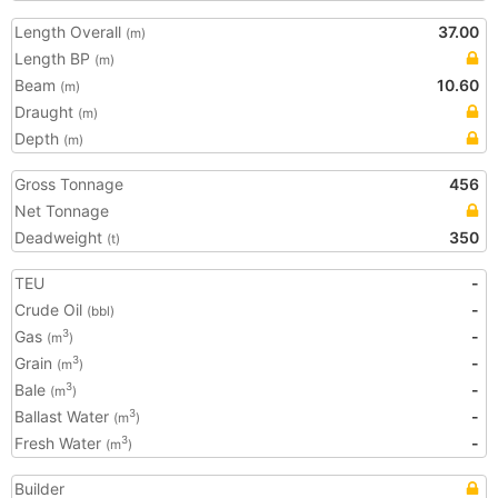
Length Overall
37.00
(m)
Length BP
(m)
Beam
10.60
(m)
Draught
(m)
Depth
(m)
Gross Tonnage
456
Net Tonnage
Deadweight
350
(t)
TEU
-
Crude Oil
-
(bbl)
Gas
-
3
(m
)
Grain
-
3
(m
)
Bale
-
3
(m
)
Ballast Water
-
3
(m
)
Fresh Water
-
3
(m
)
Builder