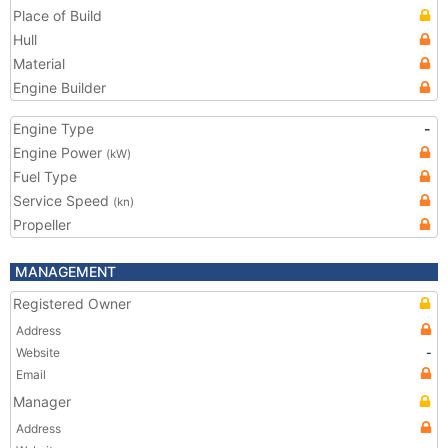
Place of Build
Hull
Material
Engine Builder
Engine Type
-
Engine Power
(kW)
Fuel Type
Service Speed
(kn)
Propeller
MANAGEMENT
Registered Owner
Address
Website
-
Email
Manager
Address