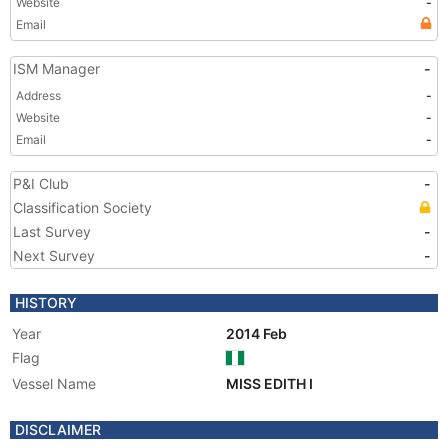
Website
-
Email
ISM Manager
-
Address
-
Website
-
Email
-
P&I Club
-
Classification Society
Last Survey
-
Next Survey
-
HISTORY
Year
2014 Feb
Flag
Vessel Name
MISS EDITH I
DISCLAIMER