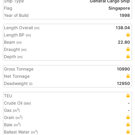
Ship Type
General Cargo Ship
Flag
Singapore
Year of Build
1998
Length Overall
138.04
(m)
Length BP
(m)
Beam
22.80
(m)
Draught
(m)
Depth
(m)
Gross Tonnage
10990
Net Tonnage
Deadweight
12950
(t)
TEU
Crude Oil
-
(bbl)
Gas
-
3
(m
)
Grain
3
(m
)
Bale
3
(m
)
Ballast Water
3
(m
)