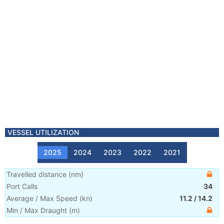
VESSEL UTILIZATION
2025
2024
2023
2022
2021
Travelled distance
(
nm
)
Port Calls
34
Average / Max Speed
(
kn
)
11.2
/
14.2
Min / Max Draught
(m)