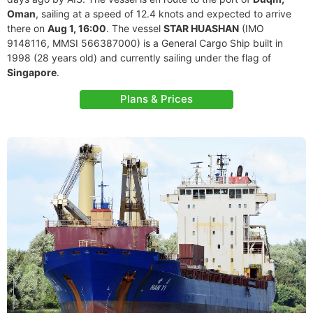
Oman
, sailing at a speed of 12.4 knots and expected to arrive
there on
Aug 1, 16:00
. The vessel
STAR HUASHAN
(IMO
9148116, MMSI 566387000) is a General Cargo Ship built in
1998 (28 years old) and currently sailing under the flag of
Singapore
.
Plans & Prices