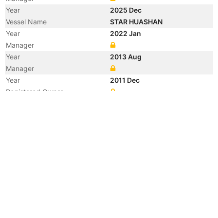
Year
2025 Dec
Vessel Name
STAR HUASHAN
Year
2022 Jan
Manager
Year
2013 Aug
Manager
Year
2011 Dec
Registered Owner
Manager
Year
2011 Dec
Flag
Vessel Name
HAN YI