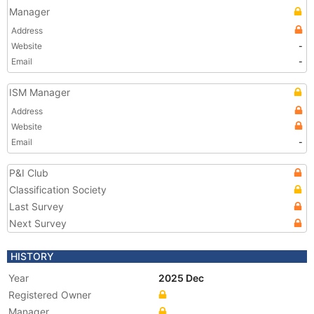
Manager
Address
Website
-
Email
-
ISM Manager
Address
Website
Email
-
P&I Club
Classification Society
Last Survey
Next Survey
HISTORY
Year
2025 Dec
Registered Owner
Manager