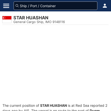
STAR HUASHAN
General Cargo Ship, IMO 9148116
The current position of
STAR HUASHAN
is at Red Sea reported 2
days ago by AIS. The vessel is en route to the port of
Duqm,