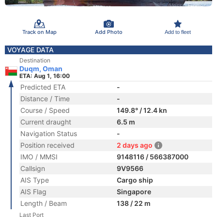
Track on Map
Add Photo
Add to fleet
VOYAGE DATA
Destination
Duqm, Oman
ETA: Aug 1, 16:00
Predicted ETA
-
Distance / Time
-
Course / Speed
149.8° / 12.4 kn
Current draught
6.5 m
Navigation Status
-
Position received
2 days ago
IMO / MMSI
9148116 / 566387000
Callsign
9V9566
AIS Type
Cargo ship
AIS Flag
Singapore
Length / Beam
138 / 22 m
Last Port