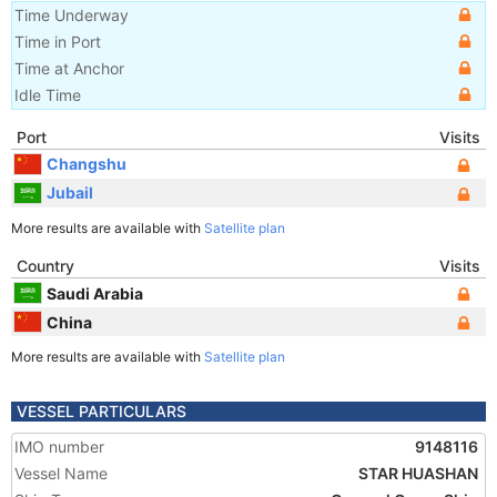
Time Underway
Time in Port
Time at Anchor
Idle Time
Port
Visits
Changshu
Jubail
More results are available with
Satellite plan
Country
Visits
Saudi Arabia
China
More results are available with
Satellite plan
VESSEL PARTICULARS
IMO number
9148116
Vessel Name
STAR HUASHAN