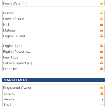
Fresh Water
3
(m
)
Builder
Place of Build
Hull
Material
Engine Builder
Engine Type
Engine Power
(kW)
Fuel Type
Service Speed
(kn)
Propeller
MANAGEMENT
Registered Owner
Address
Website
-
Email
-