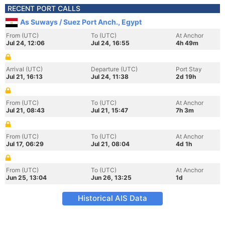
RECENT PORT CALLS
As Suways / Suez Port Anch., Egypt
From (UTC)
To (UTC)
At Anchor
Jul 24, 12:06
Jul 24, 16:55
4h 49m
Arrival (UTC)
Departure (UTC)
Port Stay
Jul 21, 16:13
Jul 24, 11:38
2d 19h
From (UTC)
To (UTC)
At Anchor
Jul 21, 08:43
Jul 21, 15:47
7h 3m
From (UTC)
To (UTC)
At Anchor
Jul 17, 06:29
Jul 21, 08:04
4d 1h
From (UTC)
To (UTC)
At Anchor
Jun 25, 13:04
Jun 26, 13:25
1d
Historical AIS Data