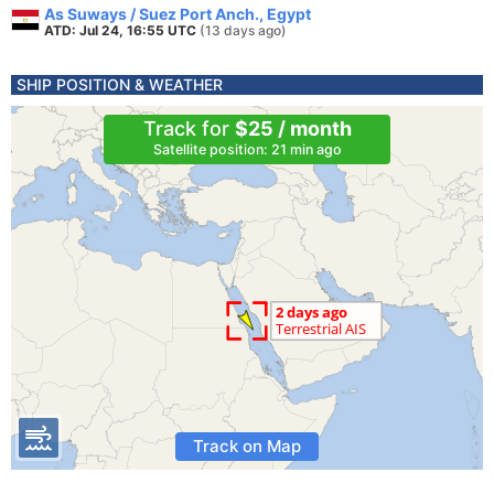
As Suways / Suez Port Anch., Egypt
ATD: Jul 24, 16:55 UTC
(13 days ago)
SHIP POSITION & WEATHER
Track for
$25 / month
Satellite position: 21 min ago
Track on Map