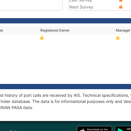
Next Survey
me
Registered Owner
Manager
d history of port calls are received by AIS. Technical specificatio
Finder database. The data is for informational purposes only and Vess
f SINAN PASA data.