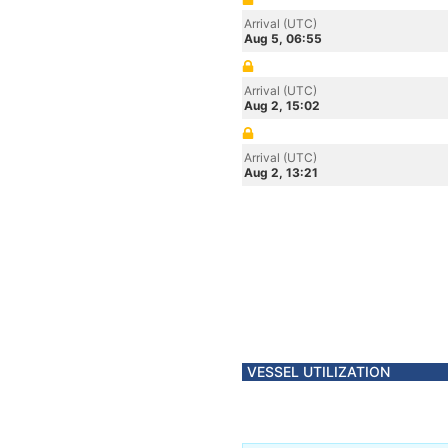
Arrival (UTC)
Aug 5, 06:55
Arrival (UTC)
Aug 2, 15:02
Arrival (UTC)
Aug 2, 13:21
VESSEL UTILIZATION