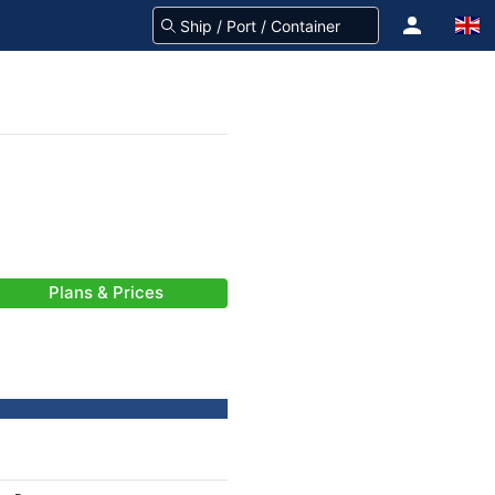
Plans & Prices
-