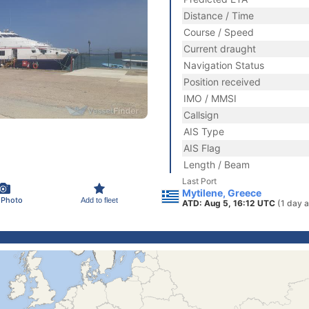
Distance / Time
Course / Speed
Current draught
Navigation Status
Position received
IMO / MMSI
Callsign
AIS Type
AIS Flag
Length / Beam
Last Port
Mytilene, Greece
 Photo
Add to fleet
ATD: Aug 5, 16:12 UTC
(1 day 