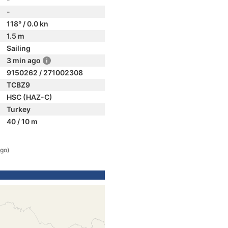
-
118° / 0.0 kn
1.5 m
Sailing
3 min ago
9150262 / 271002308
TCBZ9
HSC (HAZ-C)
Turkey
40 / 10 m
ago)