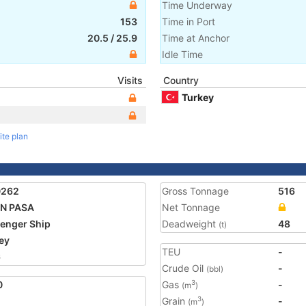
Time Underway
153
Time in Port
20.5
/
25.9
Time at Anchor
Idle Time
Visits
Country
Turkey
ite plan
0262
Gross Tonnage
516
AN PASA
Net Tonnage
enger Ship
Deadweight
48
(t)
ey
TEU
-
6
Crude Oil
-
(bbl)
0
Gas
-
3
(m
)
Grain
-
3
(m
)