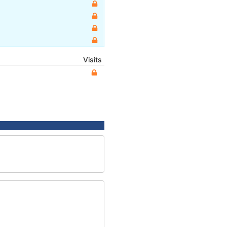
Visits