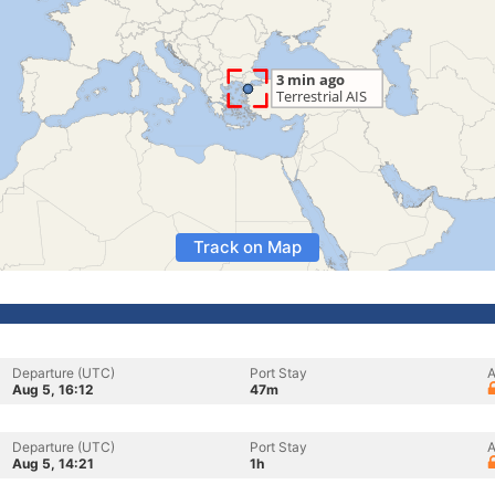
Track on Map
Departure (UTC)
Port Stay
A
Aug 5, 16:12
47m
Departure (UTC)
Port Stay
A
Aug 5, 14:21
1h