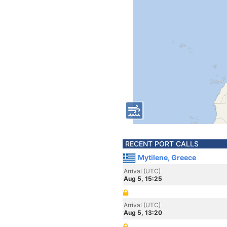
RECENT PORT CALLS
Mytilene, Greece
Arrival (UTC)
Aug 5, 15:25
Arrival (UTC)
Aug 5, 13:20