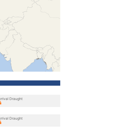
rrival Draught
rrival Draught