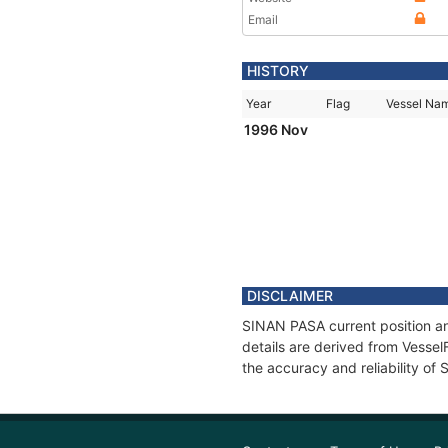
Email
HISTORY
Year
Flag
Vessel Na
1996 Nov
DISCLAIMER
SINAN PASA current position an
details are derived from Vessel
the accuracy and reliability o