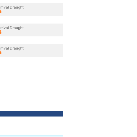
rrival Draught
rrival Draught
rrival Draught