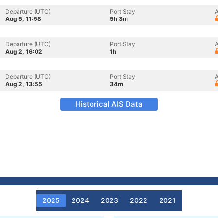
Departure (UTC)
Port Stay
A
Aug 5, 11:58
5h 3m
Departure (UTC)
Port Stay
A
Aug 2, 16:02
1h
Departure (UTC)
Port Stay
A
Aug 2, 13:55
34m
Historical AIS Data
2025
2024
2023
2022
2021