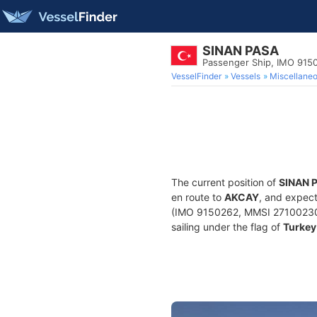
SINAN PASA
Passenger Ship, IMO 915
VesselFinder
Vessels
Miscellane
The current position of
SINAN 
en route to
AKCAY
, and expect
(IMO 9150262, MMSI 271002308) 
sailing under the flag of
Turkey