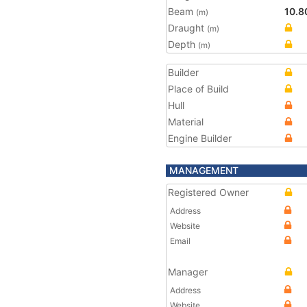
Beam
10.8
(m)
Draught
(m)
Depth
(m)
Builder
Place of Build
Hull
Material
Engine Builder
MANAGEMENT
Registered Owner
Address
Website
Email
Manager
Address
Website