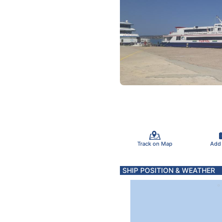
Track on Map
Add
SHIP POSITION & WEATHER