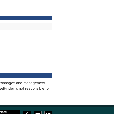
ns, tonnages and management
elFinder is not responsible for