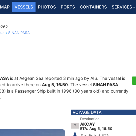
MAP
VESSELS
PHOTOS
PORTS
CONTAINERS
SERVICES
0262
ous
SINAN PASA
PASA
is at Aegean Sea reported 3 min ago by AIS. The vessel is
ed to arrive there on
Aug 5, 16:50
. The vessel
SINAN PASA
is a Passenger Ship built in 1996 (30 years old) and currently
.
VOYAGE DATA
Destination
AKCAY
ETA: Aug 5, 16:50
Predicted ETA