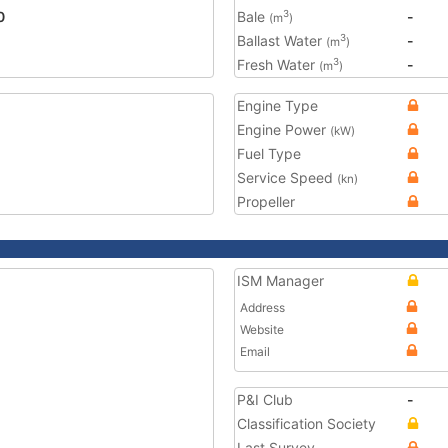
0
Bale
-
3
(m
)
Ballast Water
-
3
(m
)
Fresh Water
-
3
(m
)
Engine Type
Engine Power
(kW)
Fuel Type
Service Speed
(kn)
Propeller
ISM Manager
Address
Website
Email
P&I Club
-
Classification Society
Last Survey