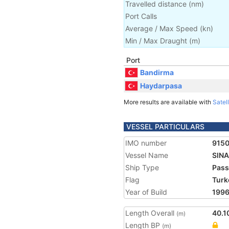
Travelled distance
(
nm
)
Port Calls
Average / Max Speed
(
kn
)
Min / Max Draught
(m)
Port
Bandirma
Haydarpasa
More results are available with
Satell
VESSEL PARTICULARS
IMO number
915
Vessel Name
SIN
Ship Type
Pass
Flag
Turk
Year of Build
199
Length Overall
40.1
(m)
Length BP
(m)