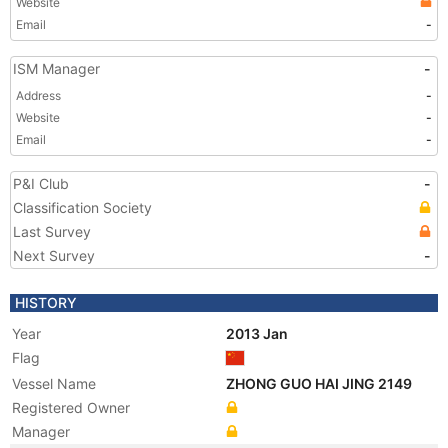
Website
Email
-
ISM Manager
-
Address
-
Website
-
Email
-
P&I Club
-
Classification Society
Last Survey
Next Survey
-
HISTORY
Year
2013 Jan
Flag
Vessel Name
ZHONG GUO HAI JING 2149
Registered Owner
Manager