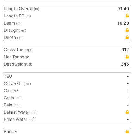
Length Overall
71.40
(m)
Length BP
(m)
Beam
10.20
(m)
Draught
(m)
Depth
(m)
Gross Tonnage
912
Net Tonnage
Deadweight
345
(t)
TEU
-
Crude Oil
-
(bbl)
Gas
-
3
(m
)
Grain
-
3
(m
)
Bale
-
3
(m
)
Ballast Water
3
(m
)
Fresh Water
-
3
(m
)
Builder