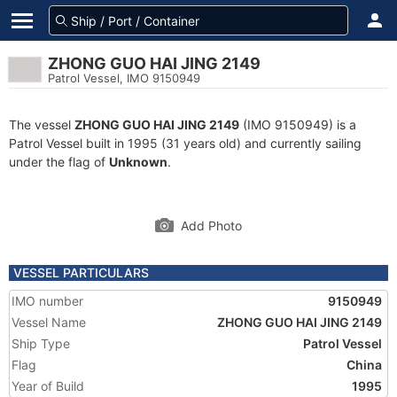
ZHONG GUO HAI JING 2149
Patrol Vessel, IMO 9150949
The vessel
ZHONG GUO HAI JING 2149
(IMO 9150949) is a
Patrol Vessel built in 1995 (31 years old) and currently sailing
under the flag of
Unknown
.
Add Photo
VESSEL PARTICULARS
IMO number
9150949
Vessel Name
ZHONG GUO HAI JING 2149
Ship Type
Patrol Vessel
Flag
China
Year of Build
1995