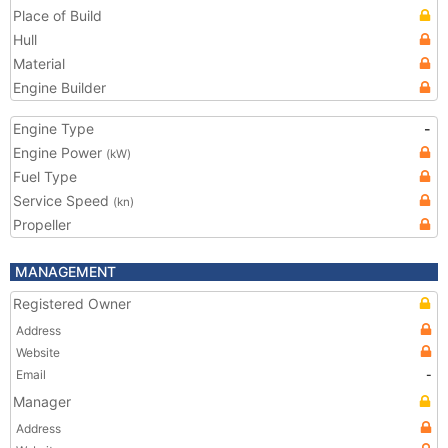
Place of Build
Hull
Material
Engine Builder
Engine Type
-
Engine Power
(kW)
Fuel Type
Service Speed
(kn)
Propeller
MANAGEMENT
Registered Owner
Address
Website
Email
-
Manager
Address