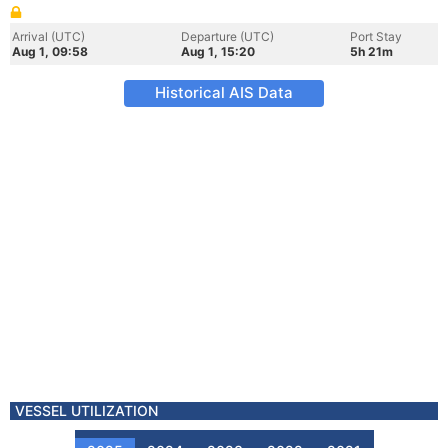
Arrival (UTC)
Departure (UTC)
Port Stay
Aug 1, 09:58
Aug 1, 15:20
5h 21m
Historical AIS Data
VESSEL UTILIZATION