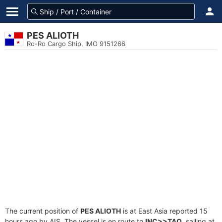
PES ALIOTH
Ro-Ro Cargo Ship, IMO 9151266
The current position of
PES ALIOTH
is at East Asia reported 15
hours ago by AIS. The vessel is en route to
INC>>TAO
, sailing at