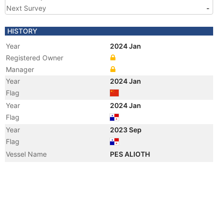
Next Survey
-
HISTORY
Year
2024 Jan
Registered Owner
Manager
Year
2024 Jan
Flag
Year
2024 Jan
Flag
Year
2023 Sep
Flag
Vessel Name
PES ALIOTH
Manager
Year
2015 Dec
Flag
Vessel Name
WEI YING
Registered Owner