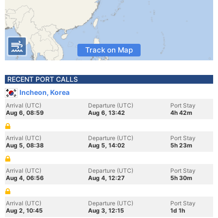
Track on Map
RECENT PORT CALLS
Incheon, Korea
Arrival (UTC)
Departure (UTC)
Port Stay
Aug 6, 08:59
Aug 6, 13:42
4h 42m
Arrival (UTC)
Departure (UTC)
Port Stay
Aug 5, 08:38
Aug 5, 14:02
5h 23m
Arrival (UTC)
Departure (UTC)
Port Stay
Aug 4, 06:56
Aug 4, 12:27
5h 30m
Arrival (UTC)
Departure (UTC)
Port Stay
Aug 2, 10:45
Aug 3, 12:15
1d 1h