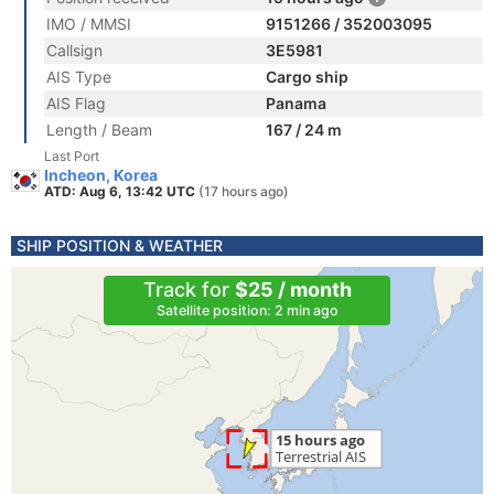
IMO / MMSI
9151266 / 352003095
Callsign
3E5981
AIS Type
Cargo ship
AIS Flag
Panama
Length / Beam
167 / 24 m
Last Port
Incheon, Korea
ATD: Aug 6, 13:42 UTC
(17 hours ago)
SHIP POSITION & WEATHER
Track for
$25 / month
Satellite position: 2 min ago