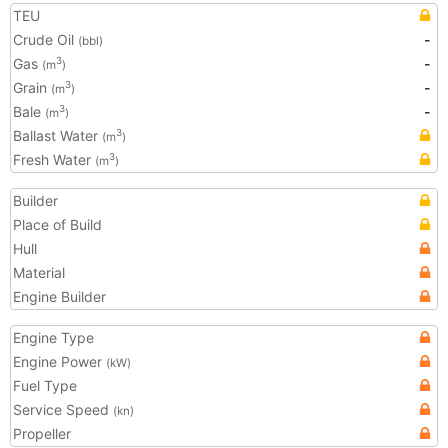
TEU
Crude Oil
-
(bbl)
Gas
-
3
(m
)
Grain
-
3
(m
)
Bale
-
3
(m
)
Ballast Water
3
(m
)
Fresh Water
3
(m
)
Builder
Place of Build
Hull
Material
Engine Builder
Engine Type
Engine Power
(kW)
Fuel Type
Service Speed
(kn)
Propeller