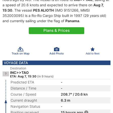
a speed of 20.6 knots and expected to arrive there on
Aug 7,
15:30
. The vessel
PES ALIOTH
(IMO 9151266, MMSI
352003095) is a Ro-Ro Cargo Ship built in 1997 (29 years old)
and currently sailing under the flag of
Panama
.
Plans & Prices
Track on Map
Add Photo
Add to fleet
VOYAGE DATA
Destination
INC>>TAO
ETA: Aug 7, 15:30
(in 9 hours)
Predicted ETA
-
Distance / Time
-
Course / Speed
208.7° / 20.6 kn
Current draught
6.3 m
Navigation Status
-
Position received
15 hours ago