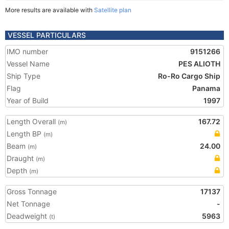
More results are available with
Satellite plan
VESSEL PARTICULARS
IMO number
9151266
Vessel Name
PES ALIOTH
Ship Type
Ro-Ro Cargo Ship
Flag
Panama
Year of Build
1997
Length Overall
167.72
(m)
Length BP
(m)
Beam
24.00
(m)
Draught
(m)
Depth
(m)
Gross Tonnage
17137
Net Tonnage
-
Deadweight
5963
(t)