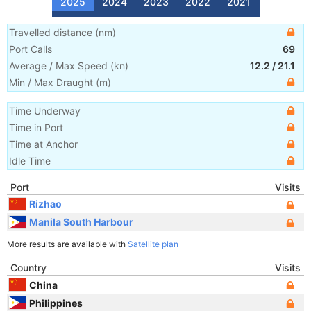
2025
2024
2023
2022
2021
Travelled distance
(
nm
)
Port Calls
69
Average / Max Speed
(
kn
)
12.2
/
21.1
Min / Max Draught
(m)
Time Underway
Time in Port
Time at Anchor
Idle Time
Port
Visits
Rizhao
Manila South Harbour
More results are available with
Satellite plan
Country
Visits
China
Philippines