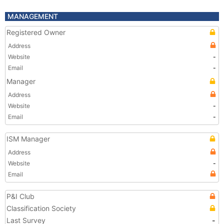
MANAGEMENT
Registered Owner
Address
Website
-
Email
-
Manager
Address
Website
-
Email
-
ISM Manager
Address
Website
-
Email
P&I Club
Classification Society
Last Survey
-