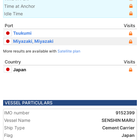
Time at Anchor
Idle Time
Port
Visits
Tsukumi
Miyazaki, Miyazaki
More results are available with
Satellite plan
Country
Visits
Japan
VESSEL PARTICULARS
IMO number
9152399
Vessel Name
SENSHIN MARU
Ship Type
Cement Carrier
Flag
Japan