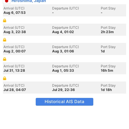
Hiroshima, Japan
Arrival (UTC)
Departure (UTC)
Port Stay
Aug 6, 07:53
-
-
Arrival (UTC)
Departure (UTC)
Port Stay
Aug 3, 22:38
Aug 4, 01:02
2h 23m
Arrival (UTC)
Departure (UTC)
Port Stay
Aug 2, 00:07
Aug 3, 01:06
1d
Arrival (UTC)
Departure (UTC)
Port Stay
Jul 31, 13:28
Aug 1, 05:33
16h 5m
Arrival (UTC)
Departure (UTC)
Port Stay
Jul 28, 04:07
Jul 29, 22:36
1d 18h
Historical AIS Data