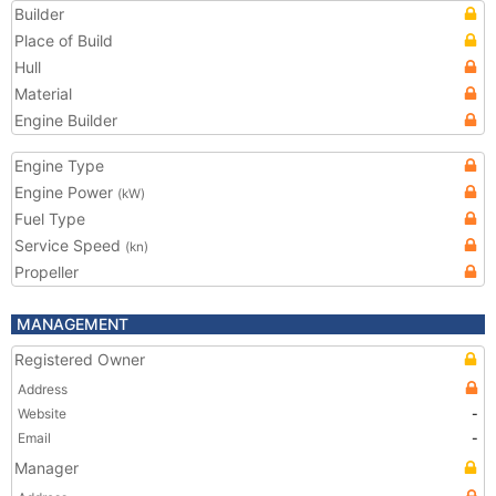
Builder
Place of Build
Hull
Material
Engine Builder
Engine Type
Engine Power
(kW)
Fuel Type
Service Speed
(kn)
Propeller
MANAGEMENT
Registered Owner
Address
Website
-
Email
-
Manager