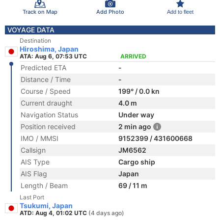
Track on Map
Add Photo
Add to fleet
VOYAGE DATA
Destination
Hiroshima, Japan
ATA: Aug 6, 07:53 UTC
ARRIVED
Predicted ETA
-
Distance / Time
-
Course / Speed
199° / 0.0 kn
Current draught
4.0 m
Navigation Status
Under way
Position received
2 min ago
IMO / MMSI
9152399 / 431600668
Callsign
JM6562
AIS Type
Cargo ship
AIS Flag
Japan
Length / Beam
69 / 11 m
Last Port
Tsukumi, Japan
ATD: Aug 4, 01:02 UTC
(4 days ago)