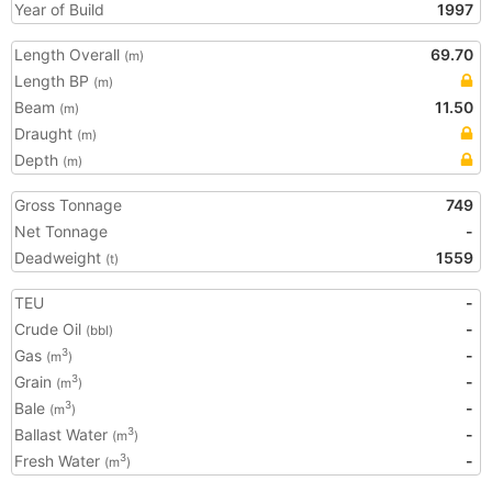
Year of Build
1997
Length Overall
69.70
(m)
Length BP
(m)
Beam
11.50
(m)
Draught
(m)
Depth
(m)
Gross Tonnage
749
Net Tonnage
-
Deadweight
1559
(t)
TEU
-
Crude Oil
-
(bbl)
Gas
-
3
(m
)
Grain
-
3
(m
)
Bale
-
3
(m
)
Ballast Water
-
3
(m
)
Fresh Water
-
3
(m
)