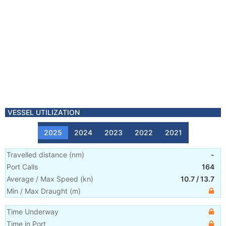
VESSEL UTILIZATION
2025
2024
2023
2022
2021
Travelled distance
(
nm
)
-
Port Calls
164
Average / Max Speed
(
kn
)
10.7
/
13.7
Min / Max Draught
(m)
Time Underway
Time in Port