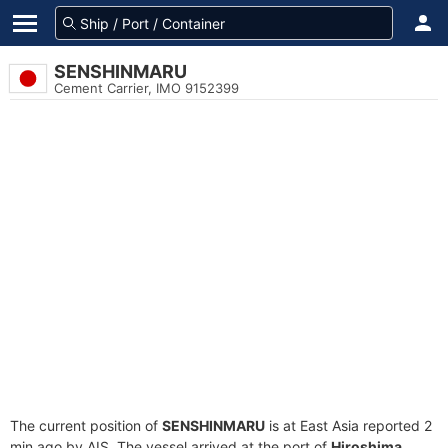
SENSHINMARU
Cement Carrier, IMO 9152399
The current position of
SENSHINMARU
is at East Asia reported 2
min ago by AIS. The vessel arrived at the port of
Hiroshima,