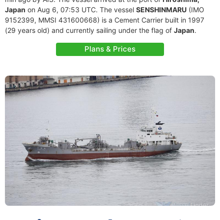
Japan
on Aug 6, 07:53 UTC. The vessel
SENSHINMARU
(IMO
9152399, MMSI 431600668) is a Cement Carrier built in 1997
(29 years old) and currently sailing under the flag of
Japan
.
Plans & Prices