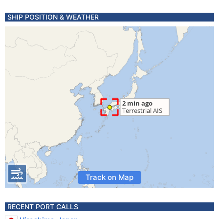
SHIP POSITION & WEATHER
Track on Map
RECENT PORT CALLS