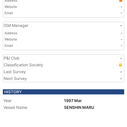
Address
Website
-
Email
-
ISM Manager
-
Address
-
Website
-
Email
-
P&I Club
-
Classification Society
Last Survey
-
Next Survey
-
HISTORY
Year
1997 Mar
Vessel Name
SENSHIN MARU