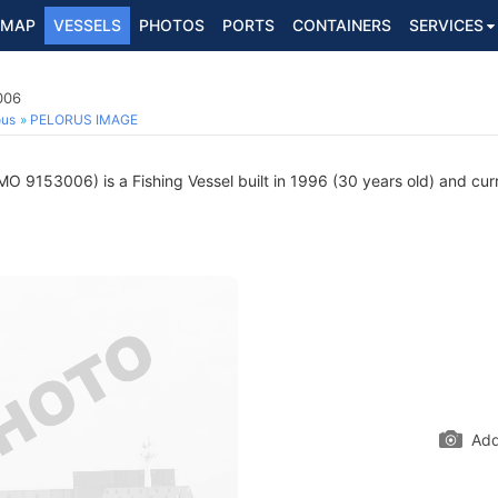
MAP
VESSELS
PHOTOS
PORTS
CONTAINERS
SERVICES
006
ous
PELORUS IMAGE
MO 9153006) is a Fishing Vessel built in 1996 (30 years old) and curre
Add