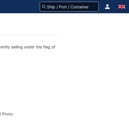
ntly sailing under the flag of
 Photo