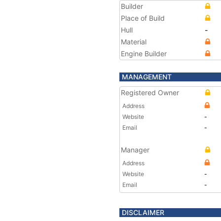
Builder
Place of Build
Hull
-
Material
Engine Builder
MANAGEMENT
Registered Owner
Address
Website
-
Email
-
Manager
Address
Website
-
Email
-
DISCLAIMER