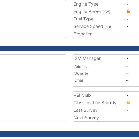
Engine Type
-
Engine Power
(kW)
Fuel Type
-
Service Speed
-
(kn)
Propeller
-
ISM Manager
-
Address
-
Website
-
Email
-
P&I Club
-
Classification Society
Last Survey
-
Next Survey
-