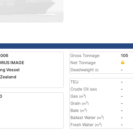
3006
Gross Tonnage
105
ORUS IMAGE
Net Tonnage
ing Vessel
Deadweight
-
(t)
Zealand
TEU
-
6
Crude Oil
-
(bbl)
0
Gas
-
3
(m
)
Grain
-
3
(m
)
Bale
-
3
(m
)
Ballast Water
-
3
(m
)
Fresh Water
-
3
(m
)