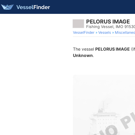
PELORUS IMAGE
Fishing Vessel, IMO 9153
VesselFinder
Vessels
Miscellane
The vessel
PELORUS IMAGE
(I
Unknown
.