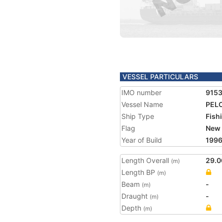
VESSEL PARTICULARS
IMO number
915
Vessel Name
PEL
Ship Type
Fish
Flag
New 
Year of Build
199
Length Overall
29.0
(m)
Length BP
(m)
Beam
-
(m)
Draught
-
(m)
Depth
(m)