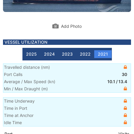
Add Photo
VESSEL UTILIZATION
2025
2024
2023
2022
2021
Travelled distance
(
nm
)
Port Calls
30
Average / Max Speed
(
kn
)
10.1
/
13.4
Min / Max Draught
(m)
Time Underway
Time in Port
Time at Anchor
Idle Time
Port
Visits