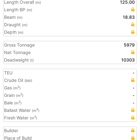
Length Overall
125.00
(m)
Length BP
(m)
Beam
18.83
(m)
Draught
(m)
Depth
(m)
Gross Tonnage
5979
Net Tonnage
Deadweight
10303
(t)
TEU
-
Crude Oil
(bbl)
Gas
-
3
(m
)
Grain
-
3
(m
)
Bale
-
3
(m
)
Ballast Water
3
(m
)
Fresh Water
3
(m
)
Builder
Place of Build