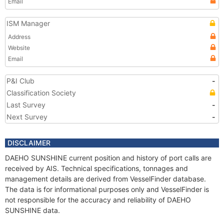
Email
ISM Manager
Address
Website
Email
P&I Club
-
Classification Society
Last Survey
-
Next Survey
-
DISCLAIMER
DAEHO SUNSHINE current position and history of port calls are
received by AIS. Technical specifications, tonnages and
management details are derived from VesselFinder database.
The data is for informational purposes only and VesselFinder is
not responsible for the accuracy and reliability of DAEHO
SUNSHINE data.