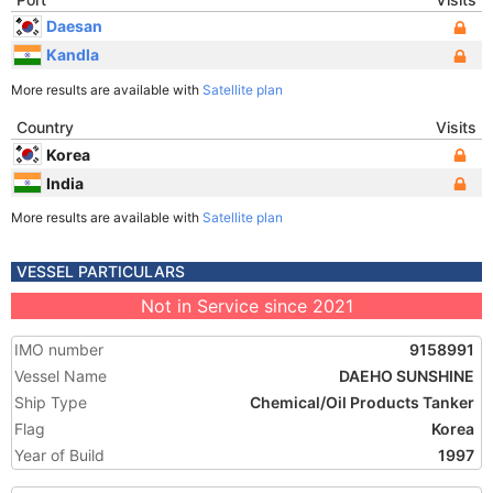
Daesan
Kandla
More results are available with
Satellite plan
Country
Visits
Korea
India
More results are available with
Satellite plan
VESSEL PARTICULARS
Not in Service since 2021
IMO number
9158991
Vessel Name
DAEHO SUNSHINE
Ship Type
Chemical/Oil Products Tanker
Flag
Korea
Year of Build
1997