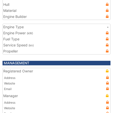
Hull
Material
Engine Builder
Engine Type
-
Engine Power
(kW)
Fuel Type
Service Speed
(kn)
Propeller
MANAGEMENT
Registered Owner
Address
Website
Email
Manager
Address
Website