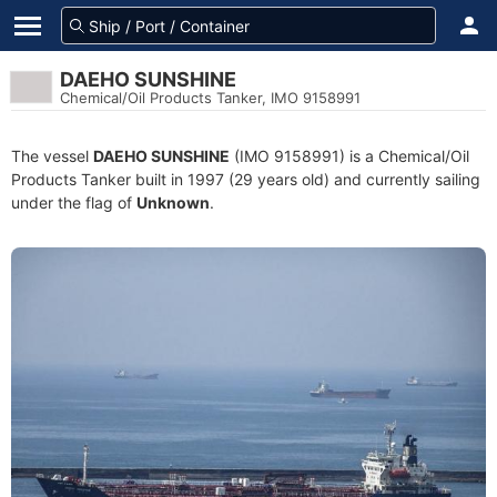
DAEHO SUNSHINE
Chemical/Oil Products Tanker, IMO 9158991
The vessel
DAEHO SUNSHINE
(IMO 9158991) is a Chemical/Oil
Products Tanker built in 1997 (29 years old) and currently sailing
under the flag of
Unknown
.