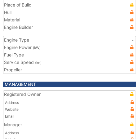
Place of Build
Hull
Material
Engine Builder
Engine Type
-
Engine Power
(kW)
Fuel Type
Service Speed
(kn)
Propeller
MANAGEMENT
Registered Owner
Address
Website
Email
Manager
Address