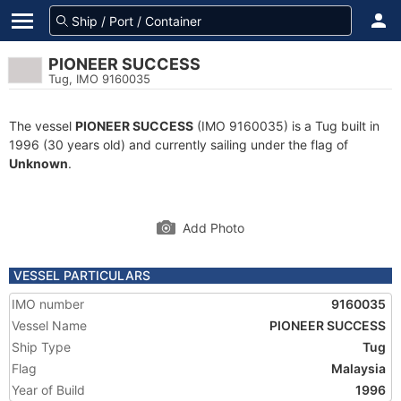
PIONEER SUCCESS
Tug, IMO 9160035
The vessel
PIONEER SUCCESS
(IMO 9160035) is a Tug built in
1996 (30 years old) and currently sailing under the flag of
Unknown
.
Add Photo
VESSEL PARTICULARS
IMO number
9160035
Vessel Name
PIONEER SUCCESS
Ship Type
Tug
Flag
Malaysia
Year of Build
1996