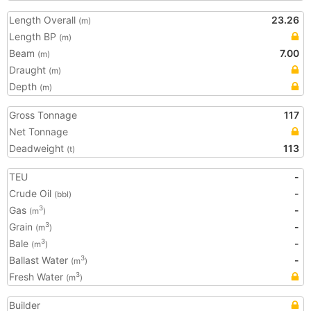
Length Overall
23.26
(m)
Length BP
(m)
Beam
7.00
(m)
Draught
(m)
Depth
(m)
Gross Tonnage
117
Net Tonnage
Deadweight
113
(t)
TEU
-
Crude Oil
-
(bbl)
Gas
-
3
(m
)
Grain
-
3
(m
)
Bale
-
3
(m
)
Ballast Water
-
3
(m
)
Fresh Water
3
(m
)
Builder