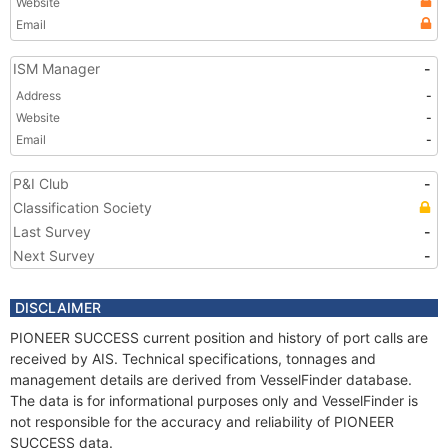
Website
Email
ISM Manager
-
Address
-
Website
-
Email
-
P&I Club
-
Classification Society
Last Survey
-
Next Survey
-
DISCLAIMER
PIONEER SUCCESS current position and history of port calls are
received by AIS. Technical specifications, tonnages and
management details are derived from VesselFinder database.
The data is for informational purposes only and VesselFinder is
not responsible for the accuracy and reliability of PIONEER
SUCCESS data.