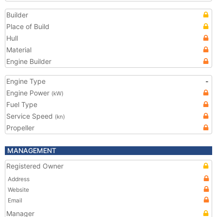
Builder
Place of Build
Hull
Material
Engine Builder
Engine Type
-
Engine Power
(kW)
Fuel Type
Service Speed
(kn)
Propeller
MANAGEMENT
Registered Owner
Address
Website
Email
Manager