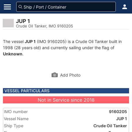
JUP 1
Crude Oil Tanker, IMO 9160205
The vessel
JUP 1
(IMO 9160205) is a Crude Oil Tanker built in
1998 (28 years old) and currently sailing under the flag of
Unknown
.
Add Photo
VESSEL PARTICULARS
Not in Service since 2018
IMO number
9160205
Vessel Name
JUP 1
Ship Type
Crude Oil Tanker