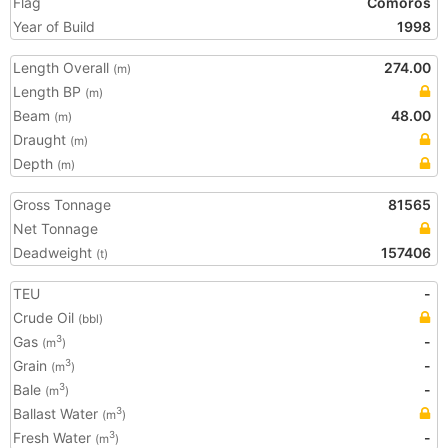
Flag
Comoros
Year of Build
1998
Length Overall
274.00
(m)
Length BP
(m)
Beam
48.00
(m)
Draught
(m)
Depth
(m)
Gross Tonnage
81565
Net Tonnage
Deadweight
157406
(t)
TEU
-
Crude Oil
(bbl)
Gas
-
3
(m
)
Grain
-
3
(m
)
Bale
-
3
(m
)
Ballast Water
3
(m
)
Fresh Water
-
3
(m
)