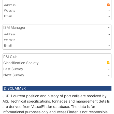
Address
Website
-
Email
-
ISM Manager
-
Address
-
Website
-
Email
-
P&I Club
-
Classification Society
Last Survey
-
Next Survey
-
DISCLAIMER
JUP 1 current position and history of port calls are received by
AIS. Technical specifications, tonnages and management details
are derived from VesselFinder database. The data is for
informational purposes only and VesselFinder is not responsible