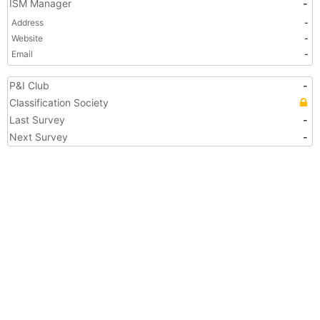
ISM Manager
-
Address
-
Website
-
Email
-
P&I Club
-
Classification Society
Last Survey
-
Next Survey
-