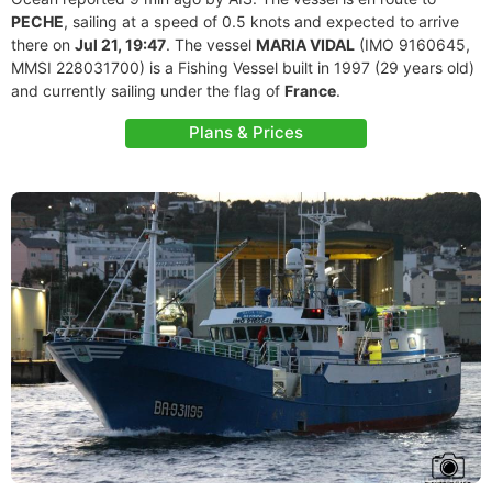
PECHE
, sailing at a speed of 0.5 knots and expected to arrive
there on
Jul 21, 19:47
. The vessel
MARIA VIDAL
(IMO 9160645,
MMSI 228031700) is a Fishing Vessel built in 1997 (29 years old)
and currently sailing under the flag of
France
.
Plans & Prices