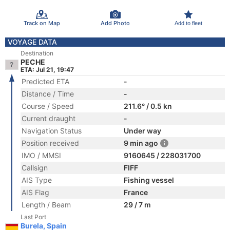
Track on Map
Add Photo
Add to fleet
VOYAGE DATA
Destination
PECHE
ETA: Jul 21, 19:47
Predicted ETA
-
Distance / Time
-
Course / Speed
211.6° / 0.5 kn
Current draught
-
Navigation Status
Under way
Position received
9 min ago
IMO / MMSI
9160645 / 228031700
Callsign
FIFF
AIS Type
Fishing vessel
AIS Flag
France
Length / Beam
29 / 7 m
Last Port
Burela, Spain