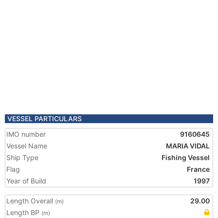
VESSEL PARTICULARS
IMO number
9160645
Vessel Name
MARIA VIDAL
Ship Type
Fishing Vessel
Flag
France
Year of Build
1997
Length Overall
29.00
(m)
Length BP
(m)