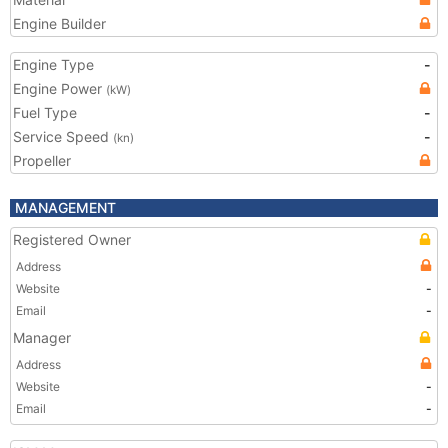
Engine Builder
Engine Type
-
Engine Power
(kW)
Fuel Type
-
Service Speed
-
(kn)
Propeller
MANAGEMENT
Registered Owner
Address
Website
-
Email
-
Manager
Address
Website
-
Email
-