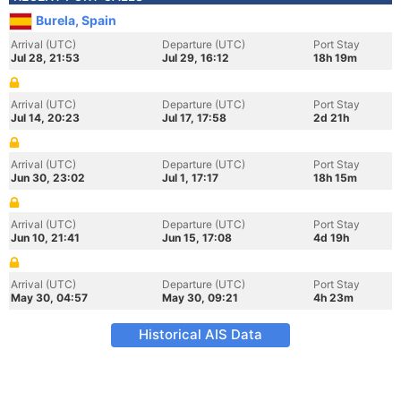
Burela, Spain
Arrival (UTC)
Departure (UTC)
Port Stay
Jul 28, 21:53
Jul 29, 16:12
18h 19m
Arrival (UTC)
Departure (UTC)
Port Stay
Jul 14, 20:23
Jul 17, 17:58
2d 21h
Arrival (UTC)
Departure (UTC)
Port Stay
Jun 30, 23:02
Jul 1, 17:17
18h 15m
Arrival (UTC)
Departure (UTC)
Port Stay
Jun 10, 21:41
Jun 15, 17:08
4d 19h
Arrival (UTC)
Departure (UTC)
Port Stay
May 30, 04:57
May 30, 09:21
4h 23m
Historical AIS Data