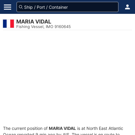
MARIA VIDAL
Fishing Vessel, IMO 9160645
The current position of
MARIA VIDAL
is at North East Atlantic
Ocean reported 9 min ago by AIS. The vessel is en route to