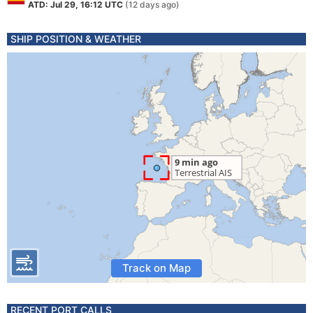
ATD: Jul 29, 16:12 UTC
(12 days ago)
SHIP POSITION & WEATHER
Track on Map
RECENT PORT CALLS