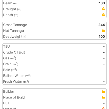
Beam
7.00
(m)
Draught
(m)
Depth
(m)
Gross Tonnage
244
Net Tonnage
Deadweight
100
(t)
TEU
-
Crude Oil
-
(bbl)
Gas
-
3
(m
)
Grain
-
3
(m
)
Bale
-
3
(m
)
Ballast Water
-
3
(m
)
Fresh Water
-
3
(m
)
Builder
Place of Build
Hull
-
Material