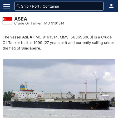
ASEA
Crude Oil Tanker, IMO 9161314
The vessel
ASEA
(IMO 9161314, MMSI 563696000) is a Crude
Oil Tanker built in 1999 (27 years old) and currently sailing under
the flag of
Singapore
.