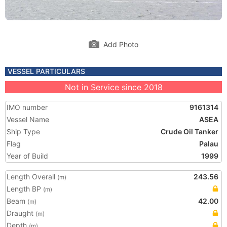
Add Photo
VESSEL PARTICULARS
Not in Service since 2018
IMO number
9161314
Vessel Name
ASEA
Ship Type
Crude Oil Tanker
Flag
Palau
Year of Build
1999
Length Overall
243.56
(m)
Length BP
(m)
Beam
42.00
(m)
Draught
(m)
Depth
(m)