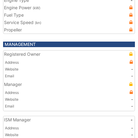
Engine Type
-
Engine Power
(kW)
Fuel Type
Service Speed
(kn)
Propeller
MANAGEMENT
Registered Owner
Address
Website
-
Email
-
Manager
Address
Website
-
Email
-
ISM Manager
-
Address
-
Website
-