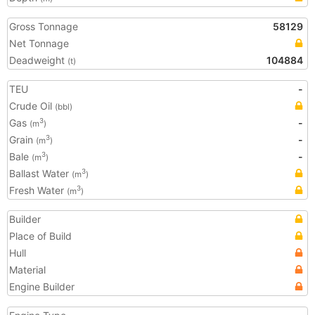
Gross Tonnage
58129
Net Tonnage
Deadweight
104884
(t)
TEU
-
Crude Oil
(bbl)
Gas
-
3
(m
)
Grain
-
3
(m
)
Bale
-
3
(m
)
Ballast Water
3
(m
)
Fresh Water
3
(m
)
Builder
Place of Build
Hull
Material
Engine Builder