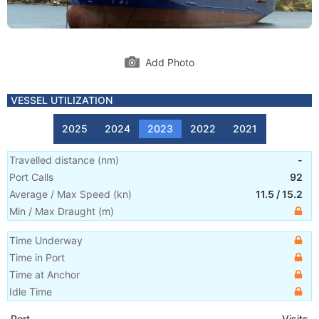
Add Photo
VESSEL UTILIZATION
2025
2024
2023
2022
2021
Travelled distance
(
nm
)
-
Port Calls
92
Average / Max Speed
(
kn
)
11.5
/
15.2
Min / Max Draught
(m)
Time Underway
Time in Port
Time at Anchor
Idle Time
Port
Visits