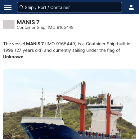
MANIS 7
Container Ship, IMO 9165449
The vessel
MANIS 7
(IMO 9165449) is a Container Ship built in
1999 (27 years old) and currently sailing under the flag of
Unknown
.