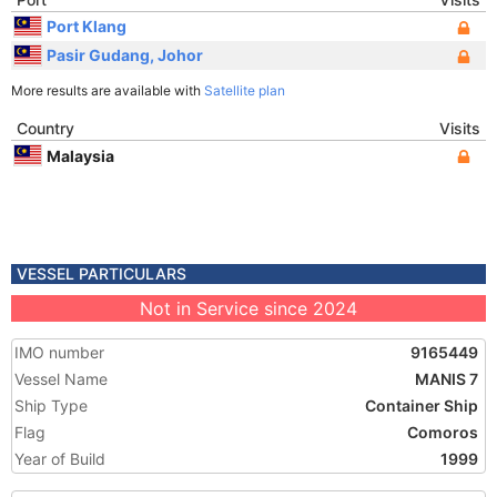
Port Klang
Pasir Gudang, Johor
More results are available with
Satellite plan
Country
Visits
Malaysia
VESSEL PARTICULARS
Not in Service since 2024
IMO number
9165449
Vessel Name
MANIS 7
Ship Type
Container Ship
Flag
Comoros
Year of Build
1999