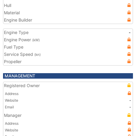
Hull
Material
Engine Builder
Engine Type
-
Engine Power
(kW)
Fuel Type
Service Speed
(kn)
Propeller
MANAGEMENT
Registered Owner
Address
Website
-
Email
-
Manager
Address
Website