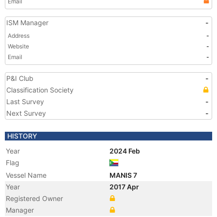
Email
ISM Manager
-
Address
-
Website
-
Email
-
P&I Club
-
Classification Society
Last Survey
-
Next Survey
-
HISTORY
Year
2024 Feb
Flag
Vessel Name
MANIS 7
Year
2017 Apr
Registered Owner
Manager