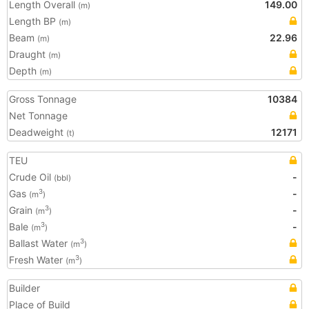
Length Overall
149.00
(m)
Length BP
(m)
Beam
22.96
(m)
Draught
(m)
Depth
(m)
Gross Tonnage
10384
Net Tonnage
Deadweight
12171
(t)
TEU
Crude Oil
-
(bbl)
Gas
-
3
(m
)
Grain
-
3
(m
)
Bale
-
3
(m
)
Ballast Water
3
(m
)
Fresh Water
3
(m
)
Builder
Place of Build