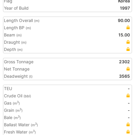
Flag
Korea
Year of Build
1997
Length Overall
90.00
(m)
Length BP
(m)
Beam
15.00
(m)
Draught
(m)
Depth
(m)
Gross Tonnage
2302
Net Tonnage
Deadweight
3565
(t)
TEU
-
Crude Oil
(bbl)
Gas
-
3
(m
)
Grain
-
3
(m
)
Bale
-
3
(m
)
Ballast Water
3
(m
)
Fresh Water
3
(m
)