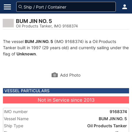
BUM JIN NO. 5
Oil Products Tanker, IMO 9168374
The vessel
BUM JIN NO. 5
(IMO 9168374) is a Oil Products
Tanker built in 1997 (29 years old) and currently sailing under the
flag of
Unknown
.
Add Photo
VESSEL PARTICULARS
Not in Service since 2013
IMO number
9168374
Vessel Name
BUM JIN NO. 5
Ship Type
Oil Products Tanker