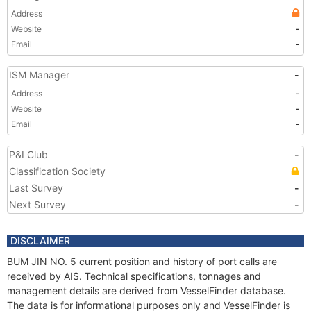
Address
Website
-
Email
-
ISM Manager
-
Address
-
Website
-
Email
-
P&I Club
-
Classification Society
Last Survey
-
Next Survey
-
DISCLAIMER
BUM JIN NO. 5 current position and history of port calls are
received by AIS. Technical specifications, tonnages and
management details are derived from VesselFinder database.
The data is for informational purposes only and VesselFinder is