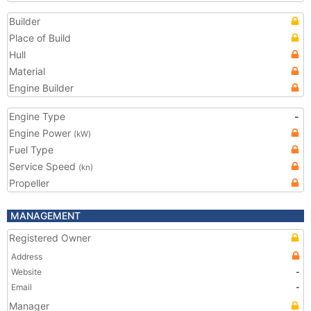
Builder
Place of Build
Hull
Material
Engine Builder
Engine Type
-
Engine Power
(kW)
Fuel Type
Service Speed
(kn)
Propeller
MANAGEMENT
Registered Owner
Address
Website
-
Email
-
Manager