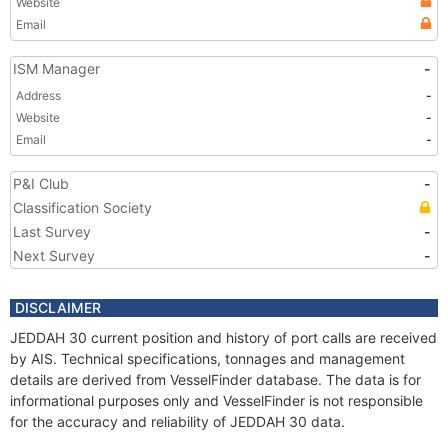
Website
Email
ISM Manager
-
Address
-
Website
-
Email
-
P&I Club
-
Classification Society
Last Survey
-
Next Survey
-
DISCLAIMER
JEDDAH 30 current position and history of port calls are received
by AIS. Technical specifications, tonnages and management
details are derived from VesselFinder database. The data is for
informational purposes only and VesselFinder is not responsible
for the accuracy and reliability of JEDDAH 30 data.