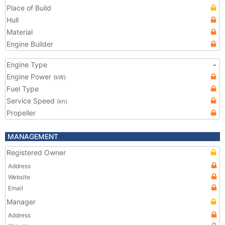
Place of Build
Hull
Material
Engine Builder
Engine Type
-
Engine Power
(kW)
Fuel Type
Service Speed
(kn)
Propeller
MANAGEMENT
Registered Owner
Address
Website
Email
Manager
Address