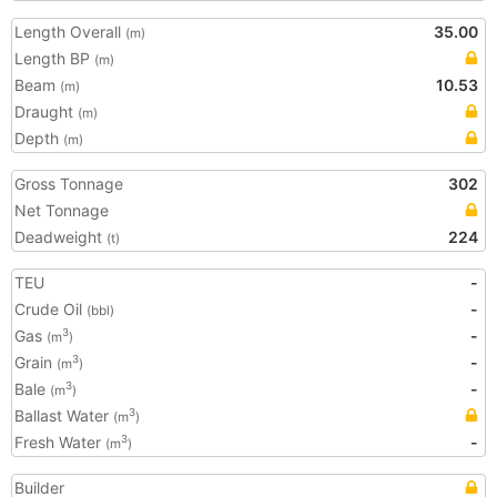
Length Overall
35.00
(m)
Length BP
(m)
Beam
10.53
(m)
Draught
(m)
Depth
(m)
Gross Tonnage
302
Net Tonnage
Deadweight
224
(t)
TEU
-
Crude Oil
-
(bbl)
Gas
-
3
(m
)
Grain
-
3
(m
)
Bale
-
3
(m
)
Ballast Water
3
(m
)
Fresh Water
-
3
(m
)
Builder