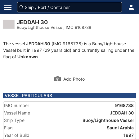
JEDDAH 30
Buoy/Lighthouse Vessel, IMO 9168738
The vessel
JEDDAH 30
(IMO 9168738) is a Buoy/Lighthouse
Vessel built in 1997 (29 years old) and currently sailing under the
flag of
Unknown
.
Add Photo
VESSEL PARTICULARS
IMO number
9168738
Vessel Name
JEDDAH 30
Ship Type
Buoy/Lighthouse Vessel
Flag
Saudi Arabia
Year of Build
1997