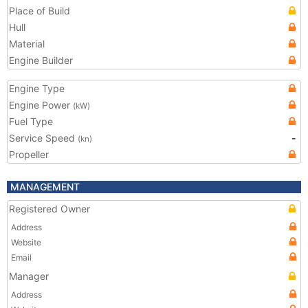
Place of Build
Hull
Material
Engine Builder
Engine Type
Engine Power
(kW)
Fuel Type
Service Speed
-
(kn)
Propeller
MANAGEMENT
Registered Owner
Address
Website
Email
Manager
Address