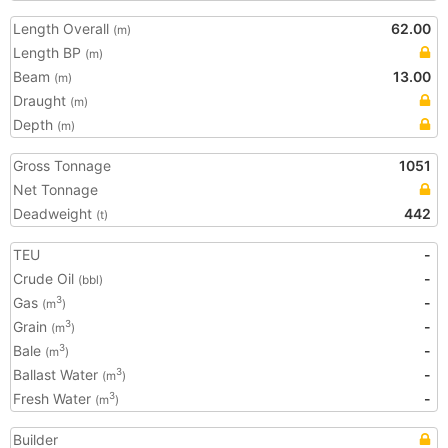
Length Overall
62.00
(m)
Length BP
(m)
Beam
13.00
(m)
Draught
(m)
Depth
(m)
Gross Tonnage
1051
Net Tonnage
Deadweight
442
(t)
TEU
-
Crude Oil
-
(bbl)
Gas
-
3
(m
)
Grain
-
3
(m
)
Bale
-
3
(m
)
Ballast Water
-
3
(m
)
Fresh Water
-
3
(m
)
Builder