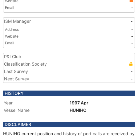
Website
Email
-
ISM Manager
-
Address
-
Website
-
Email
-
P&I Club
-
Classification Society
Last Survey
-
Next Survey
-
HISTORY
Year
1997 Apr
Vessel Name
HUNIHO
DISCLAIMER
HUNIHO current position and history of port calls are received by