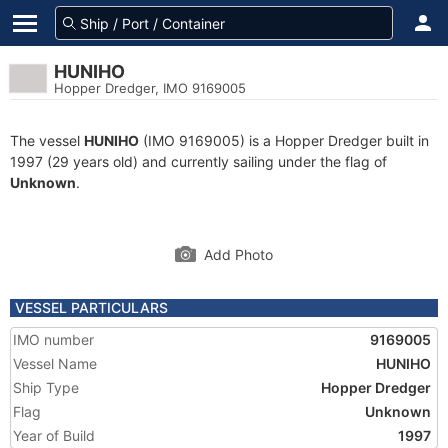
HUNIHO
Hopper Dredger, IMO 9169005
The vessel
HUNIHO
(IMO 9169005) is a Hopper Dredger built in
1997 (29 years old) and currently sailing under the flag of
Unknown
.
Add Photo
VESSEL PARTICULARS
IMO number
9169005
Vessel Name
HUNIHO
Ship Type
Hopper Dredger
Flag
Unknown
Year of Build
1997