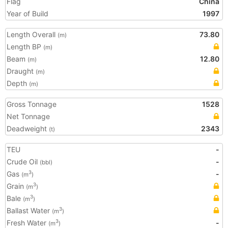
Flag
China
Year of Build
1997
Length Overall
73.80
(m)
Length BP
(m)
Beam
12.80
(m)
Draught
(m)
Depth
(m)
Gross Tonnage
1528
Net Tonnage
Deadweight
2343
(t)
TEU
-
Crude Oil
-
(bbl)
Gas
-
3
(m
)
Grain
3
(m
)
Bale
3
(m
)
Ballast Water
3
(m
)
Fresh Water
-
3
(m
)