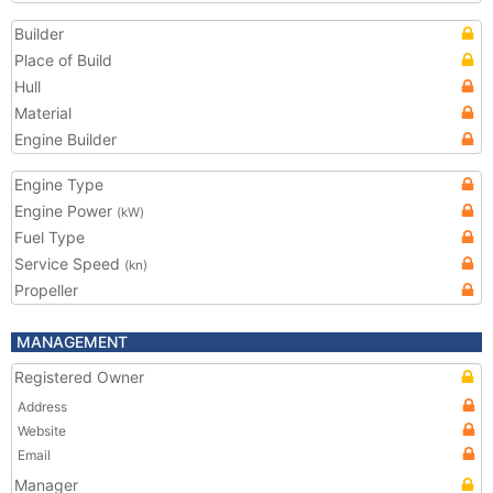
Builder
Place of Build
Hull
Material
Engine Builder
Engine Type
Engine Power
(kW)
Fuel Type
Service Speed
(kn)
Propeller
MANAGEMENT
Registered Owner
Address
Website
Email
Manager