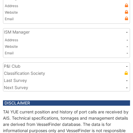
Address
Website
Email
ISM Manager
-
Address
-
Website
-
Email
-
P&I Club
-
Classification Society
Last Survey
-
Next Survey
-
DISCLAIMER
TAI YUE current position and history of port calls are received by
AIS. Technical specifications, tonnages and management details
are derived from VesselFinder database. The data is for
informational purposes only and VesselFinder is not responsible