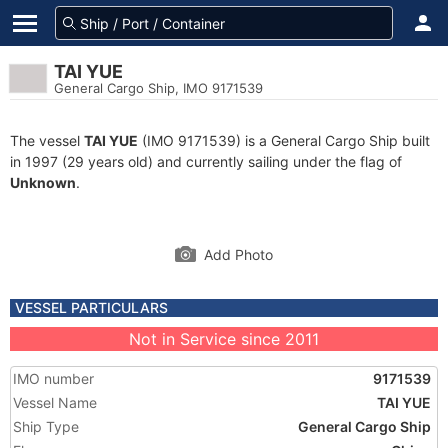
TAI YUE
General Cargo Ship, IMO 9171539
The vessel
TAI YUE
(IMO 9171539) is a General Cargo Ship built
in 1997 (29 years old) and currently sailing under the flag of
Unknown
.
Add Photo
VESSEL PARTICULARS
Not in Service since 2011
IMO number
9171539
Vessel Name
TAI YUE
Ship Type
General Cargo Ship