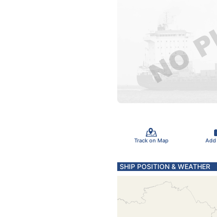
Track on Map
Add
SHIP POSITION & WEATHER