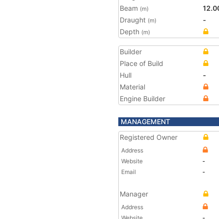
Beam
12.0
(m)
Draught
-
(m)
Depth
(m)
Builder
Place of Build
Hull
-
Material
Engine Builder
MANAGEMENT
Registered Owner
Address
Website
-
Email
-
Manager
Address
Website
-