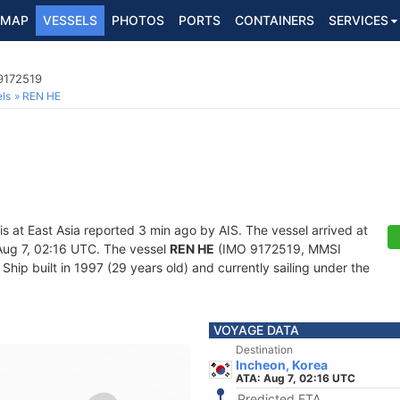
MAP
VESSELS
PHOTOS
PORTS
CONTAINERS
SERVICES
9172519
ls
REN HE
is at East Asia reported 3 min ago by AIS. The vessel arrived at
ug 7, 02:16 UTC. The vessel
REN HE
(IMO 9172519, MMSI
hip built in 1997 (29 years old) and currently sailing under the
VOYAGE DATA
Destination
Incheon, Korea
ATA: Aug 7, 02:16 UTC
Predicted ETA