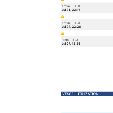
Arrival (UTC)
Jul 31, 22:16
Arrival (UTC)
Jul 27, 22:26
From (UTC)
Jul 27, 12:26
VESSEL UTILIZATION