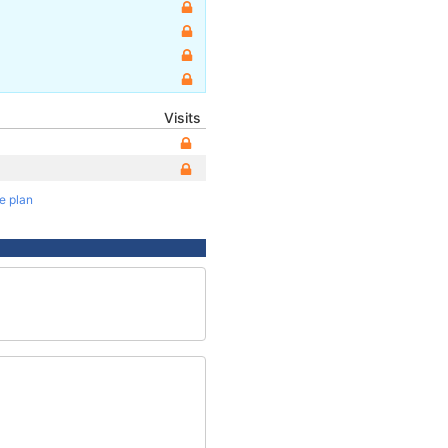
Visits
te plan