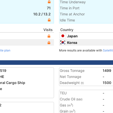
Time Underway
71
Time in Port
10.2
/
13.2
Time at Anchor
Idle Time
Visits
Country
Japan
Korea
ite plan
More results are available with
Satelli
2519
Gross Tonnage
1499
 HE
Net Tonnage
-
ral Cargo Ship
Deadweight
1500
(t)
ze
TEU
-
Crude Oil
-
(bbl)
2
Gas
-
3
(m
)
Grain
-
3
(m
)