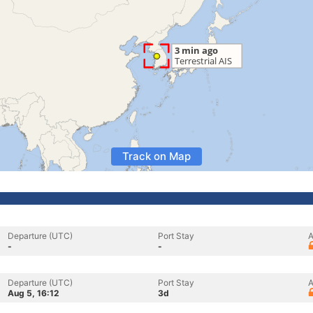
Track on Map
Departure (UTC)
Port Stay
A
-
-
Departure (UTC)
Port Stay
A
Aug 5, 16:12
3d