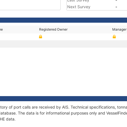
Next Survey
-
me
Registered Owner
Manager
tory of port calls are received by AIS. Technical specifications, t
atabase. The data is for informational purposes only and VesselFinder
 HE data.