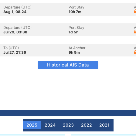
Departure (UTC)
Port Stay
A
Aug 1, 08:24
10h 7m
Departure (UTC)
Port Stay
A
Jul 29, 03:38
1d 5h
To (UTC)
At Anchor
A
Jul 27, 21:36
9h 9m
Historical AIS Data
2025
2024
2023
2022
2021