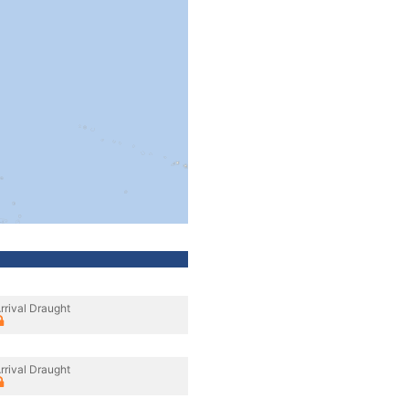
rrival Draught
rrival Draught