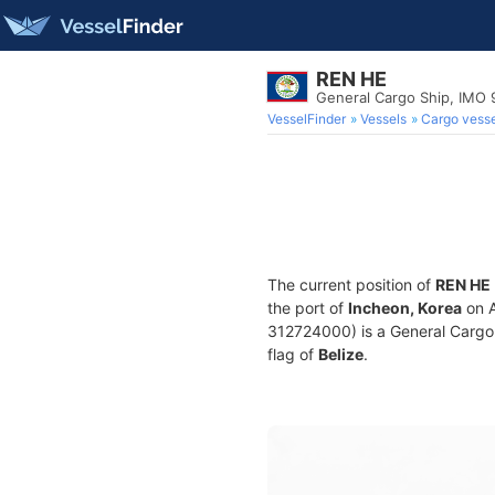
REN HE
General Cargo Ship, IMO 
VesselFinder
Vessels
Cargo vesse
The current position of
REN HE
the port of
Incheon, Korea
on A
312724000) is a General Cargo S
flag of
Belize
.