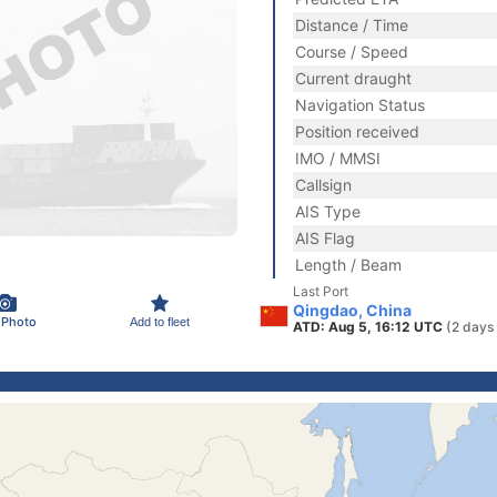
Distance / Time
Course / Speed
Current draught
Navigation Status
Position received
IMO / MMSI
Callsign
AIS Type
AIS Flag
Length / Beam
Last Port
Qingdao, China
 Photo
Add to fleet
ATD: Aug 5, 16:12 UTC
(2 days