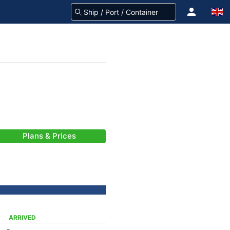
Plans & Prices
ARRIVED
-