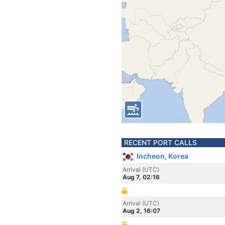
RECENT PORT CALLS
Incheon, Korea
Arrival (UTC)
Aug 7, 02:16
Arrival (UTC)
Aug 2, 16:07