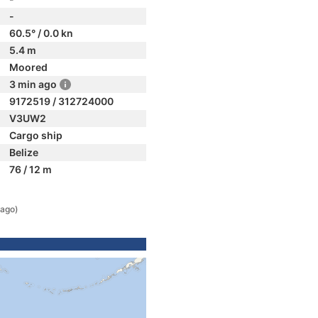
-
60.5° / 0.0 kn
5.4 m
Moored
3 min ago
9172519 / 312724000
V3UW2
Cargo ship
Belize
76 / 12 m
 ago)