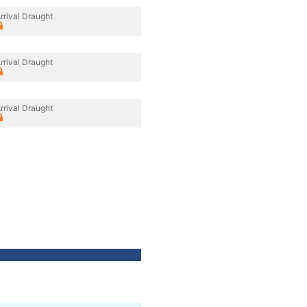
rrival Draught
rrival Draught
rrival Draught