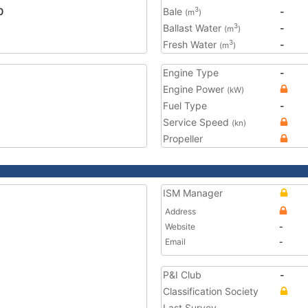
0
Bale
-
3
(m
)
Ballast Water
-
3
(m
)
Fresh Water
-
3
(m
)
Engine Type
-
Engine Power
(kW)
Fuel Type
-
Service Speed
(kn)
Propeller
ISM Manager
Address
Website
-
Email
-
P&I Club
-
Classification Society
Last Survey
-