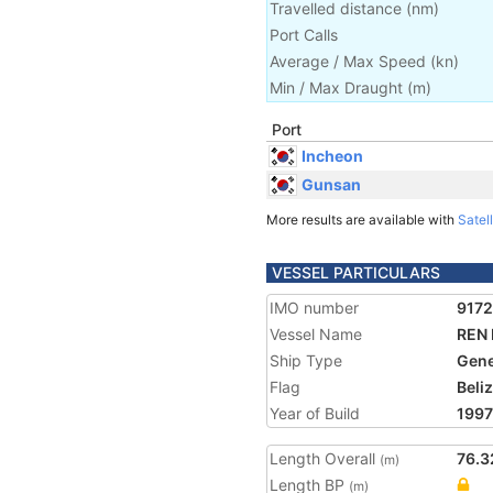
Travelled distance
(
nm
)
Port Calls
Average / Max Speed
(
kn
)
Min / Max Draught
(m)
Port
Incheon
Gunsan
More results are available with
Satell
VESSEL PARTICULARS
IMO number
917
Vessel Name
REN
Ship Type
Gene
Flag
Beli
Year of Build
1997
Length Overall
76.3
(m)
Length BP
(m)