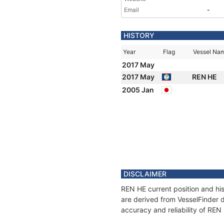
Email
-
HISTORY
Year
Flag
Vessel Na
2017 May
2017 May
REN HE
2005 Jan
DISCLAIMER
REN HE current position and his
are derived from VesselFinder d
accuracy and reliability of REN