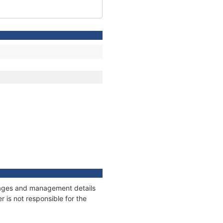
onnages and management details
 is not responsible for the