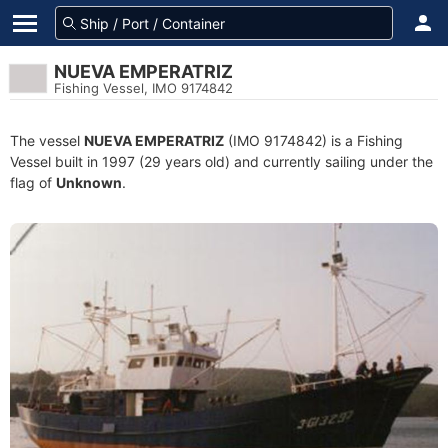
NUEVA EMPERATRIZ
Fishing Vessel, IMO 9174842
The vessel
NUEVA EMPERATRIZ
(IMO 9174842) is a Fishing
Vessel built in 1997 (29 years old) and currently sailing under the
flag of
Unknown
.