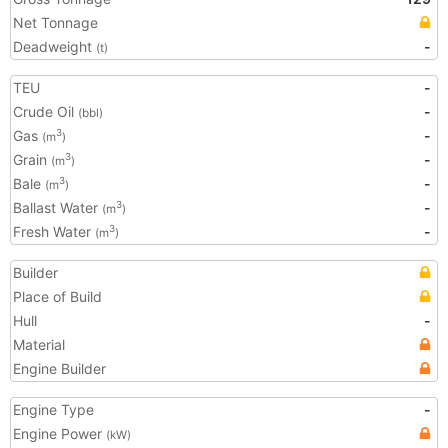
Net Tonnage
Deadweight
-
(t)
TEU
-
Crude Oil
-
(bbl)
Gas
-
3
(m
)
Grain
-
3
(m
)
Bale
-
3
(m
)
Ballast Water
-
3
(m
)
Fresh Water
-
3
(m
)
Builder
Place of Build
Hull
-
Material
Engine Builder
Engine Type
-
Engine Power
(kW)