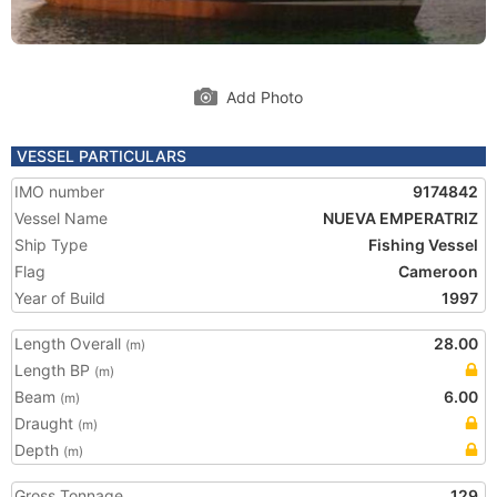
Add Photo
VESSEL PARTICULARS
IMO number
9174842
Vessel Name
NUEVA EMPERATRIZ
Ship Type
Fishing Vessel
Flag
Cameroon
Year of Build
1997
Length Overall
28.00
(m)
Length BP
(m)
Beam
6.00
(m)
Draught
(m)
Depth
(m)
Gross Tonnage
129