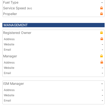
Fuel Type
-
Service Speed
(kn)
Propeller
MANAGEMENT
Registered Owner
Address
Website
-
Email
-
Manager
Address
Website
-
Email
-
ISM Manager
-
Address
-
Website
-
Email
-