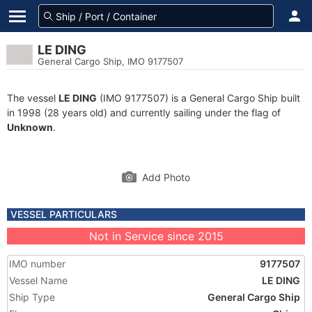
LE DING
General Cargo Ship, IMO 9177507
The vessel
LE DING
(IMO 9177507) is a General Cargo Ship built
in 1998 (28 years old) and currently sailing under the flag of
Unknown
.
Add Photo
VESSEL PARTICULARS
Not in Service since 2015
IMO number
9177507
Vessel Name
LE DING
Ship Type
General Cargo Ship