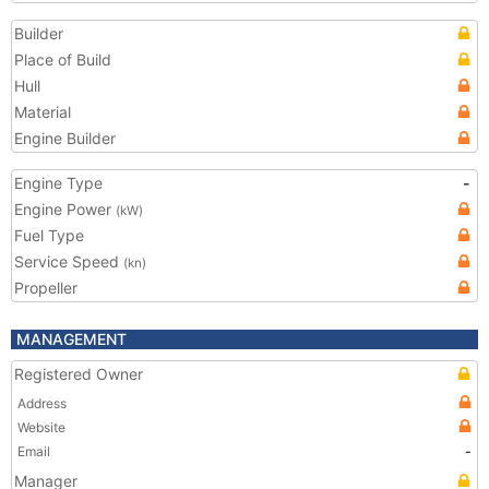
Builder
Place of Build
Hull
Material
Engine Builder
Engine Type
-
Engine Power
(kW)
Fuel Type
Service Speed
(kn)
Propeller
MANAGEMENT
Registered Owner
Address
Website
Email
-
Manager