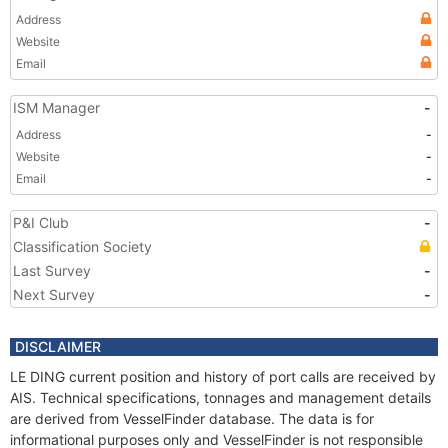
Address
Website
Email
ISM Manager
-
Address
-
Website
-
Email
-
P&I Club
-
Classification Society
Last Survey
-
Next Survey
-
DISCLAIMER
LE DING current position and history of port calls are received by
AIS. Technical specifications, tonnages and management details
are derived from VesselFinder database. The data is for
informational purposes only and VesselFinder is not responsible