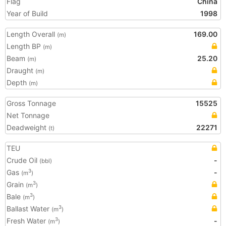
Flag
China
Year of Build
1998
Length Overall
169.00
(m)
Length BP
(m)
Beam
25.20
(m)
Draught
(m)
Depth
(m)
Gross Tonnage
15525
Net Tonnage
Deadweight
22271
(t)
TEU
Crude Oil
-
(bbl)
Gas
-
3
(m
)
Grain
3
(m
)
Bale
3
(m
)
Ballast Water
3
(m
)
Fresh Water
-
3
(m
)