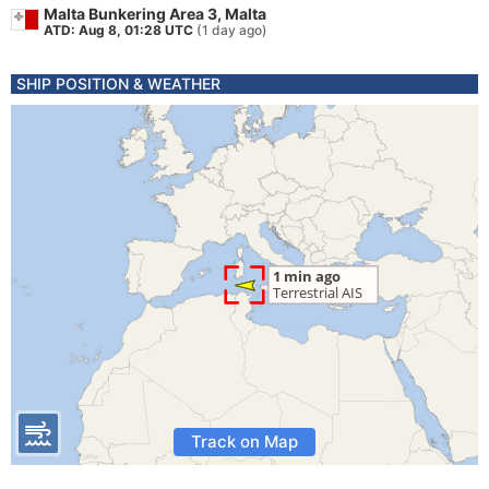
Malta Bunkering Area 3, Malta
ATD: Aug 8, 01:28 UTC
(1 day ago)
SHIP POSITION & WEATHER
Track on Map