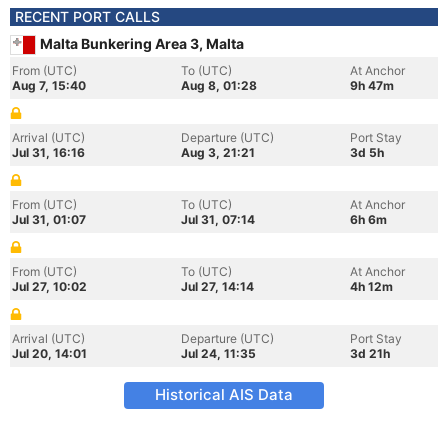
RECENT PORT CALLS
Malta Bunkering Area 3, Malta
From (UTC)
To (UTC)
At Anchor
Aug 7, 15:40
Aug 8, 01:28
9h 47m
Arrival (UTC)
Departure (UTC)
Port Stay
Jul 31, 16:16
Aug 3, 21:21
3d 5h
From (UTC)
To (UTC)
At Anchor
Jul 31, 01:07
Jul 31, 07:14
6h 6m
From (UTC)
To (UTC)
At Anchor
Jul 27, 10:02
Jul 27, 14:14
4h 12m
Arrival (UTC)
Departure (UTC)
Port Stay
Jul 20, 14:01
Jul 24, 11:35
3d 21h
Historical AIS Data