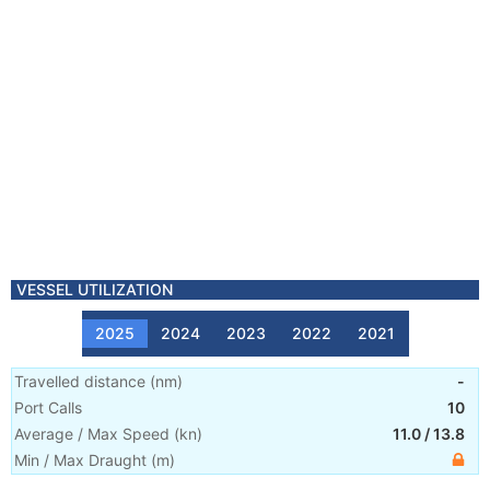
VESSEL UTILIZATION
2025
2024
2023
2022
2021
Travelled distance
(
nm
)
-
Port Calls
10
Average / Max Speed
(
kn
)
11.0
/
13.8
Min / Max Draught
(m)