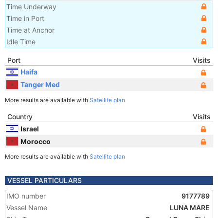
Time Underway
Time in Port
Time at Anchor
Idle Time
Port
Visits
Haifa
Tanger Med
More results are available with
Satellite plan
Country
Visits
Israel
Morocco
More results are available with
Satellite plan
VESSEL PARTICULARS
IMO number
9177789
Vessel Name
LUNA MARE