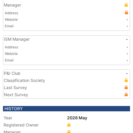
Manager
Address
Website
-
Email
-
ISM Manager
-
Address
-
Website
-
Email
-
P&I Club
-
Classification Society
Last Survey
Next Survey
HISTORY
Year
2026 May
Registered Owner
Manager