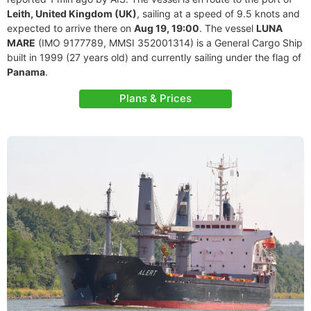
Leith, United Kingdom (UK)
, sailing at a speed of 9.5 knots and
expected to arrive there on
Aug 19, 19:00
. The vessel
LUNA
MARE
(IMO 9177789, MMSI 352001314) is a General Cargo Ship
built in 1999 (27 years old) and currently sailing under the flag of
Panama
.
Plans & Prices