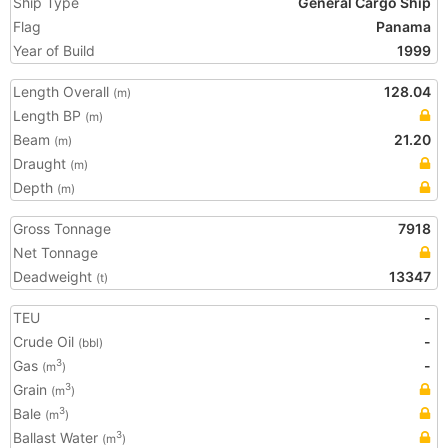
Ship Type
General Cargo Ship
Flag
Panama
Year of Build
1999
Length Overall
128.04
(m)
Length BP
(m)
Beam
21.20
(m)
Draught
(m)
Depth
(m)
Gross Tonnage
7918
Net Tonnage
Deadweight
13347
(t)
TEU
-
Crude Oil
-
(bbl)
Gas
-
3
(m
)
Grain
3
(m
)
Bale
3
(m
)
Ballast Water
3
(m
)