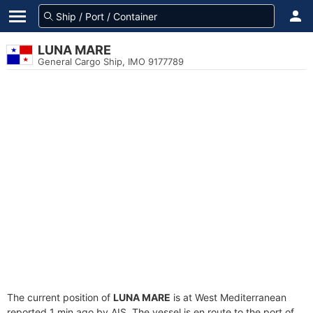
LUNA MARE
General Cargo Ship, IMO 9177789
The current position of
LUNA MARE
is at West Mediterranean
reported 1 min ago by AIS. The vessel is en route to the port of