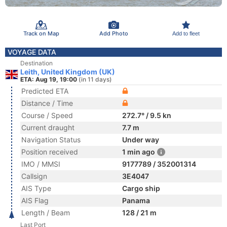
Track on Map
Add Photo
Add to fleet
VOYAGE DATA
Destination
Leith, United Kingdom (UK)
ETA: Aug 19, 19:00
(in 11 days)
Predicted ETA
Distance / Time
Course / Speed
272.7° / 9.5 kn
Current draught
7.7 m
Navigation Status
Under way
Position received
1 min ago
IMO / MMSI
9177789 / 352001314
Callsign
3E4047
AIS Type
Cargo ship
AIS Flag
Panama
Length / Beam
128 / 21 m
Last Port