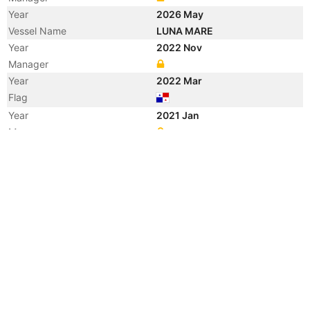
Year
2026 May
Vessel Name
LUNA MARE
Year
2022 Nov
Manager
Year
2022 Mar
Flag
Year
2021 Jan
Manager
Year
2019 May
Registered Owner
Manager
Year
2019 May
Flag
Vessel Name
ERKUL S
Year
2015 Jul
Registered Owner
Manager
Year
2015 Jul