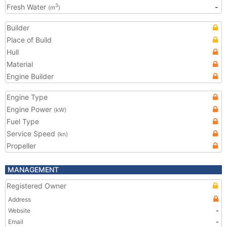
Fresh Water
-
3
(m
)
Builder
Place of Build
Hull
Material
Engine Builder
Engine Type
Engine Power
(kW)
Fuel Type
Service Speed
(kn)
Propeller
MANAGEMENT
Registered Owner
Address
Website
-
Email
-