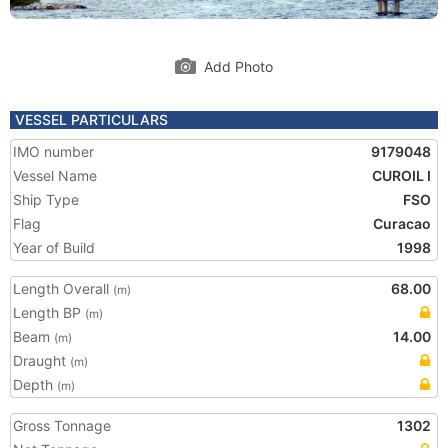
Add Photo
VESSEL PARTICULARS
IMO number
9179048
Vessel Name
CUROIL I
Ship Type
FSO
Flag
Curacao
Year of Build
1998
Length Overall
68.00
(m)
Length BP
(m)
Beam
14.00
(m)
Draught
(m)
Depth
(m)
Gross Tonnage
1302