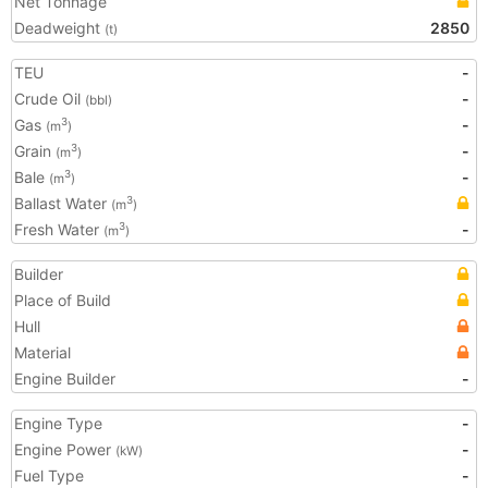
Net Tonnage
Deadweight
2850
(t)
TEU
-
Crude Oil
-
(bbl)
Gas
-
3
(m
)
Grain
-
3
(m
)
Bale
-
3
(m
)
Ballast Water
3
(m
)
Fresh Water
-
3
(m
)
Builder
Place of Build
Hull
Material
Engine Builder
-
Engine Type
-
Engine Power
-
(kW)
Fuel Type
-