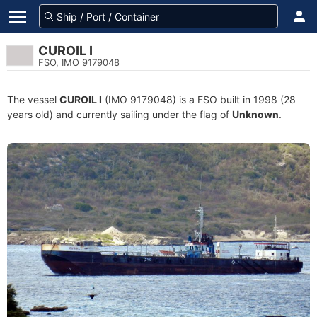
CUROIL I
FSO, IMO 9179048
The vessel
CUROIL I
(IMO 9179048) is a FSO built in 1998 (28
years old) and currently sailing under the flag of
Unknown
.