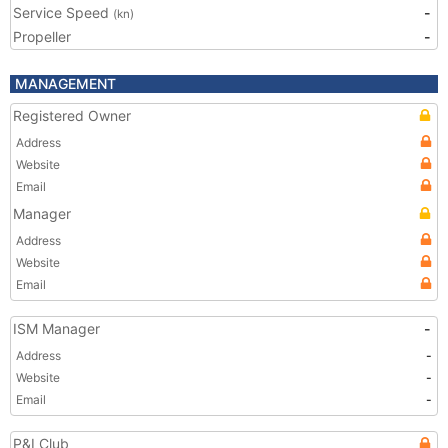
Service Speed
-
(kn)
Propeller
-
MANAGEMENT
Registered Owner
Address
Website
Email
Manager
Address
Website
Email
ISM Manager
-
Address
-
Website
-
Email
-
P&I Club