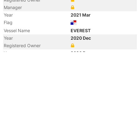
Manager
Year
2021 Mar
Flag
Vessel Name
EVEREST
Year
2020 Dec
Registered Owner
Year
2020 Dec
Flag
Year
2013 Nov
Registered Owner
Year
2013 Nov
Flag
Year
2009 Jul
Manager