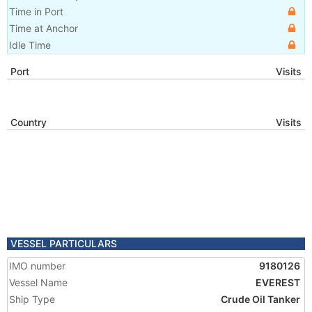
Time in Port
Time at Anchor
Idle Time
Port
Visits
Country
Visits
VESSEL PARTICULARS
IMO number
9180126
Vessel Name
EVEREST
Ship Type
Crude Oil Tanker