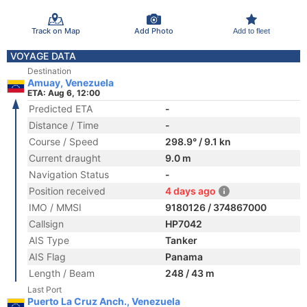
Track on Map
Add Photo
Add to fleet
VOYAGE DATA
Destination
Amuay, Venezuela
ETA: Aug 6, 12:00
Predicted ETA
-
Distance / Time
-
Course / Speed
298.9° / 9.1 kn
Current draught
9.0 m
Navigation Status
-
Position received
4 days ago
IMO / MMSI
9180126 / 374867000
Callsign
HP7042
AIS Type
Tanker
AIS Flag
Panama
Length / Beam
248 / 43 m
Last Port
Puerto La Cruz Anch., Venezuela