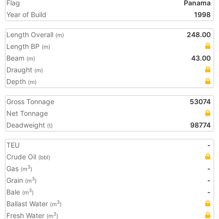
Flag
Panama
Year of Build
1998
Length Overall
248.00
(m)
Length BP
(m)
Beam
43.00
(m)
Draught
(m)
Depth
(m)
Gross Tonnage
53074
Net Tonnage
Deadweight
98774
(t)
TEU
-
Crude Oil
(bbl)
Gas
-
3
(m
)
Grain
-
3
(m
)
Bale
-
3
(m
)
Ballast Water
3
(m
)
Fresh Water
3
(m
)