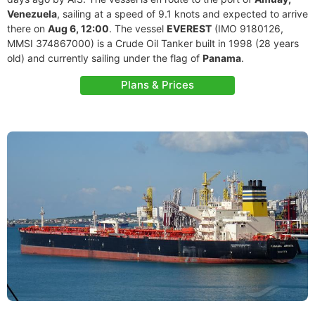
Venezuela
, sailing at a speed of 9.1 knots and expected to arrive
there on
Aug 6, 12:00
. The vessel
EVEREST
(IMO 9180126,
MMSI 374867000) is a Crude Oil Tanker built in 1998 (28 years
old) and currently sailing under the flag of
Panama
.
Plans & Prices