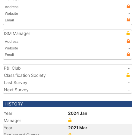
Address
Website
-
Email
ISM Manager
Address
Website
-
Email
P&I Club
-
Classification Society
Last Survey
-
Next Survey
-
HISTORY
Year
2024 Jan
Manager
Year
2021 Mar
Registered Owner