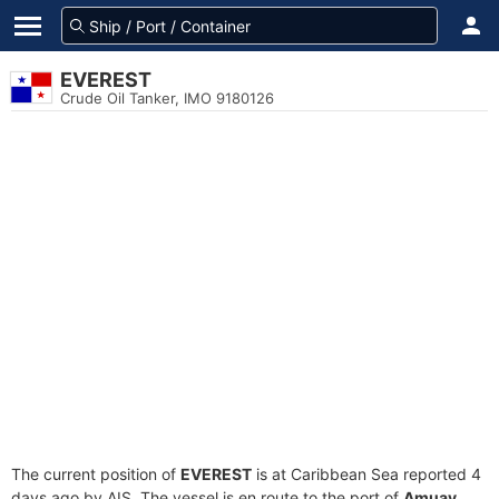
EVEREST
Crude Oil Tanker, IMO 9180126
The current position of
EVEREST
is at Caribbean Sea reported 4
days ago by AIS. The vessel is en route to the port of
Amuay,