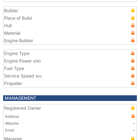
Builder
Place of Build
Hull
Material
Engine Builder
Engine Type
Engine Power
(kW)
Fuel Type
Service Speed
(kn)
Propeller
MANAGEMENT
Registered Owner
Address
Website
-
Email
-
Manager