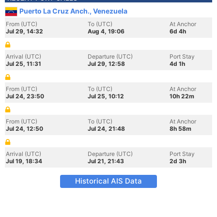
Puerto La Cruz Anch., Venezuela
From (UTC)
To (UTC)
At Anchor
Jul 29, 14:32
Aug 4, 19:06
6d 4h
Arrival (UTC)
Departure (UTC)
Port Stay
Jul 25, 11:31
Jul 29, 12:58
4d 1h
From (UTC)
To (UTC)
At Anchor
Jul 24, 23:50
Jul 25, 10:12
10h 22m
From (UTC)
To (UTC)
At Anchor
Jul 24, 12:50
Jul 24, 21:48
8h 58m
Arrival (UTC)
Departure (UTC)
Port Stay
Jul 19, 18:34
Jul 21, 21:43
2d 3h
Historical AIS Data