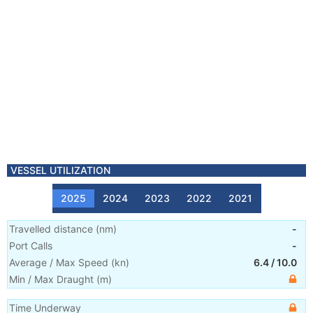
VESSEL UTILIZATION
2025
2024
2023
2022
2021
Travelled distance
(
nm
)
-
Port Calls
-
Average / Max Speed
(
kn
)
6.4
/
10.0
Min / Max Draught
(m)
Time Underway