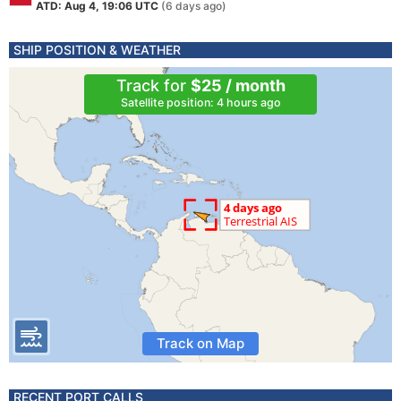
ATD: Aug 4, 19:06 UTC
(6 days ago)
SHIP POSITION & WEATHER
Track for
$25 / month
Satellite position: 4 hours ago
Track on Map
RECENT PORT CALLS