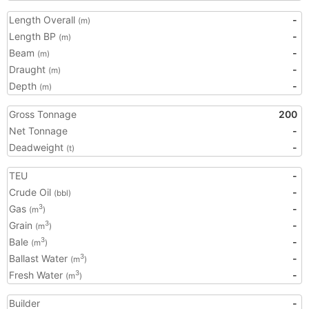
Length Overall
-
(m)
Length BP
-
(m)
Beam
-
(m)
Draught
-
(m)
Depth
-
(m)
Gross Tonnage
200
Net Tonnage
-
Deadweight
-
(t)
TEU
-
Crude Oil
-
(bbl)
Gas
-
3
(m
)
Grain
-
3
(m
)
Bale
-
3
(m
)
Ballast Water
-
3
(m
)
Fresh Water
-
3
(m
)
Builder
-