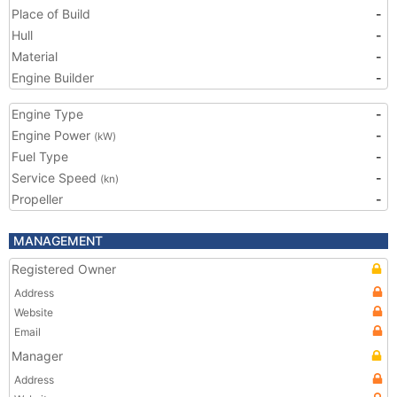
Place of Build
-
Hull
-
Material
-
Engine Builder
-
Engine Type
-
Engine Power
-
(kW)
Fuel Type
-
Service Speed
-
(kn)
Propeller
-
MANAGEMENT
Registered Owner
Address
Website
Email
Manager
Address