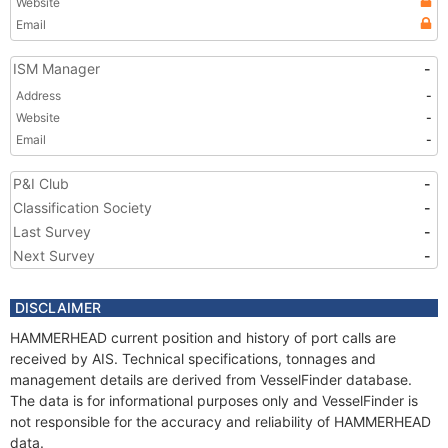
Website
Email
ISM Manager
-
Address
-
Website
-
Email
-
P&I Club
-
Classification Society
-
Last Survey
-
Next Survey
-
DISCLAIMER
HAMMERHEAD current position and history of port calls are
received by AIS. Technical specifications, tonnages and
management details are derived from VesselFinder database.
The data is for informational purposes only and VesselFinder is
not responsible for the accuracy and reliability of HAMMERHEAD
data.