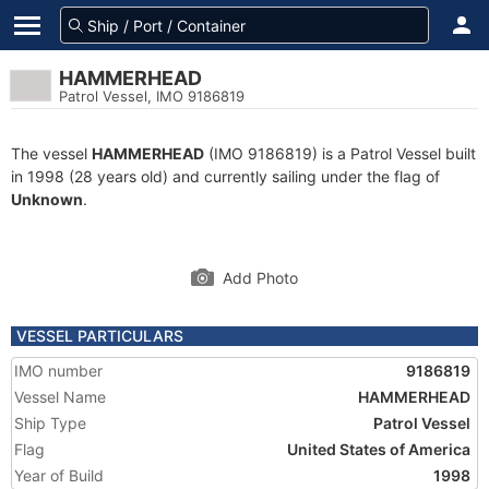
HAMMERHEAD
Patrol Vessel, IMO 9186819
The vessel
HAMMERHEAD
(IMO 9186819) is a Patrol Vessel built
in 1998 (28 years old) and currently sailing under the flag of
Unknown
.
Add Photo
VESSEL PARTICULARS
IMO number
9186819
Vessel Name
HAMMERHEAD
Ship Type
Patrol Vessel
Flag
United States of America
Year of Build
1998