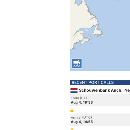
RECENT PORT CALLS
Schouwenbank Anch., Ne
From (UTC)
Aug 4, 19:33
Arrival (UTC)
Aug 4, 14:55