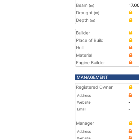
Beam
17.0
(m)
Draught
(m)
Depth
(m)
Builder
Place of Build
Hull
Material
Engine Builder
MANAGEMENT
Registered Owner
Address
Website
-
Email
-
Manager
Address
Website