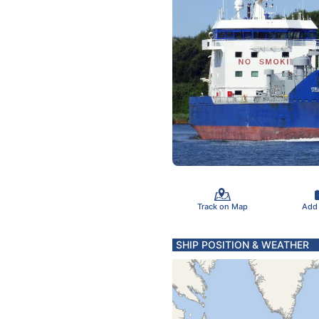
Track on Map
Add
SHIP POSITION & WEATHER