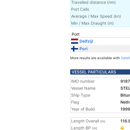
Travelled distance
(
nm
)
Port Calls
Average / Max Speed
(
kn
)
Min / Max Draught
(m)
Port
Delfzijl
Pori
More results are available with
Satell
VESSEL PARTICULARS
IMO number
918
Vessel Name
STE
Ship Type
Bitu
Flag
Neth
Year of Build
199
Length Overall
116.
(m)
Length BP
(m)