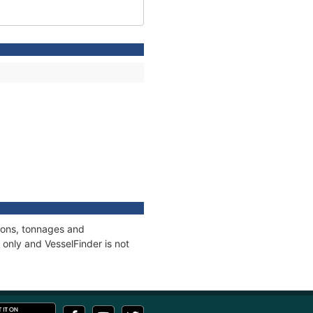
tions, tonnages and
only and VesselFinder is not