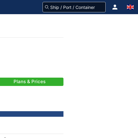
Plans & Prices
-