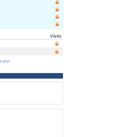
Visits
te plan