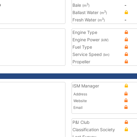
0
Bale
-
3
(m
)
Ballast Water
3
(m
)
Fresh Water
-
3
(m
)
Engine Type
Engine Power
(kW)
Fuel Type
Service Speed
(kn)
Propeller
ISM Manager
Address
Website
Email
P&I Club
Classification Society
Last Survey
-