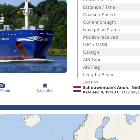
Distance / Time
Course / Speed
Current draught
Navigation Status
Position received
IMO / MMSI
Callsign
AIS Type
AIS Flag
Length / Beam
Last Port
Schouwenbank Anch., Net
 Photo
Add to fleet
ATA: Aug 4, 19:33 UTC
(2 days