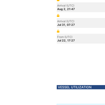
Arrival (UTC)
Aug 2, 21:47
Arrival (UTC)
Jul 31, 07:27
From (UTC)
Jul 22, 17:27
VESSEL UTILIZATION