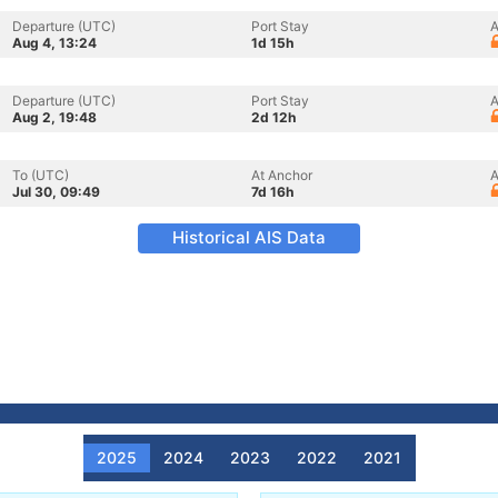
Departure (UTC)
Port Stay
A
Aug 4, 13:24
1d 15h
Departure (UTC)
Port Stay
A
Aug 2, 19:48
2d 12h
To (UTC)
At Anchor
A
Jul 30, 09:49
7d 16h
Historical AIS Data
2025
2024
2023
2022
2021