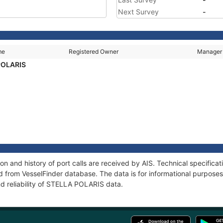
Next Survey
-
me
Registered Owner
Manager
POLARIS
 and history of port calls are received by AIS. Technical specifica
 from VesselFinder database. The data is for informational purposes 
nd reliability of STELLA POLARIS data.