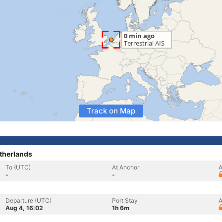
Track on Map
therlands
To (UTC)
At Anchor
A
-
-
Departure (UTC)
Port Stay
A
Aug 4, 16:02
1h 6m