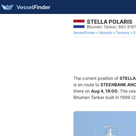
STELLA POLARIS
Bitumen Tanker, IMO 918
VesselFinder
Vessels
Tankers
S
The current position of
STELLA
is en route to
STEENBANK ANC
there on
Aug 4, 18:00
. The ve
Bitumen Tanker built in 1999 (27