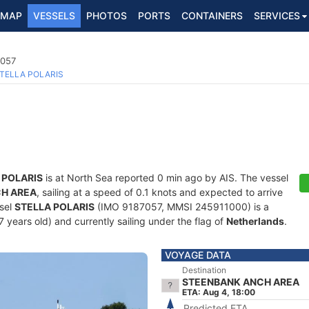
MAP
VESSELS
PHOTOS
PORTS
CONTAINERS
SERVICES
7057
TELLA POLARIS
 POLARIS
is at North Sea reported 0 min ago by AIS. The vessel
H AREA
, sailing at a speed of 0.1 knots and expected to arrive
ssel
STELLA POLARIS
(IMO 9187057, MMSI 245911000) is a
 years old) and currently sailing under the flag of
Netherlands
.
VOYAGE DATA
Destination
STEENBANK ANCH AREA
ETA: Aug 4, 18:00
Predicted ETA