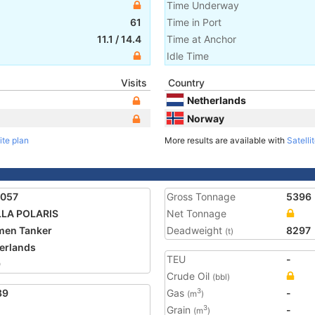
Time Underway
61
Time in Port
11.1
/
14.4
Time at Anchor
Idle Time
Visits
Country
Netherlands
Norway
ite plan
More results are available with
Satelli
7057
Gross Tonnage
5396
LLA POLARIS
Net Tonnage
men Tanker
Deadweight
8297
(t)
erlands
TEU
-
9
Crude Oil
(bbl)
89
Gas
-
3
(m
)
Grain
-
3
(m
)