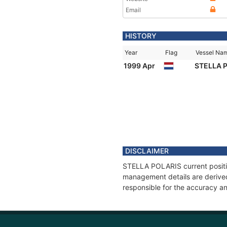
Email
HISTORY
Year
Flag
Vessel Na
1999 Apr
STELLA 
DISCLAIMER
STELLA POLARIS current position
management details are derived
responsible for the accuracy a