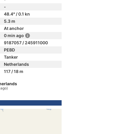
-
48.4° / 0.1 kn
5.3 m
At anchor
0 min ago
9187057 / 245911000
PEBD
Tanker
Netherlands
117 / 18 m
herlands
 ago)