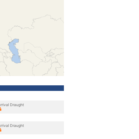
rrival Draught
rrival Draught