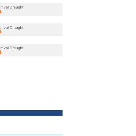
rrival Draught
rrival Draught
rrival Draught