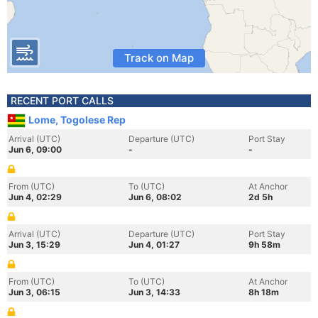
Track on Map
RECENT PORT CALLS
Lome, Togolese Rep
Arrival (UTC)
Departure (UTC)
Port Stay
Jun 6, 09:00
-
-
From (UTC)
To (UTC)
At Anchor
Jun 4, 02:29
Jun 6, 08:02
2d 5h
Arrival (UTC)
Departure (UTC)
Port Stay
Jun 3, 15:29
Jun 4, 01:27
9h 58m
From (UTC)
To (UTC)
At Anchor
Jun 3, 06:15
Jun 3, 14:33
8h 18m