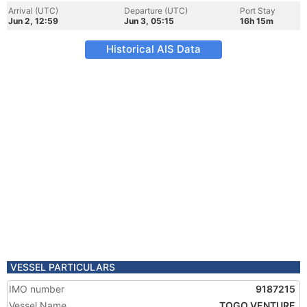
Arrival (UTC)
Departure (UTC)
Port Stay
Jun 2, 12:59
Jun 3, 05:15
16h 15m
Historical AIS Data
VESSEL PARTICULARS
IMO number
9187215
Vessel Name
TOGO VENTURE