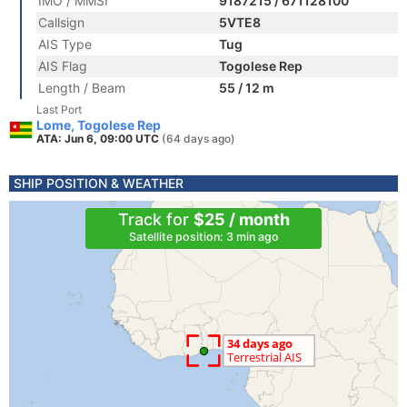
IMO / MMSI
9187215 / 671128100
Callsign
5VTE8
AIS Type
Tug
AIS Flag
Togolese Rep
Length / Beam
55 / 12 m
Last Port
Lome, Togolese Rep
ATA: Jun 6, 09:00 UTC
(64 days ago)
SHIP POSITION & WEATHER
Track for
$25 / month
Satellite position: 3 min ago