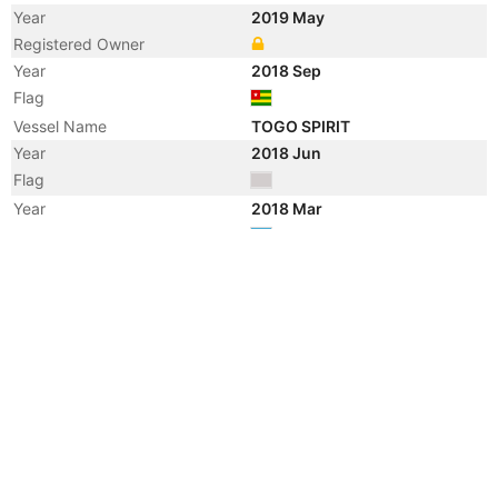
Year
2019 May
Registered Owner
Year
2018 Sep
Flag
Vessel Name
TOGO SPIRIT
Year
2018 Jun
Flag
Year
2018 Mar
Flag
Vessel Name
ADAM
Year
2013 Dec
Manager
Year
2008 Jul
Registered Owner
Year
2008 Jan
Flag
Year
2007 Jun
Flag