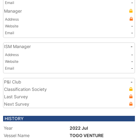
Email
-
Manager
Address
Website
-
Email
-
ISM Manager
-
Address
-
Website
-
Email
-
P&I Club
-
Classification Society
Last Survey
Next Survey
HISTORY
Year
2022 Jul
Vessel Name
TOGO VENTURE