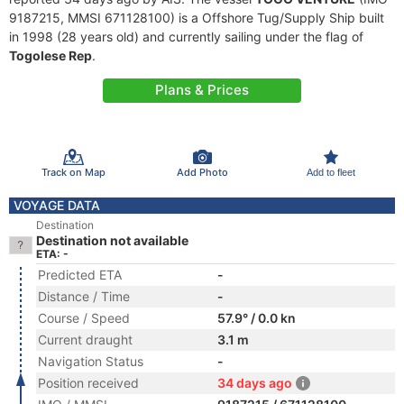
9187215, MMSI 671128100) is a Offshore Tug/Supply Ship built
in 1998 (28 years old) and currently sailing under the flag of
Togolese Rep
.
Plans & Prices
Track on Map
Add Photo
Add to fleet
VOYAGE DATA
Destination
Destination not available
ETA: -
Predicted ETA
-
Distance / Time
-
Course / Speed
57.9° / 0.0 kn
Current draught
3.1 m
Navigation Status
-
Position received
34 days ago