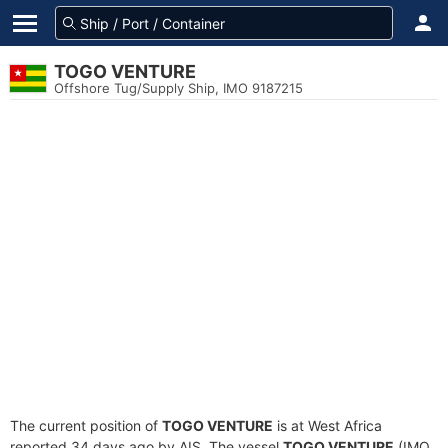
TOGO VENTURE
Offshore Tug/Supply Ship, IMO 9187215
The current position of
TOGO VENTURE
is at West Africa
reported 34 days ago by AIS. The vessel
TOGO VENTURE
(IMO