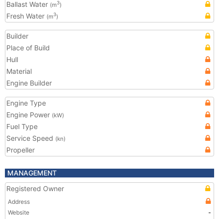
Ballast Water
3
(m
)
Fresh Water
3
(m
)
Builder
Place of Build
Hull
Material
Engine Builder
Engine Type
Engine Power
(kW)
Fuel Type
Service Speed
(kn)
Propeller
MANAGEMENT
Registered Owner
Address
Website
-