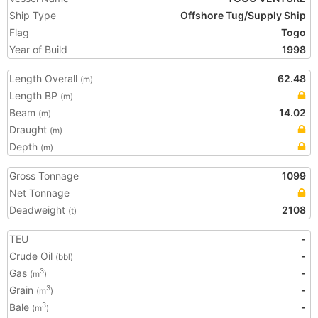
Ship Type
Offshore Tug/Supply Ship
Flag
Togo
Year of Build
1998
Length Overall
62.48
(m)
Length BP
(m)
Beam
14.02
(m)
Draught
(m)
Depth
(m)
Gross Tonnage
1099
Net Tonnage
Deadweight
2108
(t)
TEU
-
Crude Oil
-
(bbl)
Gas
-
3
(m
)
Grain
-
3
(m
)
Bale
-
3
(m
)