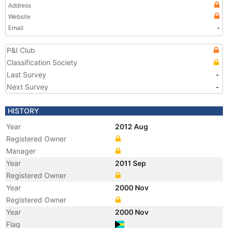
Address
Website
Email
-
P&I Club
Classification Society
Last Survey
-
Next Survey
-
HISTORY
Year
2012 Aug
Registered Owner
Manager
Year
2011 Sep
Registered Owner
Year
2000 Nov
Registered Owner
Year
2000 Nov
Flag