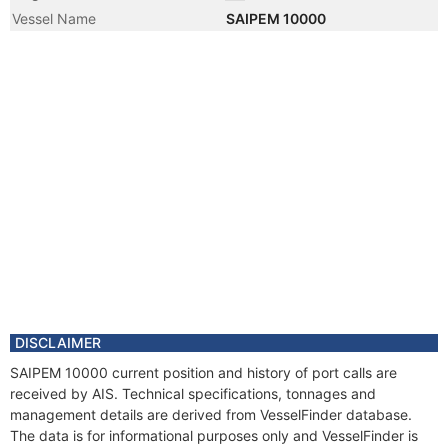
Vessel Name
SAIPEM 10000
DISCLAIMER
SAIPEM 10000 current position and history of port calls are
received by AIS. Technical specifications, tonnages and
management details are derived from VesselFinder database.
The data is for informational purposes only and VesselFinder is