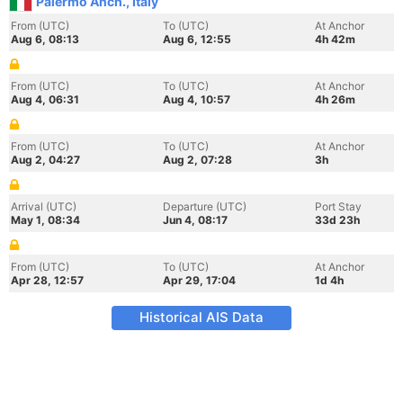
Palermo Anch., Italy
From (UTC)
To (UTC)
At Anchor
Aug 6, 08:13
Aug 6, 12:55
4h 42m
From (UTC)
To (UTC)
At Anchor
Aug 4, 06:31
Aug 4, 10:57
4h 26m
From (UTC)
To (UTC)
At Anchor
Aug 2, 04:27
Aug 2, 07:28
3h
Arrival (UTC)
Departure (UTC)
Port Stay
May 1, 08:34
Jun 4, 08:17
33d 23h
From (UTC)
To (UTC)
At Anchor
Apr 28, 12:57
Apr 29, 17:04
1d 4h
Historical AIS Data