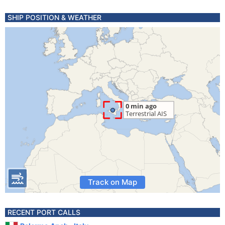
SHIP POSITION & WEATHER
Track on Map
RECENT PORT CALLS