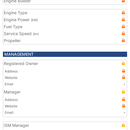
Engine Builder
Engine Type
Engine Power
(kW)
Fuel Type
Service Speed
(kn)
Propeller
MANAGEMENT
Registered Owner
Address
Website
Email
-
Manager
Address
Website
Email
-
ISM Manager