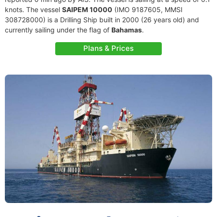
knots. The vessel
SAIPEM 10000
(IMO 9187605, MMSI
308728000) is a Drilling Ship built in 2000 (26 years old) and
currently sailing under the flag of
Bahamas
.
Plans & Prices