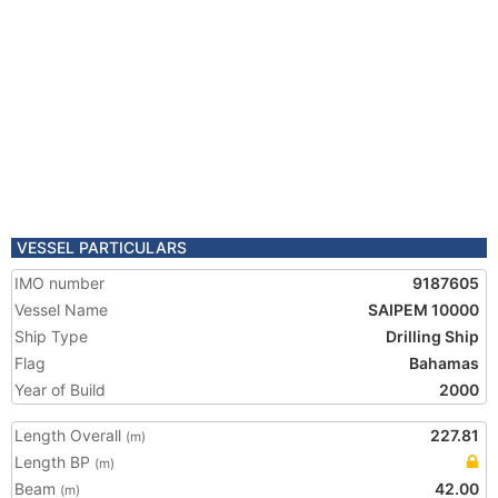
VESSEL PARTICULARS
IMO number
9187605
Vessel Name
SAIPEM 10000
Ship Type
Drilling Ship
Flag
Bahamas
Year of Build
2000
Length Overall
227.81
(m)
Length BP
(m)
Beam
42.00
(m)