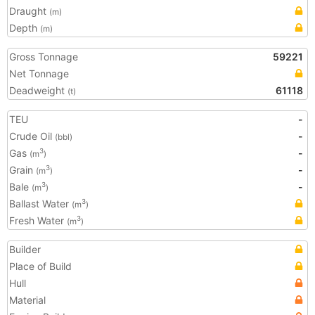
Draught
(m)
Depth
(m)
Gross Tonnage
59221
Net Tonnage
Deadweight
61118
(t)
TEU
-
Crude Oil
-
(bbl)
Gas
-
3
(m
)
Grain
-
3
(m
)
Bale
-
3
(m
)
Ballast Water
3
(m
)
Fresh Water
3
(m
)
Builder
Place of Build
Hull
Material