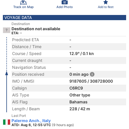
Track on Map
Add Photo
Add to fleet
VOYAGE DATA
Destination
Destination not available
ETA: -
Predicted ETA
-
Distance / Time
-
Course / Speed
12.9° / 0.1 kn
Current draught
-
Navigation Status
-
Position received
0 min ago
IMO / MMSI
9187605 / 308728000
Callsign
C6RC9
AIS Type
Other type
AIS Flag
Bahamas
Length / Beam
228 / 42 m
Last Port
Palermo Anch., Italy
ATD: Aug 6, 12:55 UTC
(9 hours ago)