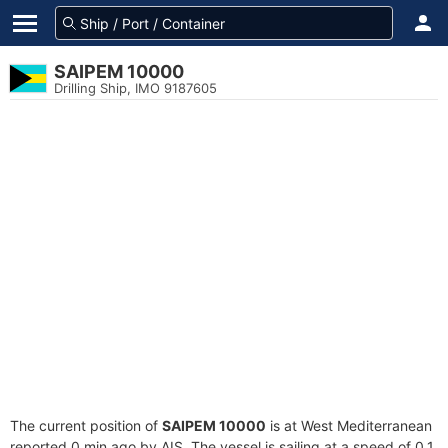
SAIPEM 10000
Drilling Ship, IMO 9187605
The current position of
SAIPEM 10000
is at West Mediterranean
reported 0 min ago by AIS. The vessel is sailing at a speed of 0.1