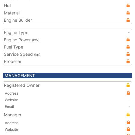
Hull
Material
Engine Builder
Engine Type
-
Engine Power
(kW)
Fuel Type
Service Speed
(kn)
Propeller
MANAGEMENT
Registered Owner
Address
Website
-
Email
-
Manager
Address
Website