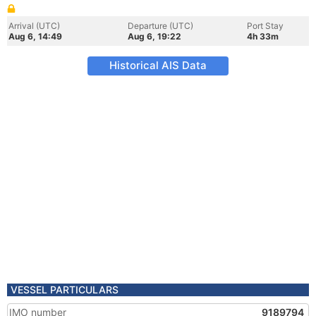
Arrival (UTC)
Departure (UTC)
Port Stay
Aug 6, 14:49
Aug 6, 19:22
4h 33m
Historical AIS Data
VESSEL PARTICULARS
IMO number
9189794