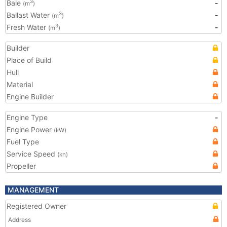
Bale
-
3
(m
)
Ballast Water
-
3
(m
)
Fresh Water
-
3
(m
)
Builder
Place of Build
Hull
Material
Engine Builder
Engine Type
-
Engine Power
(kW)
Fuel Type
Service Speed
(kn)
Propeller
MANAGEMENT
Registered Owner
Address