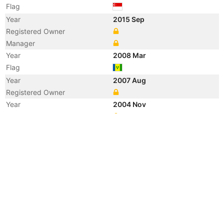
Flag
Year
2015 Sep
Registered Owner
Manager
Year
2008 Mar
Flag
Year
2007 Aug
Registered Owner
Year
2004 Nov
Manager
Year
2002 Apr
Flag