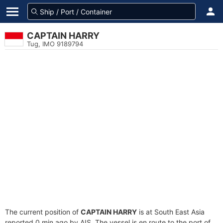
CAPTAIN HARRY
Tug, IMO 9189794
The current position of
CAPTAIN HARRY
is at South East Asia
reported 0 min ago by AIS. The vessel is en route to the port of