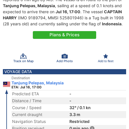
Tanjung Pelepas, Malaysia
, sailing at a speed of 0.1 knots and
expected to arrive there on
Jul 16, 17:00
. The vessel
CAPTAIN
HARRY
(IMO 9189794, MMSI 525801946) is a Tug built in 1998
(28 years old) and currently sailing under the flag of
Indonesia
.
Plans & Prices
Track on Map
Add Photo
Add to fleet
VOYAGE DATA
Destination
Tanjung Pelepas, Malaysia
ETA: Jul 16, 17:00
Predicted ETA
-
Distance / Time
-
Course / Speed
32° / 0.1 kn
Current draught
3.3 m
Navigation Status
Restricted
Position received
0 min ago