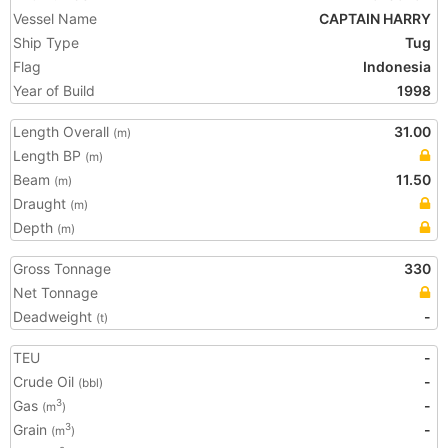
Vessel Name
CAPTAIN HARRY
Ship Type
Tug
Flag
Indonesia
Year of Build
1998
Length Overall
31.00
(m)
Length BP
(m)
Beam
11.50
(m)
Draught
(m)
Depth
(m)
Gross Tonnage
330
Net Tonnage
Deadweight
-
(t)
TEU
-
Crude Oil
-
(bbl)
Gas
-
3
(m
)
Grain
-
3
(m
)