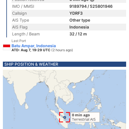
IMO / MMSI
9189794 / 525801946
Callsign
YDRF3
AIS Type
Other type
AIS Flag
Indonesia
Length / Beam
32 / 12 m
Last Port
Batu Ampar, Indonesia
ATD: Aug 7, 19:29 UTC
(2 hours ago)
SHIP POSITION & WEATHER