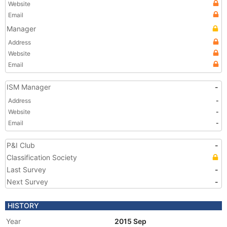
Website
Email
Manager
Address
Website
Email
ISM Manager
-
Address
-
Website
-
Email
-
P&I Club
-
Classification Society
Last Survey
-
Next Survey
-
HISTORY
Year
2015 Sep