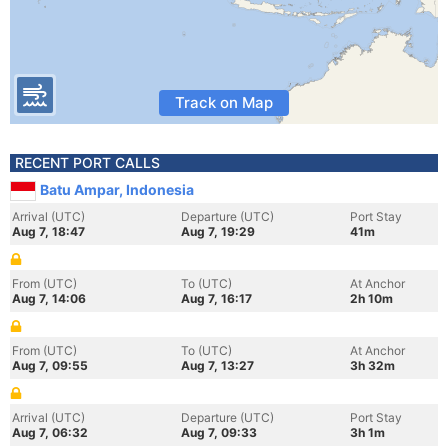
Track on Map
RECENT PORT CALLS
Batu Ampar, Indonesia
Arrival (UTC)
Departure (UTC)
Port Stay
Aug 7, 18:47
Aug 7, 19:29
41m
From (UTC)
To (UTC)
At Anchor
Aug 7, 14:06
Aug 7, 16:17
2h 10m
From (UTC)
To (UTC)
At Anchor
Aug 7, 09:55
Aug 7, 13:27
3h 32m
Arrival (UTC)
Departure (UTC)
Port Stay
Aug 7, 06:32
Aug 7, 09:33
3h 1m