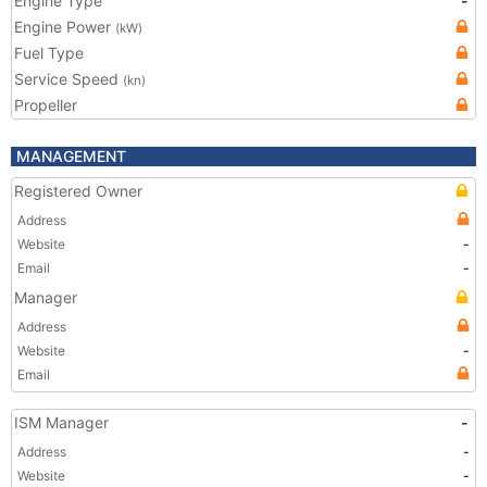
Engine Type
-
Engine Power
(kW)
Fuel Type
Service Speed
(kn)
Propeller
MANAGEMENT
Registered Owner
Address
Website
-
Email
-
Manager
Address
Website
-
Email
ISM Manager
-
Address
-
Website
-