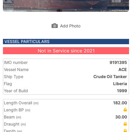
Add Photo
VESSEL PARTICULARS
Not in Service since 2021
IMO number
9191395
Vessel Name
ACE
Ship Type
Crude Oil Tanker
Flag
Liberia
Year of Build
1999
Length Overall
182.00
(m)
Length BP
(m)
Beam
30.00
(m)
Draught
(m)
Depth
(m)