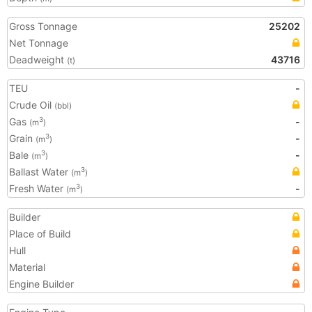
Gross Tonnage
25202
Net Tonnage
Deadweight
43716
(t)
TEU
-
Crude Oil
(bbl)
Gas
-
3
(m
)
Grain
-
3
(m
)
Bale
-
3
(m
)
Ballast Water
3
(m
)
Fresh Water
-
3
(m
)
Builder
Place of Build
Hull
Material
Engine Builder