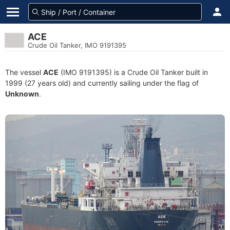
ACE
Crude Oil Tanker, IMO 9191395
The vessel
ACE
(IMO 9191395) is a Crude Oil Tanker built in
1999 (27 years old) and currently sailing under the flag of
Unknown
.