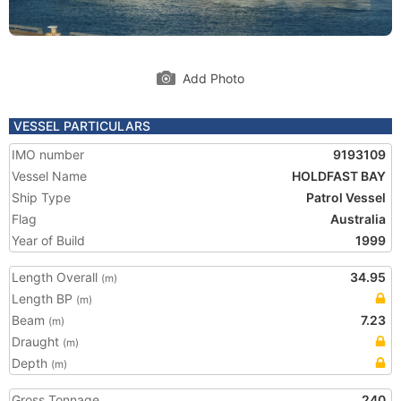
Add Photo
VESSEL PARTICULARS
IMO number
9193109
Vessel Name
HOLDFAST BAY
Ship Type
Patrol Vessel
Flag
Australia
Year of Build
1999
Length Overall
34.95
(m)
Length BP
(m)
Beam
7.23
(m)
Draught
(m)
Depth
(m)
Gross Tonnage
240