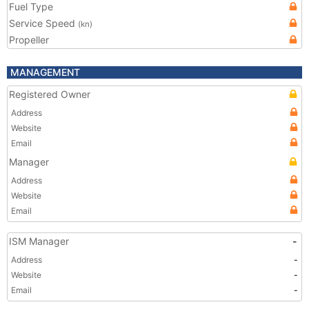
Fuel Type
Service Speed
(kn)
Propeller
MANAGEMENT
Registered Owner
Address
Website
Email
Manager
Address
Website
Email
ISM Manager
-
Address
-
Website
-
Email
-