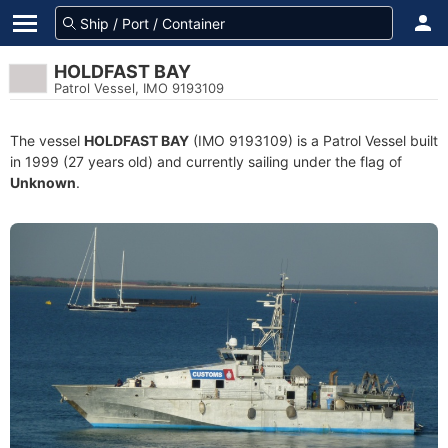
HOLDFAST BAY
Patrol Vessel, IMO 9193109
The vessel
HOLDFAST BAY
(IMO 9193109) is a Patrol Vessel built
in 1999 (27 years old) and currently sailing under the flag of
Unknown
.