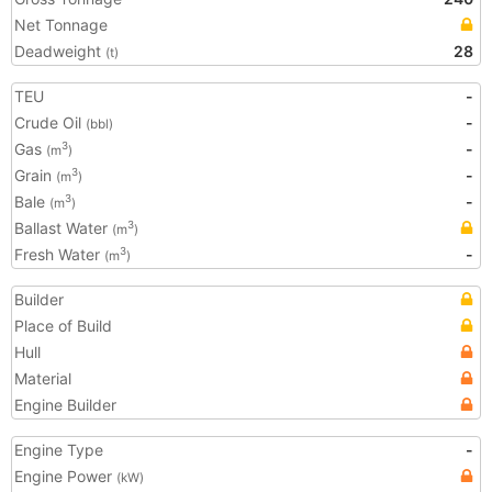
Net Tonnage
Deadweight
28
(t)
TEU
-
Crude Oil
-
(bbl)
Gas
-
3
(m
)
Grain
-
3
(m
)
Bale
-
3
(m
)
Ballast Water
3
(m
)
Fresh Water
-
3
(m
)
Builder
Place of Build
Hull
Material
Engine Builder
Engine Type
-
Engine Power
(kW)